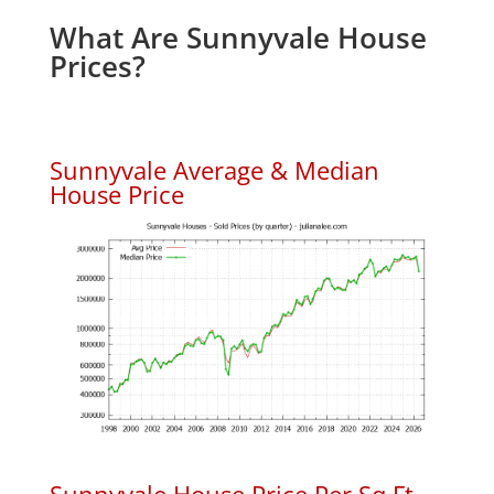
What Are Sunnyvale House
Prices?
Sunnyvale Average & Median
House Price
Sunnyvale House Price Per Sq.Ft.