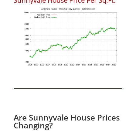
Are Sunnyvale House Prices
Changing?