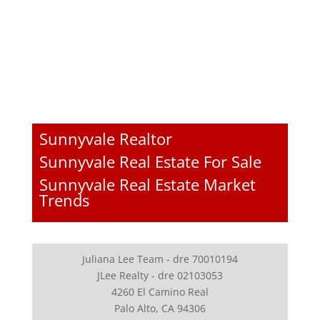
Sunnyvale Realtor
Sunnyvale Real Estate For Sale
Sunnyvale Real Estate Market
Trends
Juliana Lee Team - dre 70010194
JLee Realty - dre 02103053
4260 El Camino Real
Palo Alto, CA 94306