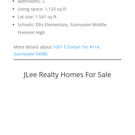
Bathrooms: 2
Living space: 1,123 sq.ft.
Lot size: 1,541 sq.ft.
Schools: Ellis Elementary, Sunnyvale Middle,
Fremont High
More details about
1001 E Evelyn Ter #114,
Sunnyvale 94086
JLee Realty Homes For Sale