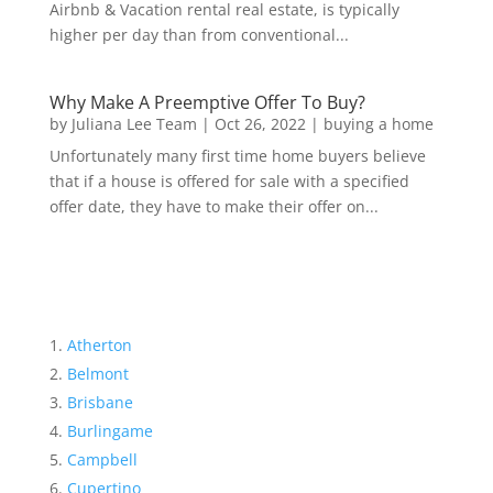
Airbnb & Vacation rental real estate, is typically
higher per day than from conventional...
Why Make A Preemptive Offer To Buy?
by
Juliana Lee Team
|
Oct 26, 2022
|
buying a home
Unfortunately many first time home buyers believe
that if a house is offered for sale with a specified
offer date, they have to make their offer on...
Atherton
Belmont
Brisbane
Burlingame
Campbell
Cupertino