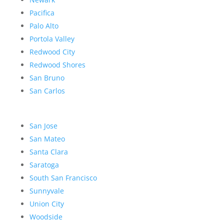
Pacifica
Palo Alto
Portola Valley
Redwood City
Redwood Shores
San Bruno
San Carlos
San Jose
San Mateo
Santa Clara
Saratoga
South San Francisco
Sunnyvale
Union City
Woodside