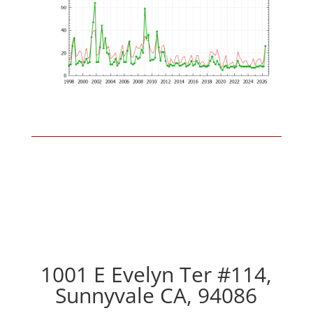
1001 E Evelyn Ter #114,
Sunnyvale CA, 94086