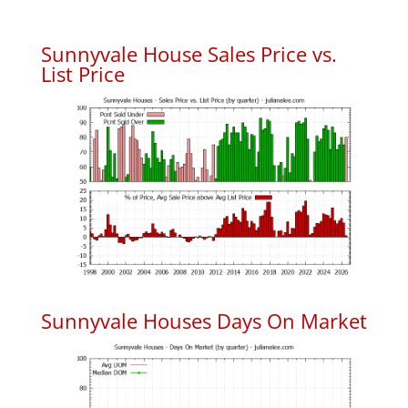
Sunnyvale House Sales Price vs.
List Price
Sunnyvale Houses Days On Market