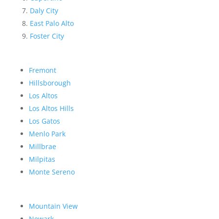
Daly City
East Palo Alto
Foster City
Fremont
Hillsborough
Los Altos
Los Altos Hills
Los Gatos
Menlo Park
Millbrae
Milpitas
Monte Sereno
Mountain View
Newark