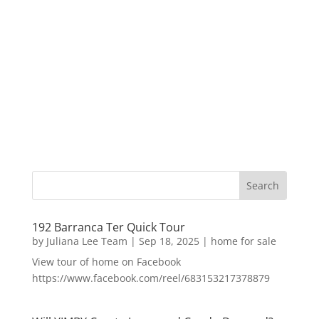
192 Barranca Ter Quick Tour
by
Juliana Lee Team
|
Sep 18, 2025
|
home for sale
View tour of home on Facebook
https://www.facebook.com/reel/683153217378879