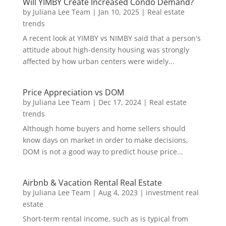
Will YIMBY Create Increased Condo Demand?
by
Juliana Lee Team
|
Jan 10, 2025
|
Real estate
trends
A recent look at YIMBY vs NIMBY said that a person's
attitude about high-density housing was strongly
affected by how urban centers were widely...
Price Appreciation vs DOM
by
Juliana Lee Team
|
Dec 17, 2024
|
Real estate
trends
Although home buyers and home sellers should
know days on market in order to make decisions,
DOM is not a good way to predict house price...
Airbnb & Vacation Rental Real Estate
by
Juliana Lee Team
|
Aug 4, 2023
|
investment real
estate
Short-term rental income, such as is typical from