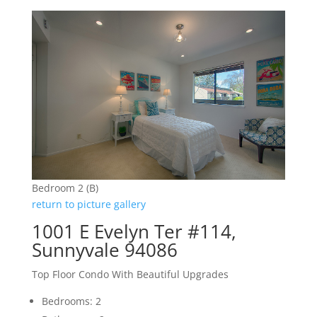
Bedroom 2 (B)
return to picture gallery
1001 E Evelyn Ter #114,
Sunnyvale 94086
Top Floor Condo With Beautiful Upgrades
Bedrooms: 2