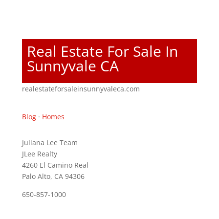
Real Estate For Sale In
Sunnyvale CA
realestateforsaleinsunnyvaleca.com
Blog
·
Homes
Juliana Lee Team
JLee Realty
4260 El Camino Real
Palo Alto, CA 94306
650-857-1000