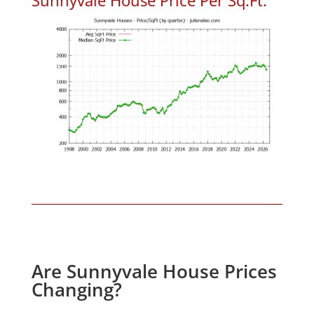
Are Sunnyvale House Prices
Changing?