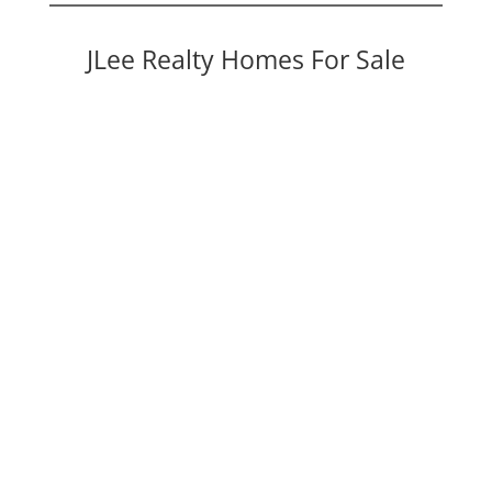
JLee Realty Homes For Sale