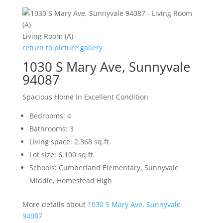
Living Room (A)
return to picture gallery
1030 S Mary Ave, Sunnyvale
94087
Spacious Home In Excellent Condition
Bedrooms: 4
Bathrooms: 3
Living space: 2,368 sq.ft.
Lot size: 6,100 sq.ft.
Schools: Cumberland Elementary, Sunnyvale
Middle, Homestead High
More details about
1030 S Mary Ave, Sunnyvale
94087