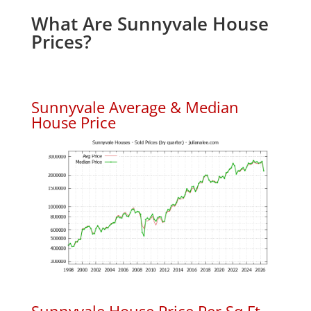
What Are Sunnyvale House
Prices?
Sunnyvale Average & Median
House Price
Sunnyvale House Price Per Sq.Ft.