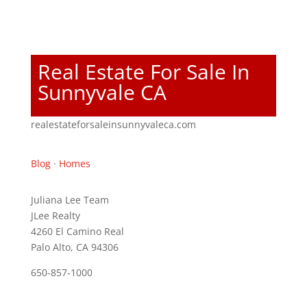
Real Estate For Sale In
Sunnyvale CA
realestateforsaleinsunnyvaleca.com
Blog
·
Homes
Juliana Lee Team
JLee Realty
4260 El Camino Real
Palo Alto, CA 94306
650-857-1000