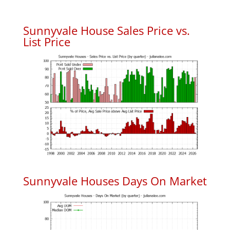
Sunnyvale House Sales Price vs.
List Price
Sunnyvale Houses Days On Market