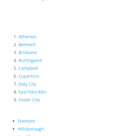
Atherton
Belmont
Brisbane
Burlingame
Campbell
Cupertino
Daly City
East Palo Alto
Foster City
Fremont
Hillsborough