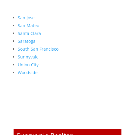
San Jose
San Mateo
Santa Clara
Saratoga
South San Francisco
Sunnyvale
Union City
Woodside