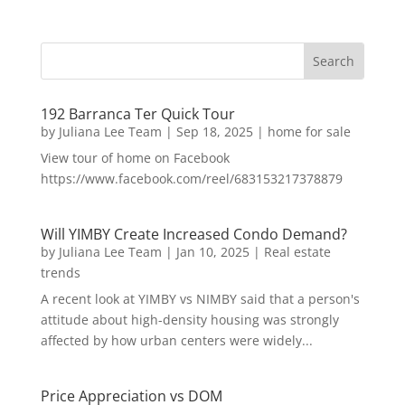
192 Barranca Ter Quick Tour
by
Juliana Lee Team
|
Sep 18, 2025
|
home for sale
View tour of home on Facebook
https://www.facebook.com/reel/683153217378879
Will YIMBY Create Increased Condo Demand?
by
Juliana Lee Team
|
Jan 10, 2025
|
Real estate
trends
A recent look at YIMBY vs NIMBY said that a person's
attitude about high-density housing was strongly
affected by how urban centers were widely...
Price Appreciation vs DOM