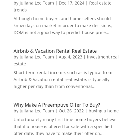
by
Juliana Lee Team
|
Dec 17, 2024
|
Real estate
trends
Although home buyers and home sellers should
know days on market in order to make decisions,
DOM is not a good way to predict house price...
Airbnb & Vacation Rental Real Estate
by
Juliana Lee Team
|
Aug 4, 2023
|
investment real
estate
Short-term rental income, such as is typical from
Airbnb & Vacation rental real estate, is typically
higher per day than from conventional...
Why Make A Preemptive Offer To Buy?
by
Juliana Lee Team
|
Oct 26, 2022
|
buying a home
Unfortunately many first time home buyers believe
that if a house is offered for sale with a specified
offer date, they have to make their offer on...