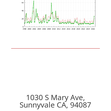
1030 S Mary Ave,
Sunnyvale CA, 94087