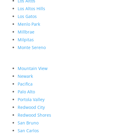
Los Altos
Los Altos Hills
Los Gatos
Menlo Park
Millbrae
Milpitas
Monte Sereno
Mountain View
Newark
Pacifica
Palo Alto
Portola Valley
Redwood City
Redwood Shores
San Bruno
San Carlos