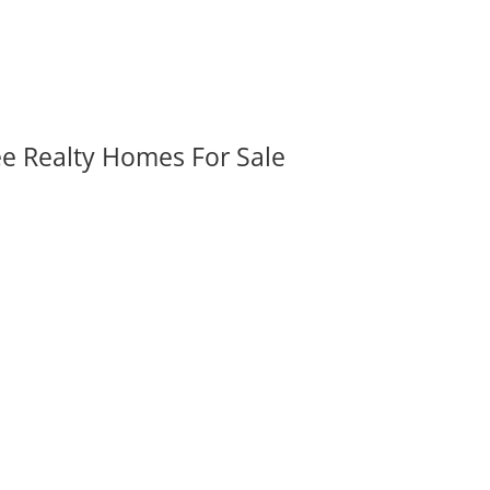
ee Realty Homes For Sale