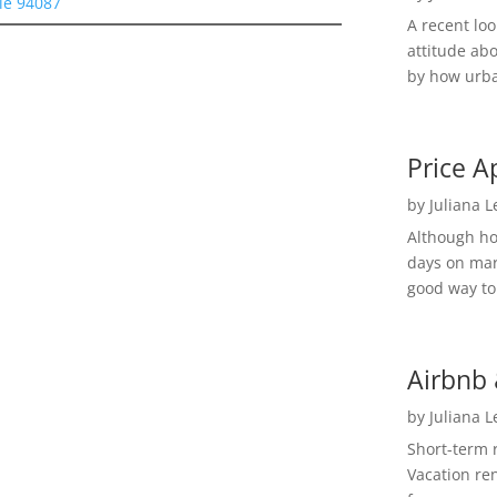
le 94087
A recent lo
attitude ab
by how urba
Price A
by
Juliana 
Although h
days on mar
good way to 
Airbnb 
by
Juliana 
Short-term 
Vacation ren