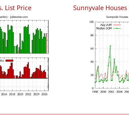
 List Price
Sunnyvale Houses