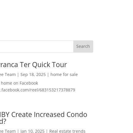
ranca Ter Quick Tour
Lee Team
|
Sep 18, 2025
|
home for sale
f home on Facebook
w.facebook.com/reel/683153217378879
MBY Create Increased Condo
d?
Lee Team
|
Jan 10, 2025
|
Real estate trends