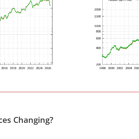
ces Changing?