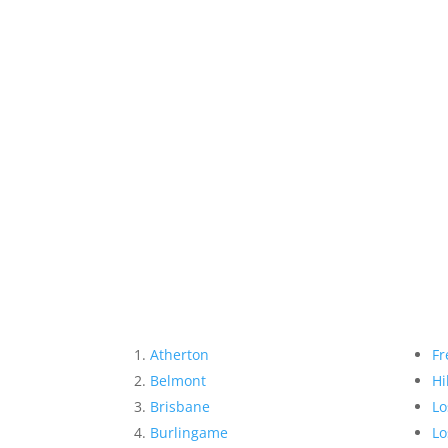
Atherton
Fr
Belmont
Hi
Brisbane
Lo
Burlingame
Lo