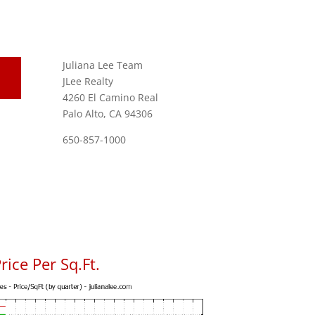
Juliana Lee Team
JLee Realty
4260 El Camino Real
Palo Alto, CA 94306
650-857-1000
ice Per Sq.Ft.