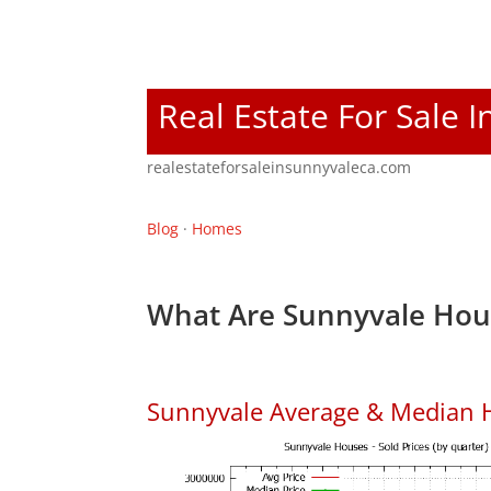
Real Estate For Sale 
realestateforsaleinsunnyvaleca.com
Blog
·
Homes
What Are Sunnyvale Hous
Sunnyvale Average & Median 