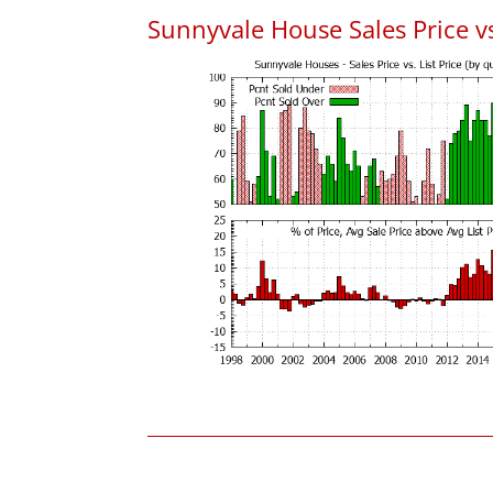
Sunnyvale House Sales Price vs.