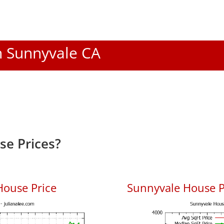
In Sunnyvale CA
e Prices?
House Price
Sunnyvale House Pr