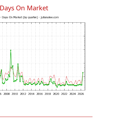
 Days On Market