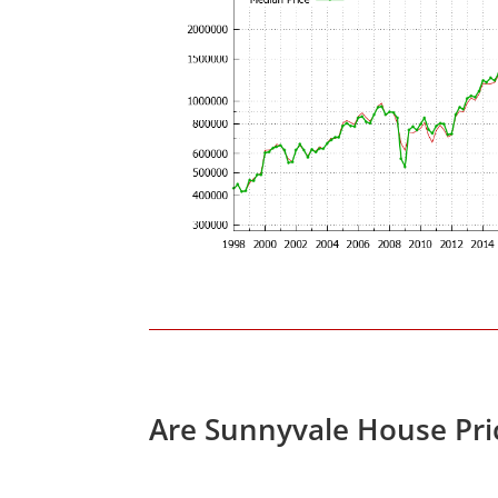
Are Sunnyvale House Pri