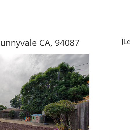
Sunnyvale CA, 94087
JL