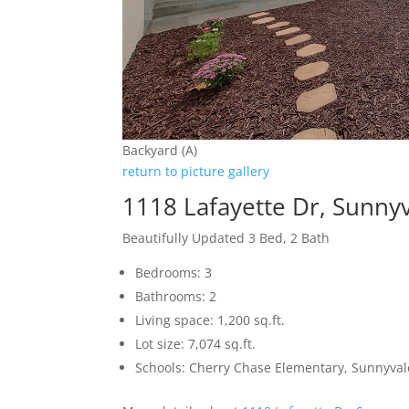
Backyard (A)
return to picture gallery
1118 Lafayette Dr, Sunny
Beautifully Updated 3 Bed, 2 Bath
Bedrooms: 3
Bathrooms: 2
Living space: 1,200 sq.ft.
Lot size: 7,074 sq.ft.
Schools: Cherry Chase Elementary, Sunnyva