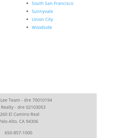
South San Francisco
Sunnyvale
Union City
Woodside
 Lee Team - dre 70010194
 Realty - dre 02103053
260 El Camino Real
Palo Alto, CA 94306
650-857-1000