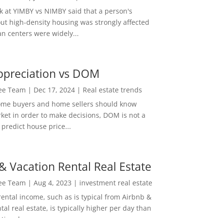
ok at YIMBY vs NIMBY said that a person's
out high-density housing was strongly affected
n centers were widely...
ppreciation vs DOM
Lee Team
|
Dec 17, 2024
|
Real estate trends
ome buyers and home sellers should know
ket in order to make decisions, DOM is not a
predict house price...
& Vacation Rental Real Estate
Lee Team
|
Aug 4, 2023
|
investment real estate
rental income, such as is typical from Airbnb &
tal real estate, is typically higher per day than