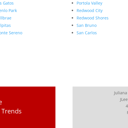
s Gatos
Portola Valley
nlo Park
Redwood City
llbrae
Redwood Shores
lpitas
San Bruno
nte Sereno
San Carlos
Juliana
JLee
e
4
 Trends