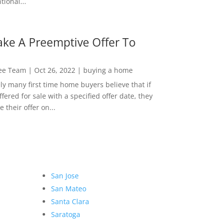
ional...
ke A Preemptive Offer To
Lee Team
|
Oct 26, 2022
|
buying a home
ly many first time home buyers believe that if
ffered for sale with a specified offer date, they
 their offer on...
San Jose
San Mateo
Santa Clara
Saratoga