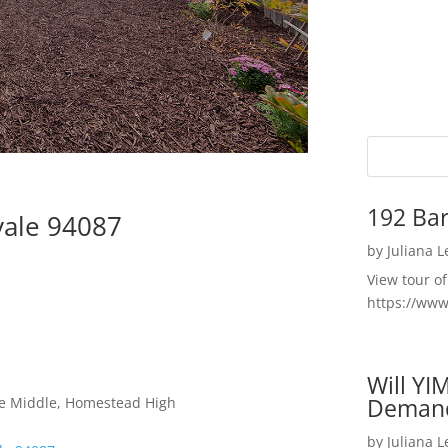
192 Bar
vale 94087
by
Juliana 
View tour o
https://ww
Will YI
Deman
le Middle, Homestead High
by
Juliana 