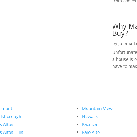
from convent
Why Ma
Buy?
by
Juliana 
Unfortunate
a house is o
have to make
emont
Mountain View
llsborough
Newark
s Altos
Pacifica
s Altos Hills
Palo Alto