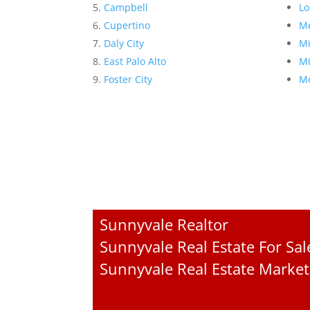
Campbell
Lo
Cupertino
Me
Daly City
Mi
East Palo Alto
Mi
Foster City
Mo
Sunnyvale Realtor
Sunnyvale Real Estate For Sal
Sunnyvale Real Estate Market