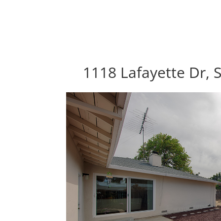
1118 Lafayette Dr, 