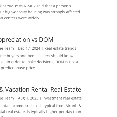
ok at YIMBY vs NIMBY said that a person's
out high-density housing was strongly affected
n centers were widely...
ppreciation vs DOM
Lee Team
|
Dec 17, 2024
|
Real estate trends
ome buyers and home sellers should know
ket in order to make decisions, DOM is not a
predict house price...
& Vacation Rental Real Estate
Lee Team
|
Aug 4, 2023
|
investment real estate
rental income, such as is typical from Airbnb &
tal real estate, is typically higher per day than