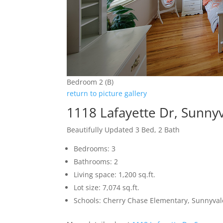
Bedroom 2 (B)
return to picture gallery
1118 Lafayette Dr, Sunny
Beautifully Updated 3 Bed, 2 Bath
Bedrooms: 3
Bathrooms: 2
Living space: 1,200 sq.ft.
Lot size: 7,074 sq.ft.
Schools: Cherry Chase Elementary, Sunnyva