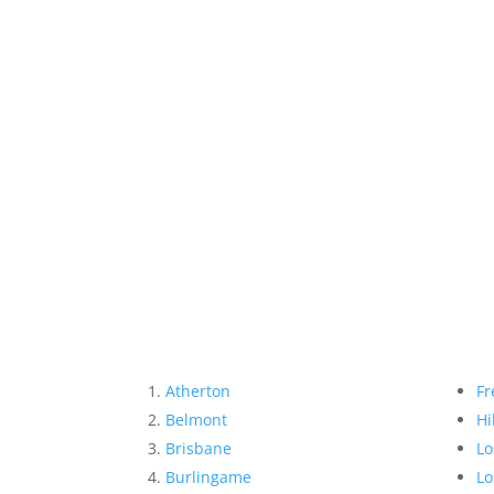
Atherton
Fr
Belmont
Hi
Brisbane
Lo
Burlingame
Lo