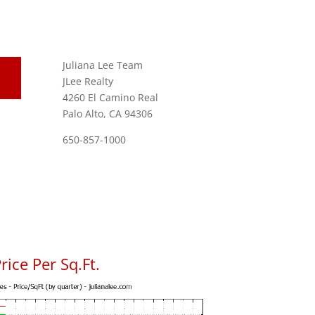
Juliana Lee Team
JLee Realty
4260 El Camino Real
Palo Alto, CA 94306
650-857-1000
ice Per Sq.Ft.