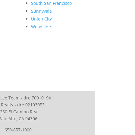
South San Francisco
Sunnyvale
Union City
Woodside
 Lee Team - dre 70010194
 Realty - dre 02103053
260 El Camino Real
Palo Alto, CA 94306
650-857-1000