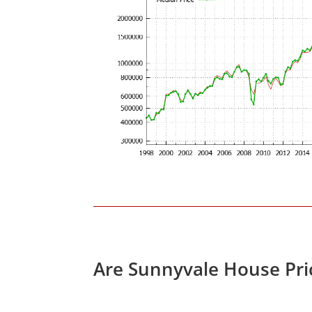
Are Sunnyvale House Pri