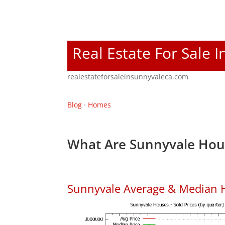
Real Estate For Sale 
realestateforsaleinsunnyvaleca.com
Blog
·
Homes
What Are Sunnyvale Hous
Sunnyvale Average & Median 