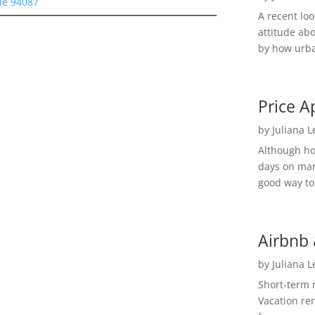
le 94087
A recent lo
attitude ab
by how urba
Price A
by
Juliana 
Although h
days on mar
good way to 
Airbnb 
by
Juliana 
Short-term 
Vacation ren