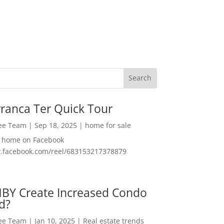
ranca Ter Quick Tour
Lee Team
|
Sep 18, 2025
|
home for sale
f home on Facebook
w.facebook.com/reel/683153217378879
MBY Create Increased Condo
d?
Lee Team
|
Jan 10, 2025
|
Real estate trends