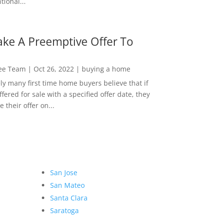
ional...
ke A Preemptive Offer To
Lee Team
|
Oct 26, 2022
|
buying a home
ly many first time home buyers believe that if
ffered for sale with a specified offer date, they
 their offer on...
San Jose
San Mateo
Santa Clara
Saratoga