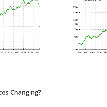
ces Changing?