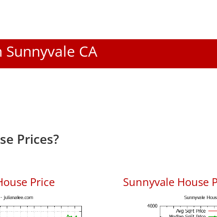
In Sunnyvale CA
e Prices?
House Price
Sunnyvale House Pr