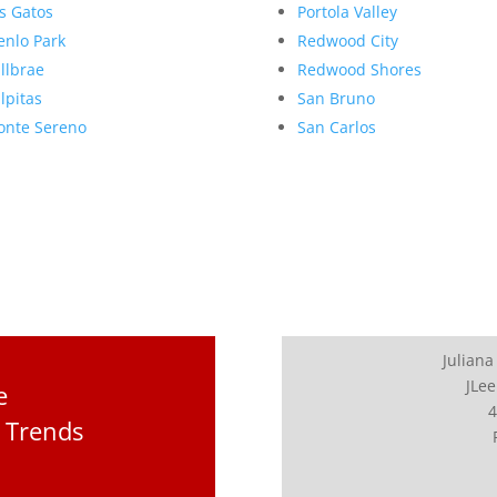
s Gatos
Portola Valley
nlo Park
Redwood City
llbrae
Redwood Shores
lpitas
San Bruno
nte Sereno
San Carlos
Juliana
JLee
e
4
 Trends