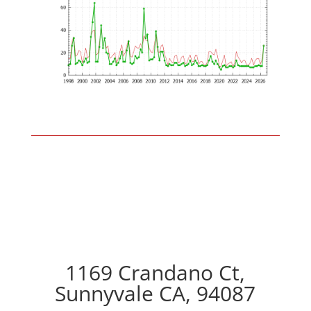
1169 Crandano Ct,
Sunnyvale CA, 94087