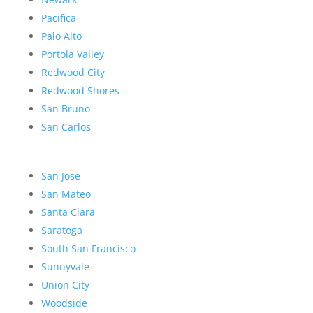
Pacifica
Palo Alto
Portola Valley
Redwood City
Redwood Shores
San Bruno
San Carlos
San Jose
San Mateo
Santa Clara
Saratoga
South San Francisco
Sunnyvale
Union City
Woodside