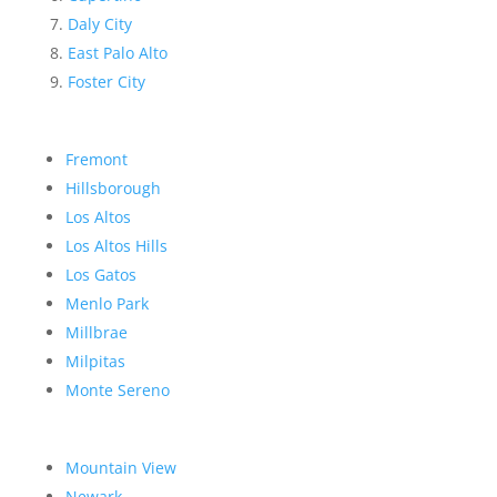
Daly City
East Palo Alto
Foster City
Fremont
Hillsborough
Los Altos
Los Altos Hills
Los Gatos
Menlo Park
Millbrae
Milpitas
Monte Sereno
Mountain View
Newark