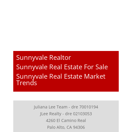
Sunnyvale Realtor
Sunnyvale Real Estate For Sale
Sunnyvale Real Estate Market
Trends
Juliana Lee Team - dre 70010194
JLee Realty - dre 02103053
4260 El Camino Real
Palo Alto, CA 94306