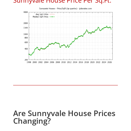
Are Sunnyvale House Prices
Changing?