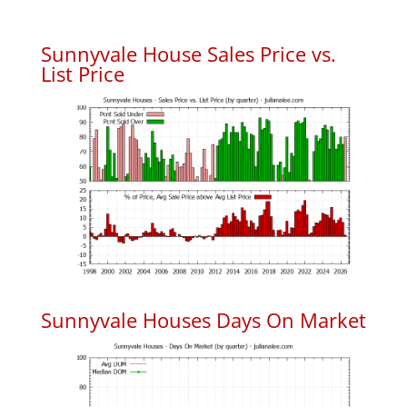
Sunnyvale House Sales Price vs.
List Price
Sunnyvale Houses Days On Market