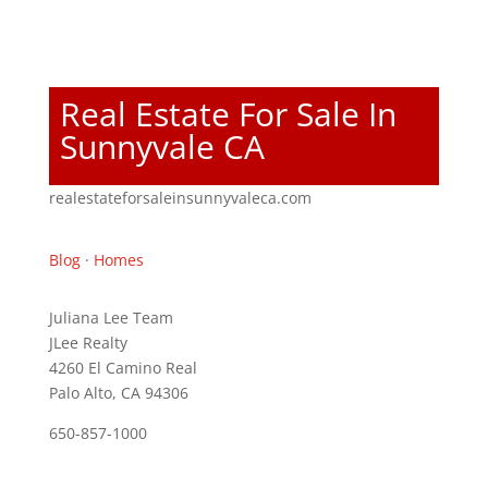
Real Estate For Sale In
Sunnyvale CA
realestateforsaleinsunnyvaleca.com
Blog
·
Homes
Juliana Lee Team
JLee Realty
4260 El Camino Real
Palo Alto, CA 94306
650-857-1000