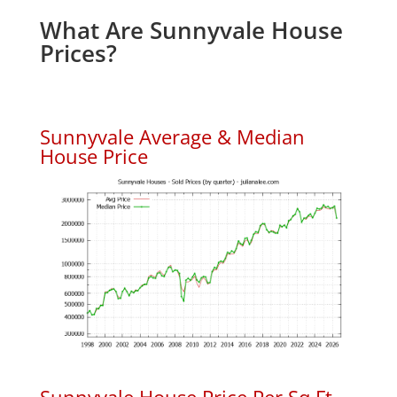
What Are Sunnyvale House
Prices?
Sunnyvale Average & Median
House Price
Sunnyvale House Price Per Sq.Ft.