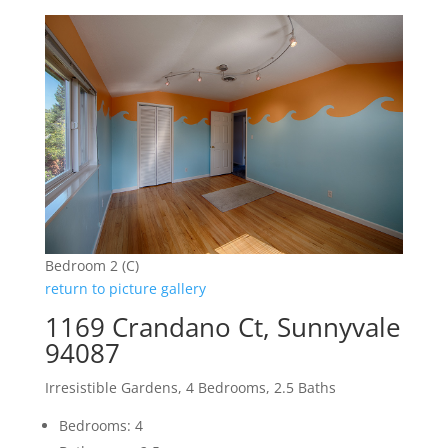
Bedroom 2 (C)
return to picture gallery
1169 Crandano Ct, Sunnyvale
94087
Irresistible Gardens, 4 Bedrooms, 2.5 Baths
Bedrooms: 4