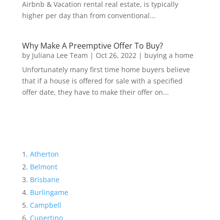
Airbnb & Vacation rental real estate, is typically
higher per day than from conventional...
Why Make A Preemptive Offer To Buy?
by
Juliana Lee Team
|
Oct 26, 2022
|
buying a home
Unfortunately many first time home buyers believe
that if a house is offered for sale with a specified
offer date, they have to make their offer on...
Atherton
Belmont
Brisbane
Burlingame
Campbell
Cupertino