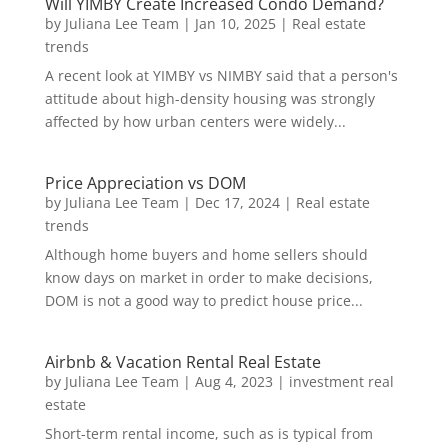
Will YIMBY Create Increased Condo Demand?
by
Juliana Lee Team
|
Jan 10, 2025
|
Real estate
trends
A recent look at YIMBY vs NIMBY said that a person's
attitude about high-density housing was strongly
affected by how urban centers were widely...
Price Appreciation vs DOM
by
Juliana Lee Team
|
Dec 17, 2024
|
Real estate
trends
Although home buyers and home sellers should
know days on market in order to make decisions,
DOM is not a good way to predict house price...
Airbnb & Vacation Rental Real Estate
by
Juliana Lee Team
|
Aug 4, 2023
|
investment real
estate
Short-term rental income, such as is typical from