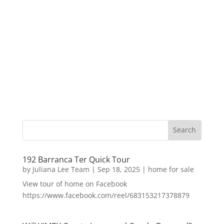
192 Barranca Ter Quick Tour
by
Juliana Lee Team
|
Sep 18, 2025
|
home for sale
View tour of home on Facebook
https://www.facebook.com/reel/683153217378879