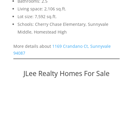
Bathrooms: 2.5
Living space: 2,106 sq.ft.
Lot size: 7,592 sq.ft.
Schools: Cherry Chase Elementary, Sunnyvale
Middle, Homestead High
More details about
1169 Crandano Ct, Sunnyvale
94087
JLee Realty Homes For Sale