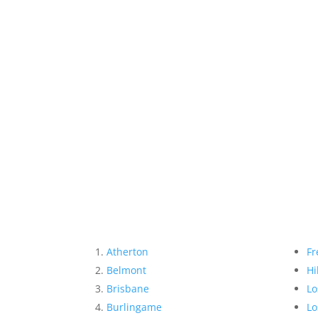
Atherton
Fr
Belmont
Hi
Brisbane
Lo
Burlingame
Lo