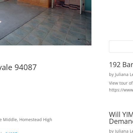
192 Bar
vale 94087
by
Juliana 
View tour o
https://ww
Will YI
Deman
le Middle, Homestead High
by
Juliana 