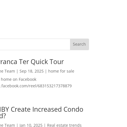
ranca Ter Quick Tour
Lee Team
|
Sep 18, 2025
|
home for sale
f home on Facebook
w.facebook.com/reel/683153217378879
MBY Create Increased Condo
d?
Lee Team
|
Jan 10, 2025
|
Real estate trends