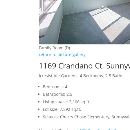
Family Room (D)
return to picture gallery
1169 Crandano Ct, Sunny
Irresistible Gardens, 4 Bedrooms, 2.5 Baths
Bedrooms: 4
Bathrooms: 2.5
Living space: 2,106 sq.ft.
Lot size: 7,592 sq.ft.
Schools: Cherry Chase Elementary, Sunnyva