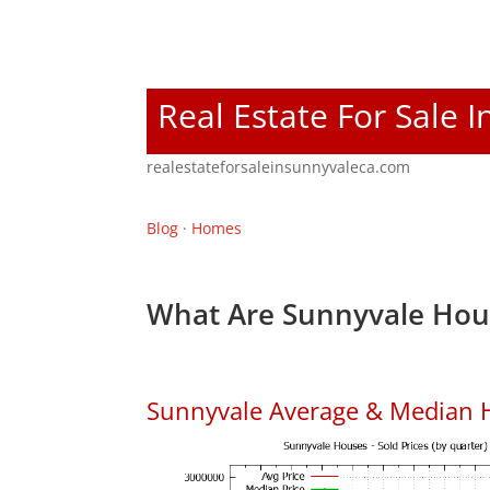
Real Estate For Sale 
realestateforsaleinsunnyvaleca.com
Blog
·
Homes
What Are Sunnyvale Hous
Sunnyvale Average & Median 