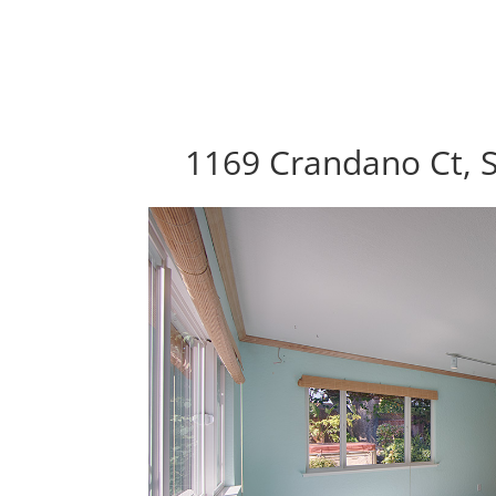
1169 Crandano Ct, 