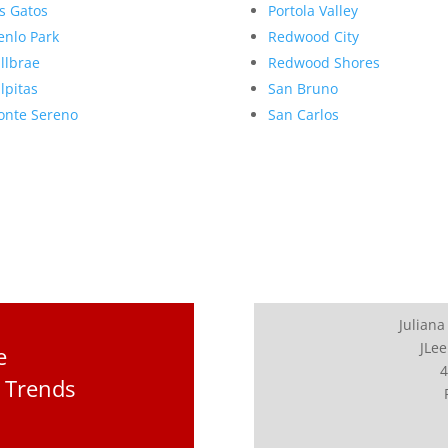
s Gatos
Portola Valley
nlo Park
Redwood City
llbrae
Redwood Shores
lpitas
San Bruno
nte Sereno
San Carlos
Juliana
JLee
e
4
 Trends