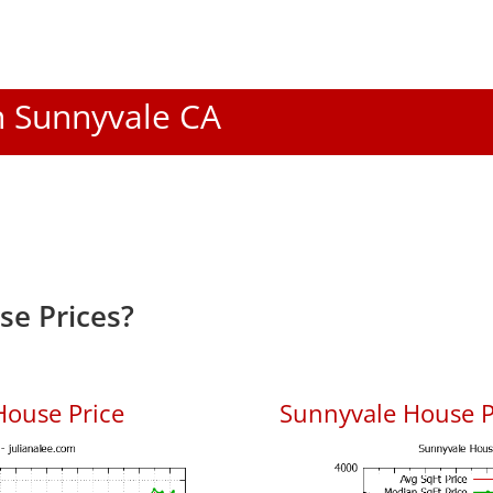
In Sunnyvale CA
e Prices?
House Price
Sunnyvale House Pr