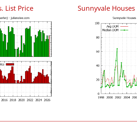
 List Price
Sunnyvale Houses