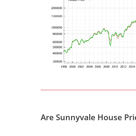
Are Sunnyvale House Pri