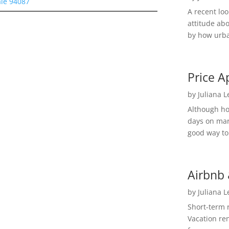
le 94087
A recent lo
attitude ab
by how urba
Price A
by
Juliana 
Although h
days on mar
good way to 
Airbnb 
by
Juliana 
Short-term 
Vacation ren