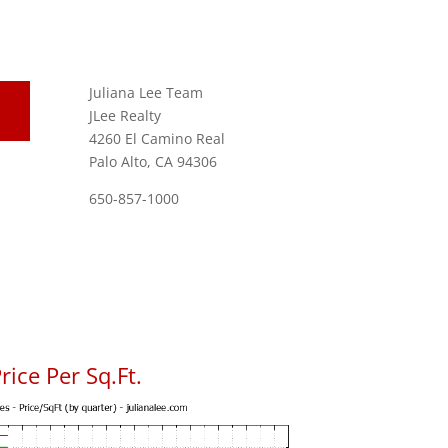
Juliana Lee Team
JLee Realty
4260 El Camino Real
Palo Alto, CA 94306
650-857-1000
ice Per Sq.Ft.