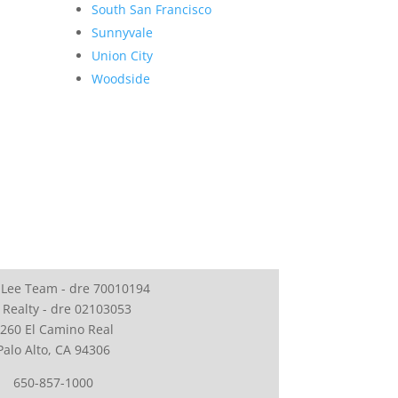
South San Francisco
Sunnyvale
Union City
Woodside
 Lee Team - dre 70010194
 Realty - dre 02103053
260 El Camino Real
Palo Alto, CA 94306
650-857-1000