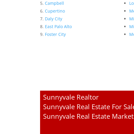
Campbell
Lo
Cupertino
Me
Daly City
Mi
East Palo Alto
Mi
Foster City
Mo
Sunnyvale Realtor
Sunnyvale Real Estate For Sal
Sunnyvale Real Estate Market