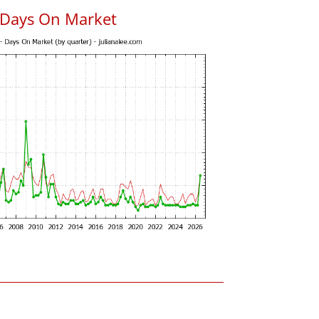
 Days On Market