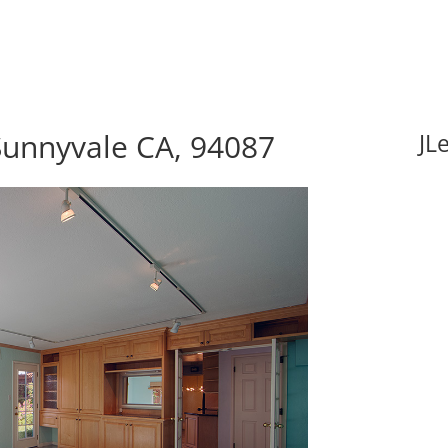
Sunnyvale CA, 94087
JL