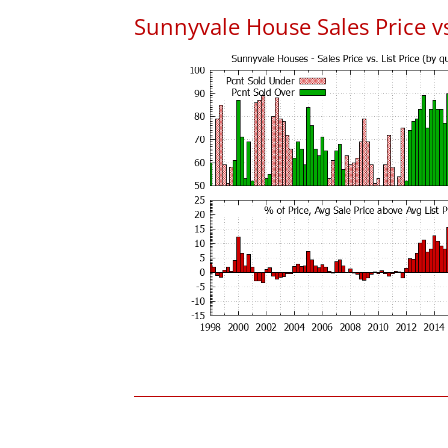
Sunnyvale House Sales Price vs.