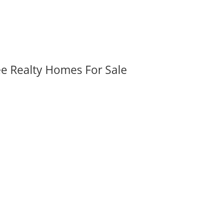
ee Realty Homes For Sale