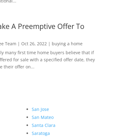
ional...
ke A Preemptive Offer To
Lee Team
|
Oct 26, 2022
|
buying a home
ly many first time home buyers believe that if
ffered for sale with a specified offer date, they
 their offer on...
San Jose
San Mateo
Santa Clara
Saratoga