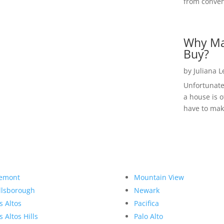
from convent
Why Ma
Buy?
by
Juliana 
Unfortunate
a house is o
have to make
emont
Mountain View
llsborough
Newark
s Altos
Pacifica
s Altos Hills
Palo Alto