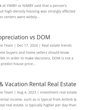
ok at YIMBY vs NIMBY said that a person's
out high-density housing was strongly affected
n centers were widely...
ppreciation vs DOM
Lee Team
|
Dec 17, 2024
|
Real estate trends
ome buyers and home sellers should know
ket in order to make decisions, DOM is not a
predict house price...
& Vacation Rental Real Estate
Lee Team
|
Aug 4, 2023
|
investment real estate
rental income, such as is typical from Airbnb &
tal real estate, is typically higher per day than