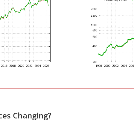
ces Changing?