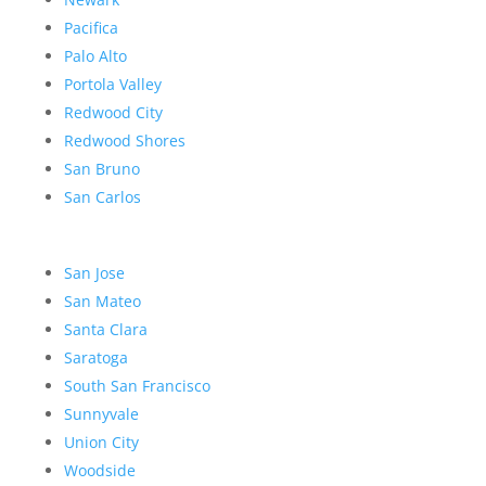
Pacifica
Palo Alto
Portola Valley
Redwood City
Redwood Shores
San Bruno
San Carlos
San Jose
San Mateo
Santa Clara
Saratoga
South San Francisco
Sunnyvale
Union City
Woodside