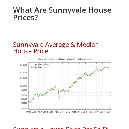
What Are Sunnyvale House
Prices?
Sunnyvale Average & Median
House Price
Sunnyvale House Price Per Sq.Ft.