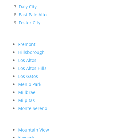
Daly City
East Palo Alto
Foster City
Fremont
Hillsborough
Los Altos
Los Altos Hills
Los Gatos
Menlo Park
Millbrae
Milpitas
Monte Sereno
Mountain View
Newark