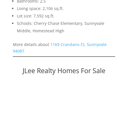
Bathrooms: 2.5
Living space: 2,106 sq.ft.
Lot size: 7,592 sq.ft.
Schools: Cherry Chase Elementary, Sunnyvale
Middle, Homestead High
More details about
1169 Crandano Ct, Sunnyvale
94087
JLee Realty Homes For Sale