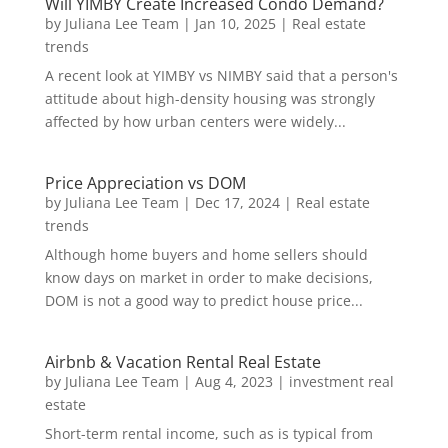
Will YIMBY Create Increased Condo Demand?
by
Juliana Lee Team
|
Jan 10, 2025
|
Real estate
trends
A recent look at YIMBY vs NIMBY said that a person's
attitude about high-density housing was strongly
affected by how urban centers were widely...
Price Appreciation vs DOM
by
Juliana Lee Team
|
Dec 17, 2024
|
Real estate
trends
Although home buyers and home sellers should
know days on market in order to make decisions,
DOM is not a good way to predict house price...
Airbnb & Vacation Rental Real Estate
by
Juliana Lee Team
|
Aug 4, 2023
|
investment real
estate
Short-term rental income, such as is typical from