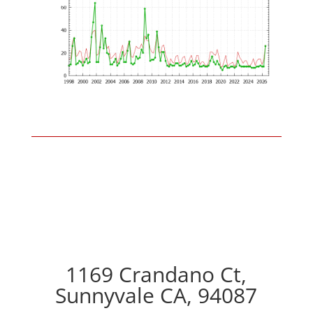
1169 Crandano Ct,
Sunnyvale CA, 94087