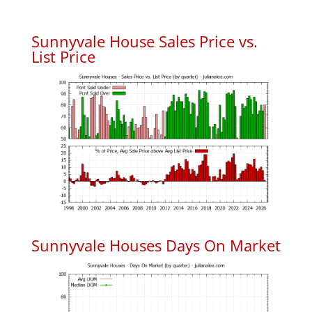
Sunnyvale House Sales Price vs.
List Price
Sunnyvale Houses Days On Market