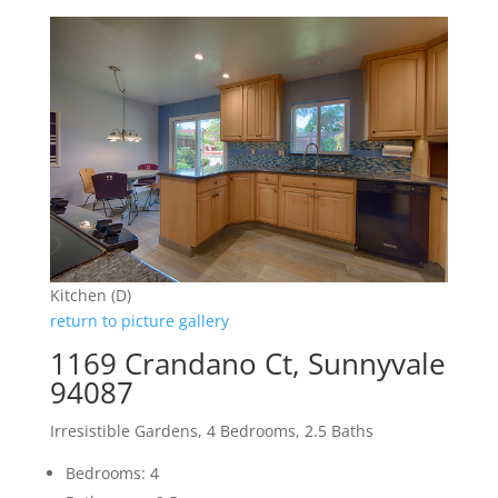
Kitchen (D)
return to picture gallery
1169 Crandano Ct, Sunnyvale
94087
Irresistible Gardens, 4 Bedrooms, 2.5 Baths
Bedrooms: 4