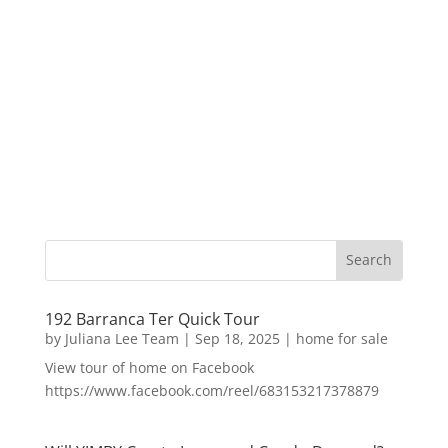
192 Barranca Ter Quick Tour
by
Juliana Lee Team
|
Sep 18, 2025
|
home for sale
View tour of home on Facebook
https://www.facebook.com/reel/683153217378879