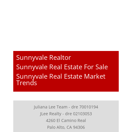
Sunnyvale Realtor
Sunnyvale Real Estate For Sale
Sunnyvale Real Estate Market
Trends
Juliana Lee Team - dre 70010194
JLee Realty - dre 02103053
4260 El Camino Real
Palo Alto, CA 94306