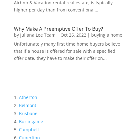
Airbnb & Vacation rental real estate, is typically
higher per day than from conventional...
Why Make A Preemptive Offer To Buy?
by
Juliana Lee Team
|
Oct 26, 2022
|
buying a home
Unfortunately many first time home buyers believe
that if a house is offered for sale with a specified
offer date, they have to make their offer on...
Atherton
Belmont
Brisbane
Burlingame
Campbell
Cupertino