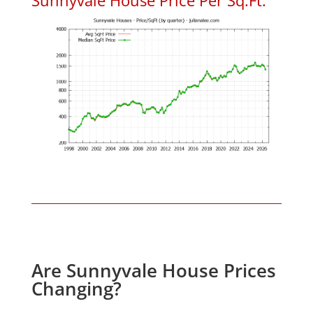
Are Sunnyvale House Prices
Changing?