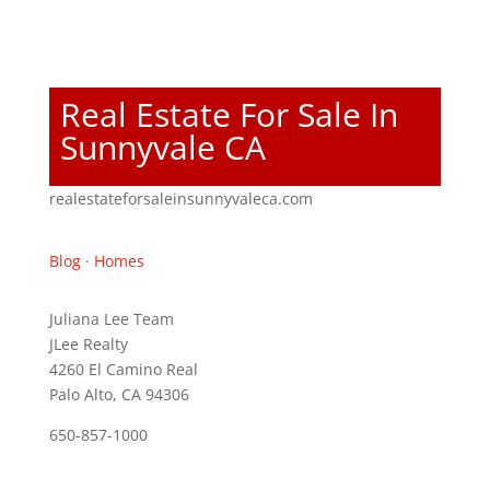
Real Estate For Sale In
Sunnyvale CA
realestateforsaleinsunnyvaleca.com
Blog
·
Homes
Juliana Lee Team
JLee Realty
4260 El Camino Real
Palo Alto, CA 94306
650-857-1000