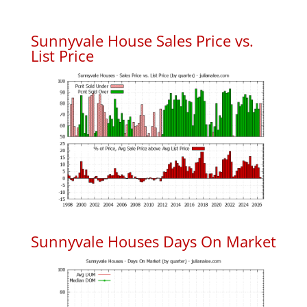
Sunnyvale House Sales Price vs.
List Price
Sunnyvale Houses Days On Market