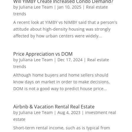
Will YIMBY Create Increased Condo Demand?
by
Juliana Lee Team
|
Jan 10, 2025
|
Real estate
trends
A recent look at YIMBY vs NIMBY said that a person's
attitude about high-density housing was strongly
affected by how urban centers were widely...
Price Appreciation vs DOM
by
Juliana Lee Team
|
Dec 17, 2024
|
Real estate
trends
Although home buyers and home sellers should
know days on market in order to make decisions,
DOM is not a good way to predict house price...
Airbnb & Vacation Rental Real Estate
by
Juliana Lee Team
|
Aug 4, 2023
|
investment real
estate
Short-term rental income, such as is typical from