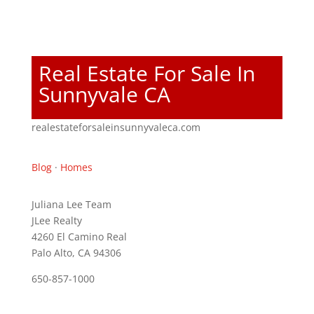
Real Estate For Sale In
Sunnyvale CA
realestateforsaleinsunnyvaleca.com
Blog
·
Homes
Juliana Lee Team
JLee Realty
4260 El Camino Real
Palo Alto, CA 94306
650-857-1000