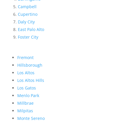
Campbell
Cupertino
Daly City
East Palo Alto
Foster City
Fremont
Hillsborough
Los Altos
Los Altos Hills
Los Gatos
Menlo Park
Millbrae
Milpitas
Monte Sereno