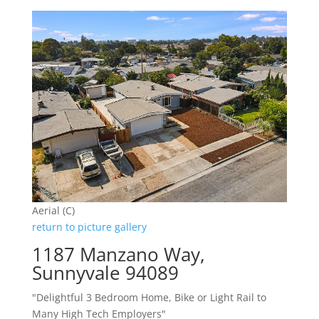
Aerial (C)
return to picture gallery
1187 Manzano Way,
Sunnyvale 94089
"Delightful 3 Bedroom Home, Bike or Light Rail to
Many High Tech Employers"