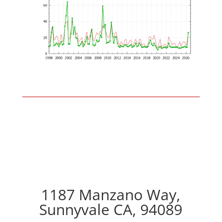
1187 Manzano Way,
Sunnyvale CA, 94089