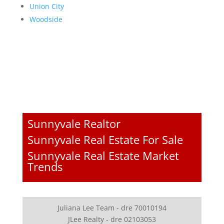
Union City
Woodside
Sunnyvale Realtor
Sunnyvale Real Estate For Sale
Sunnyvale Real Estate Market
Trends
Juliana Lee Team - dre 70010194
JLee Realty - dre 02103053