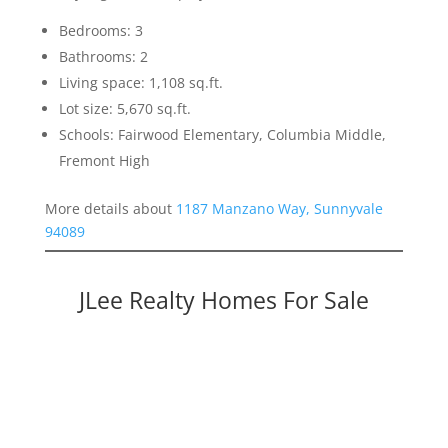
Bedrooms: 3
Bathrooms: 2
Living space: 1,108 sq.ft.
Lot size: 5,670 sq.ft.
Schools: Fairwood Elementary, Columbia Middle,
Fremont High
More details about
1187 Manzano Way, Sunnyvale
94089
JLee Realty Homes For Sale