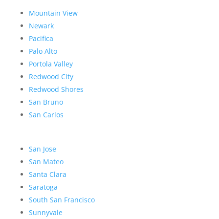
Mountain View
Newark
Pacifica
Palo Alto
Portola Valley
Redwood City
Redwood Shores
San Bruno
San Carlos
San Jose
San Mateo
Santa Clara
Saratoga
South San Francisco
Sunnyvale