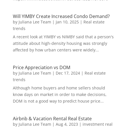
Will YIMBY Create Increased Condo Demand?
by
Juliana Lee Team
|
Jan 10, 2025
|
Real estate
trends
A recent look at YIMBY vs NIMBY said that a person's
attitude about high-density housing was strongly
affected by how urban centers were widely...
Price Appreciation vs DOM
by
Juliana Lee Team
|
Dec 17, 2024
|
Real estate
trends
Although home buyers and home sellers should
know days on market in order to make decisions,
DOM is not a good way to predict house price...
Airbnb & Vacation Rental Real Estate
by
Juliana Lee Team
|
Aug 4, 2023
|
investment real