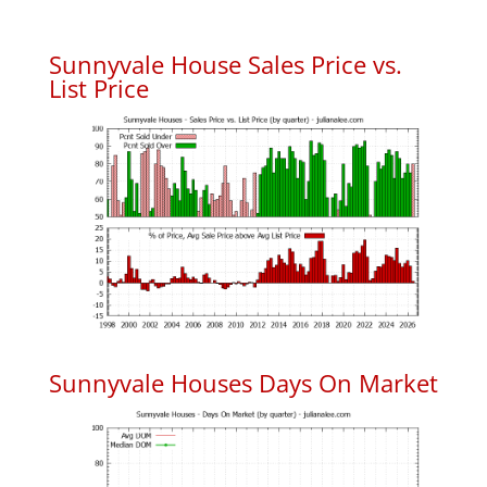
Sunnyvale House Sales Price vs.
List Price
Sunnyvale Houses Days On Market