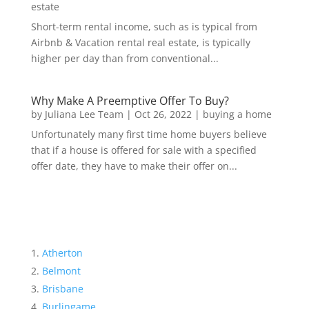
estate
Short-term rental income, such as is typical from
Airbnb & Vacation rental real estate, is typically
higher per day than from conventional...
Why Make A Preemptive Offer To Buy?
by
Juliana Lee Team
|
Oct 26, 2022
|
buying a home
Unfortunately many first time home buyers believe
that if a house is offered for sale with a specified
offer date, they have to make their offer on...
Atherton
Belmont
Brisbane
Burlingame