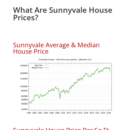
What Are Sunnyvale House
Prices?
Sunnyvale Average & Median
House Price
Sunnyvale House Price Per Sq.Ft.