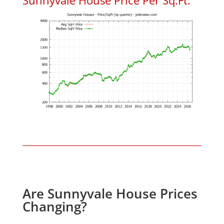
Are Sunnyvale House Prices
Changing?