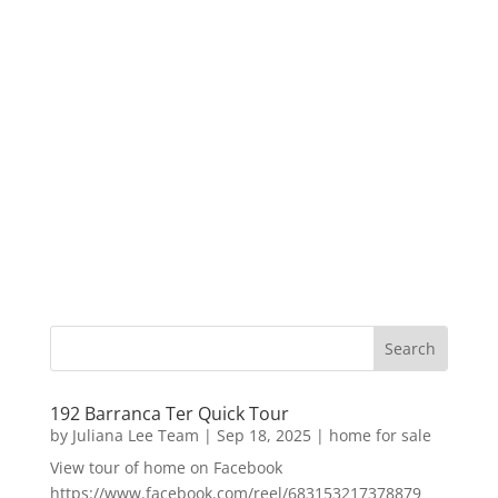
192 Barranca Ter Quick Tour
by
Juliana Lee Team
|
Sep 18, 2025
|
home for sale
View tour of home on Facebook
https://www.facebook.com/reel/683153217378879