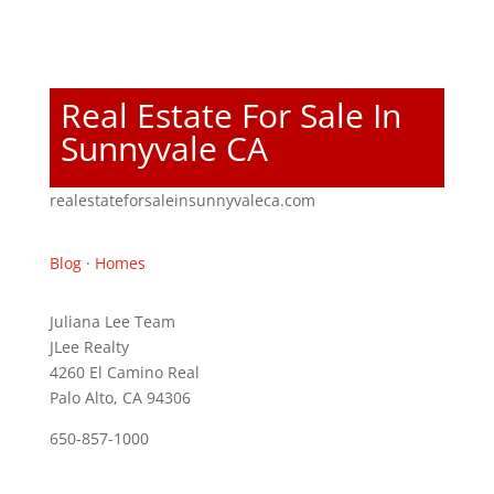
Real Estate For Sale In
Sunnyvale CA
realestateforsaleinsunnyvaleca.com
Blog
·
Homes
Juliana Lee Team
JLee Realty
4260 El Camino Real
Palo Alto, CA 94306
650-857-1000