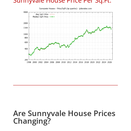
Are Sunnyvale House Prices
Changing?