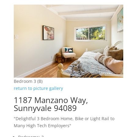
Bedroom 3 (B)
return to picture gallery
1187 Manzano Way,
Sunnyvale 94089
"Delightful 3 Bedroom Home, Bike or Light Rail to
Many High Tech Employers"