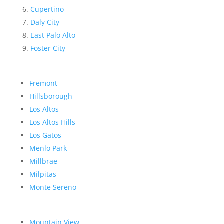
Cupertino
Daly City
East Palo Alto
Foster City
Fremont
Hillsborough
Los Altos
Los Altos Hills
Los Gatos
Menlo Park
Millbrae
Milpitas
Monte Sereno
Mountain View