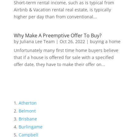
Short-term rental income, such as is typical from
Airbnb & Vacation rental real estate, is typically
higher per day than from conventional...
Why Make A Preemptive Offer To Buy?
by
Juliana Lee Team
|
Oct 26, 2022
|
buying a home
Unfortunately many first time home buyers believe
that if a house is offered for sale with a specified
offer date, they have to make their offer on...
Atherton
Belmont
Brisbane
Burlingame
Campbell