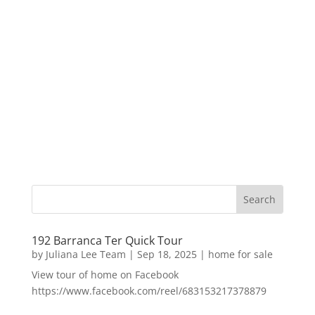
192 Barranca Ter Quick Tour
by
Juliana Lee Team
|
Sep 18, 2025
|
home for sale
View tour of home on Facebook
https://www.facebook.com/reel/683153217378879