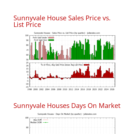
Sunnyvale House Sales Price vs.
List Price
Sunnyvale Houses Days On Market