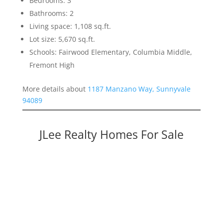
Bedrooms: 3
Bathrooms: 2
Living space: 1,108 sq.ft.
Lot size: 5,670 sq.ft.
Schools: Fairwood Elementary, Columbia Middle,
Fremont High
More details about
1187 Manzano Way, Sunnyvale
94089
JLee Realty Homes For Sale