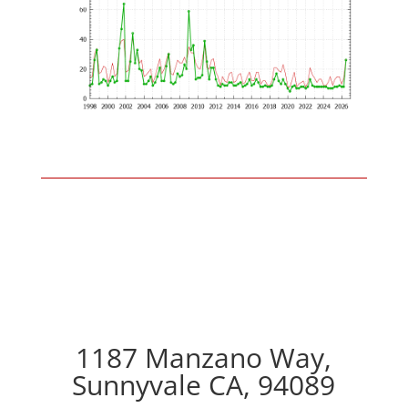
1187 Manzano Way,
Sunnyvale CA, 94089