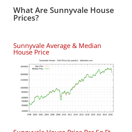
What Are Sunnyvale House
Prices?
Sunnyvale Average & Median
House Price
Sunnyvale House Price Per Sq.Ft.