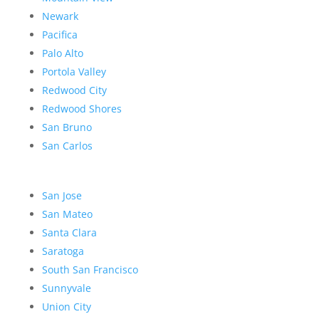
Newark
Pacifica
Palo Alto
Portola Valley
Redwood City
Redwood Shores
San Bruno
San Carlos
San Jose
San Mateo
Santa Clara
Saratoga
South San Francisco
Sunnyvale
Union City