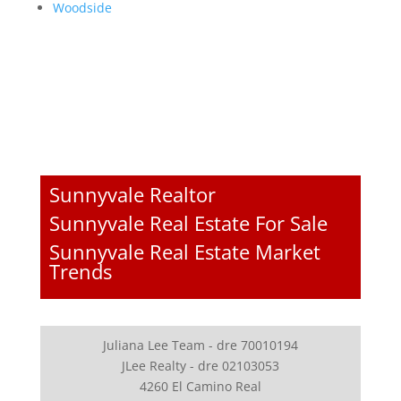
Woodside
Sunnyvale Realtor
Sunnyvale Real Estate For Sale
Sunnyvale Real Estate Market
Trends
Juliana Lee Team - dre 70010194
JLee Realty - dre 02103053
4260 El Camino Real