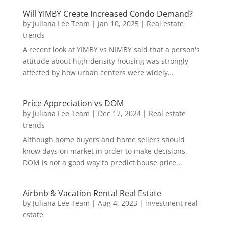
Will YIMBY Create Increased Condo Demand?
by
Juliana Lee Team
|
Jan 10, 2025
|
Real estate
trends
A recent look at YIMBY vs NIMBY said that a person's
attitude about high-density housing was strongly
affected by how urban centers were widely...
Price Appreciation vs DOM
by
Juliana Lee Team
|
Dec 17, 2024
|
Real estate
trends
Although home buyers and home sellers should
know days on market in order to make decisions,
DOM is not a good way to predict house price...
Airbnb & Vacation Rental Real Estate
by
Juliana Lee Team
|
Aug 4, 2023
|
investment real
estate