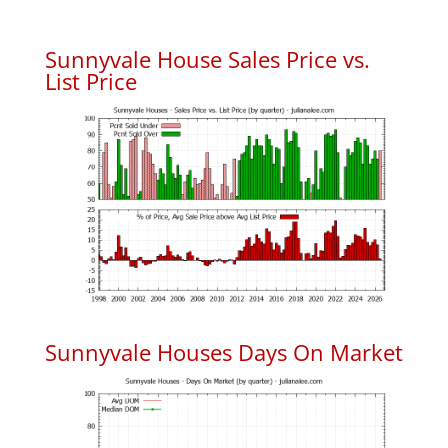
Sunnyvale House Sales Price vs.
List Price
Sunnyvale Houses Days On Market