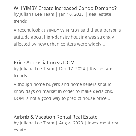
Will YIMBY Create Increased Condo Demand?
by
Juliana Lee Team
|
Jan 10, 2025
|
Real estate
trends
A recent look at YIMBY vs NIMBY said that a person's
attitude about high-density housing was strongly
affected by how urban centers were widely...
Price Appreciation vs DOM
by
Juliana Lee Team
|
Dec 17, 2024
|
Real estate
trends
Although home buyers and home sellers should
know days on market in order to make decisions,
DOM is not a good way to predict house price...
Airbnb & Vacation Rental Real Estate
by
Juliana Lee Team
|
Aug 4, 2023
|
investment real
estate