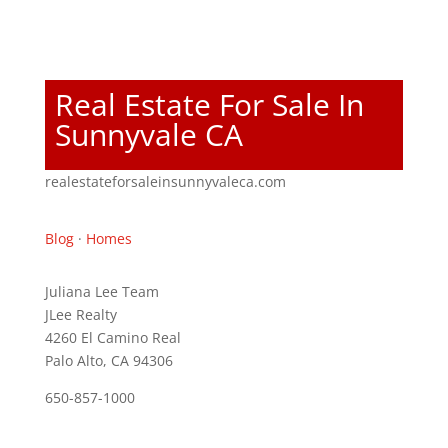
Real Estate For Sale In
Sunnyvale CA
realestateforsaleinsunnyvaleca.com
Blog
·
Homes
Juliana Lee Team
JLee Realty
4260 El Camino Real
Palo Alto, CA 94306
650-857-1000