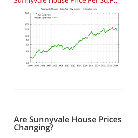
Are Sunnyvale House Prices
Changing?