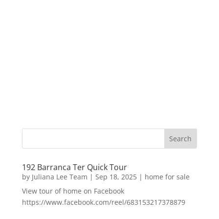
192 Barranca Ter Quick Tour
by
Juliana Lee Team
|
Sep 18, 2025
|
home for sale
View tour of home on Facebook
https://www.facebook.com/reel/683153217378879