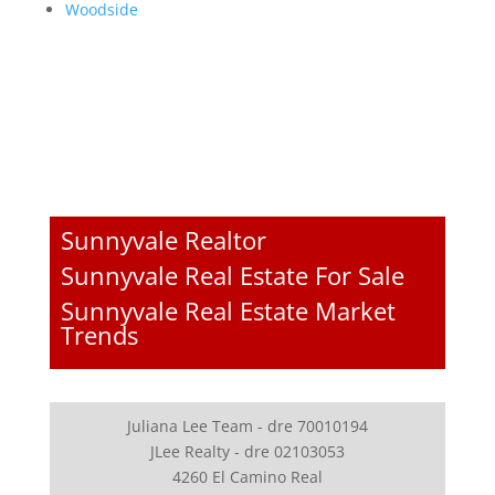
Woodside
Sunnyvale Realtor
Sunnyvale Real Estate For Sale
Sunnyvale Real Estate Market
Trends
Juliana Lee Team - dre 70010194
JLee Realty - dre 02103053
4260 El Camino Real