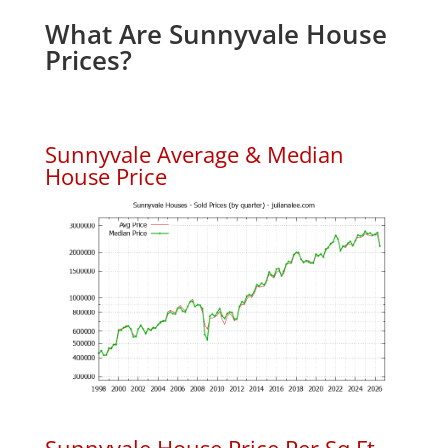
What Are Sunnyvale House
Prices?
Sunnyvale Average & Median
House Price
Sunnyvale House Price Per Sq.Ft.