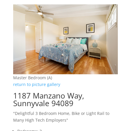
Master Bedroom (A)
return to picture gallery
1187 Manzano Way,
Sunnyvale 94089
"Delightful 3 Bedroom Home, Bike or Light Rail to
Many High Tech Employers"