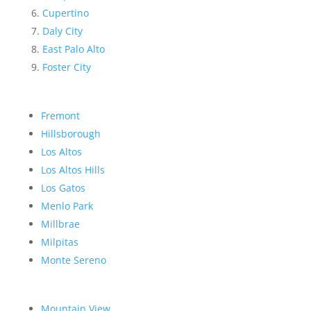
Cupertino
Daly City
East Palo Alto
Foster City
Fremont
Hillsborough
Los Altos
Los Altos Hills
Los Gatos
Menlo Park
Millbrae
Milpitas
Monte Sereno
Mountain View