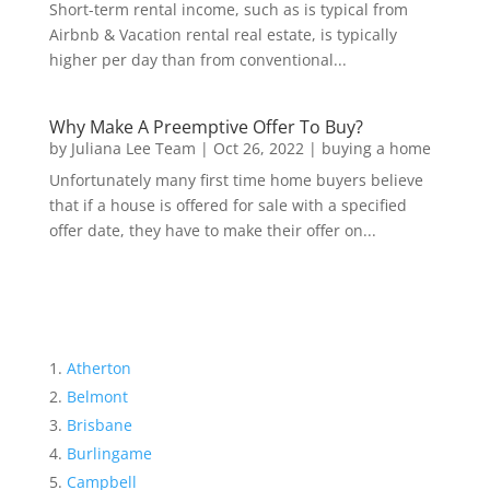
Short-term rental income, such as is typical from
Airbnb & Vacation rental real estate, is typically
higher per day than from conventional...
Why Make A Preemptive Offer To Buy?
by
Juliana Lee Team
|
Oct 26, 2022
|
buying a home
Unfortunately many first time home buyers believe
that if a house is offered for sale with a specified
offer date, they have to make their offer on...
Atherton
Belmont
Brisbane
Burlingame
Campbell