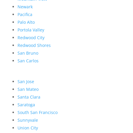
Newark
Pacifica
Palo Alto
Portola Valley
Redwood City
Redwood Shores
San Bruno
San Carlos
San Jose
San Mateo
Santa Clara
Saratoga
South San Francisco
Sunnyvale
Union City