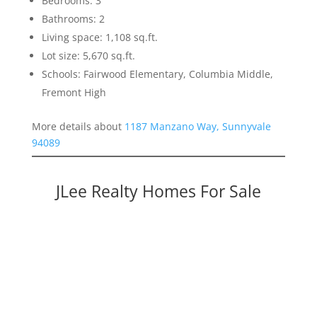
Bedrooms: 3
Bathrooms: 2
Living space: 1,108 sq.ft.
Lot size: 5,670 sq.ft.
Schools: Fairwood Elementary, Columbia Middle,
Fremont High
More details about
1187 Manzano Way, Sunnyvale
94089
JLee Realty Homes For Sale