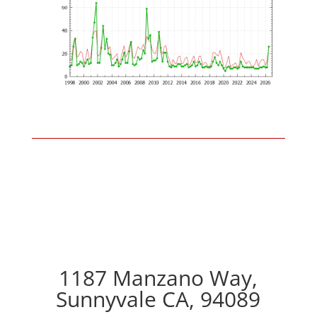
1187 Manzano Way,
Sunnyvale CA, 94089