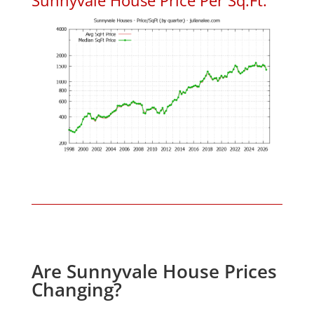
Are Sunnyvale House Prices
Changing?