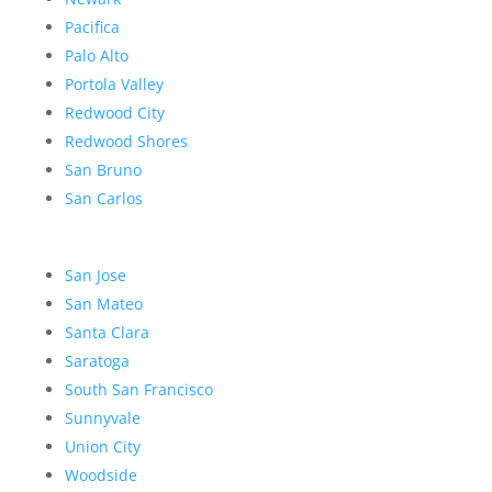
Pacifica
Palo Alto
Portola Valley
Redwood City
Redwood Shores
San Bruno
San Carlos
San Jose
San Mateo
Santa Clara
Saratoga
South San Francisco
Sunnyvale
Union City
Woodside