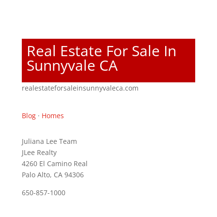
Real Estate For Sale In
Sunnyvale CA
realestateforsaleinsunnyvaleca.com
Blog
·
Homes
Juliana Lee Team
JLee Realty
4260 El Camino Real
Palo Alto, CA 94306
650-857-1000