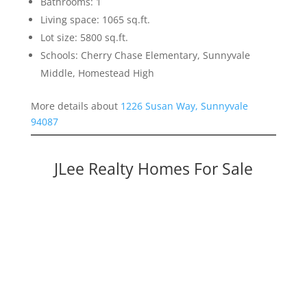
Bathrooms: 1
Living space: 1065 sq.ft.
Lot size: 5800 sq.ft.
Schools: Cherry Chase Elementary, Sunnyvale
Middle, Homestead High
More details about
1226 Susan Way, Sunnyvale
94087
JLee Realty Homes For Sale