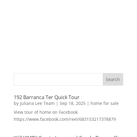
192 Barranca Ter Quick Tour
by
Juliana Lee Team
|
Sep 18, 2025
|
home for sale
View tour of home on Facebook
https://www.facebook.com/reel/683153217378879