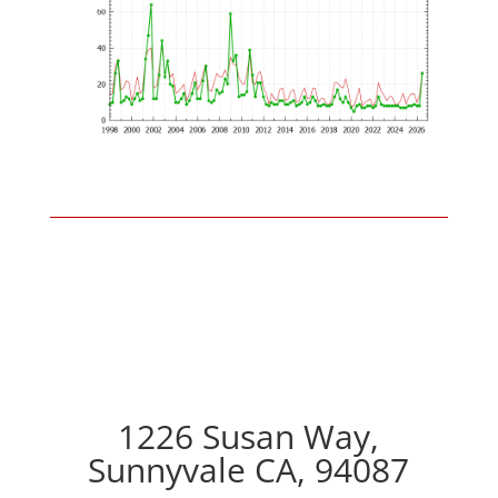
1226 Susan Way,
Sunnyvale CA, 94087