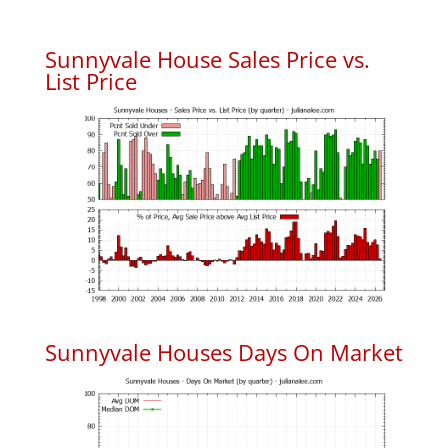
Sunnyvale House Sales Price vs.
List Price
Sunnyvale Houses Days On Market