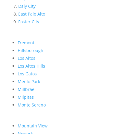
Daly City
East Palo Alto
Foster City
Fremont
Hillsborough
Los Altos
Los Altos Hills
Los Gatos
Menlo Park
Millbrae
Milpitas
Monte Sereno
Mountain View
Newark