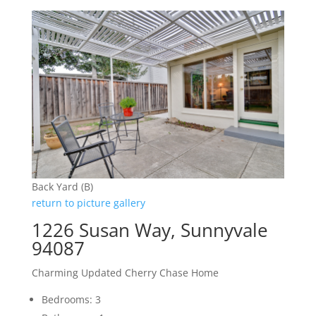
Back Yard (B)
return to picture gallery
1226 Susan Way, Sunnyvale
94087
Charming Updated Cherry Chase Home
Bedrooms: 3