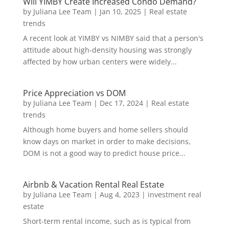
Will YIMBY Create Increased Condo Demand?
by
Juliana Lee Team
|
Jan 10, 2025
|
Real estate
trends
A recent look at YIMBY vs NIMBY said that a person's
attitude about high-density housing was strongly
affected by how urban centers were widely...
Price Appreciation vs DOM
by
Juliana Lee Team
|
Dec 17, 2024
|
Real estate
trends
Although home buyers and home sellers should
know days on market in order to make decisions,
DOM is not a good way to predict house price...
Airbnb & Vacation Rental Real Estate
by
Juliana Lee Team
|
Aug 4, 2023
|
investment real
estate
Short-term rental income, such as is typical from