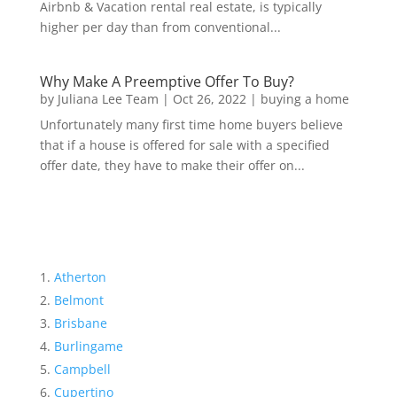
Airbnb & Vacation rental real estate, is typically
higher per day than from conventional...
Why Make A Preemptive Offer To Buy?
by
Juliana Lee Team
|
Oct 26, 2022
|
buying a home
Unfortunately many first time home buyers believe
that if a house is offered for sale with a specified
offer date, they have to make their offer on...
Atherton
Belmont
Brisbane
Burlingame
Campbell
Cupertino