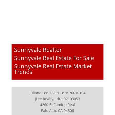
Sunnyvale Realtor
Sunnyvale Real Estate For Sale
Sunnyvale Real Estate Market
Trends
Juliana Lee Team - dre 70010194
JLee Realty - dre 02103053
4260 El Camino Real
Palo Alto, CA 94306