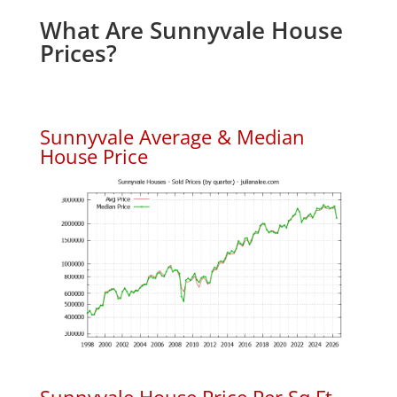
What Are Sunnyvale House
Prices?
Sunnyvale Average & Median
House Price
Sunnyvale House Price Per Sq.Ft.