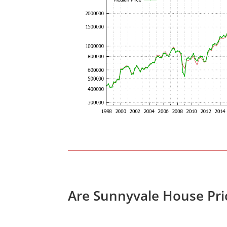
Are Sunnyvale House Pri