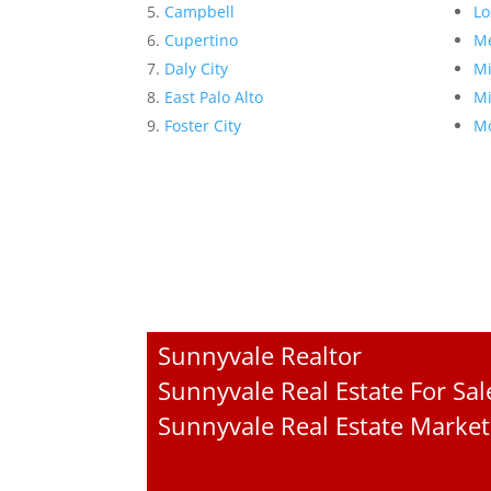
Campbell
Lo
Cupertino
Me
Daly City
Mi
East Palo Alto
Mi
Foster City
Mo
Sunnyvale Realtor
Sunnyvale Real Estate For Sal
Sunnyvale Real Estate Market