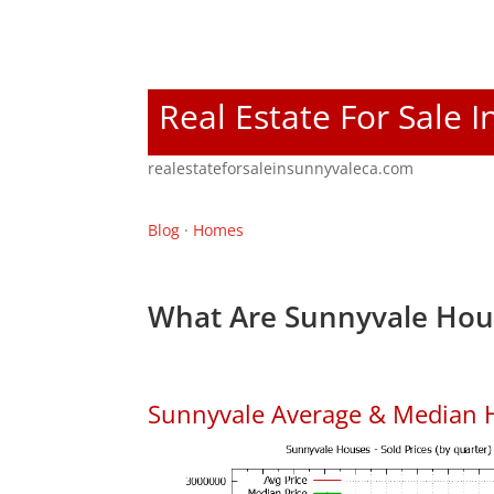
Real Estate For Sale 
realestateforsaleinsunnyvaleca.com
Blog
·
Homes
What Are Sunnyvale Hous
Sunnyvale Average & Median 