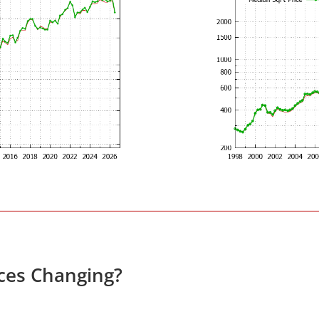
ces Changing?