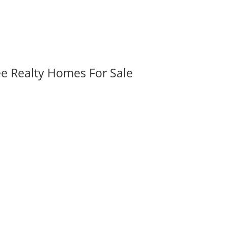
ee Realty Homes For Sale