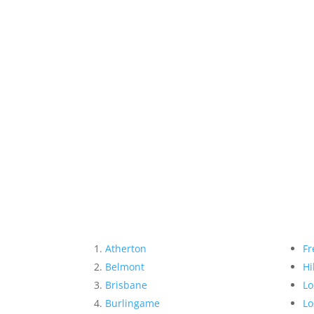
Atherton
Fr
Belmont
Hi
Brisbane
Lo
Burlingame
Lo