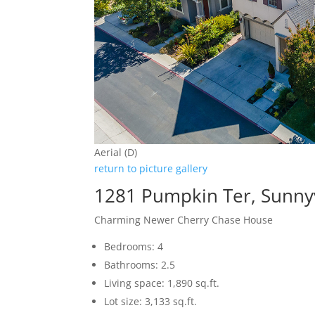
Aerial (D)
return to picture gallery
1281 Pumpkin Ter, Sunny
Charming Newer Cherry Chase House
Bedrooms: 4
Bathrooms: 2.5
Living space: 1,890 sq.ft.
Lot size: 3,133 sq.ft.