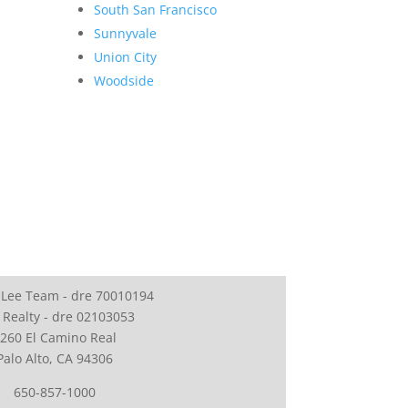
South San Francisco
Sunnyvale
Union City
Woodside
 Lee Team - dre 70010194
 Realty - dre 02103053
260 El Camino Real
Palo Alto, CA 94306
650-857-1000