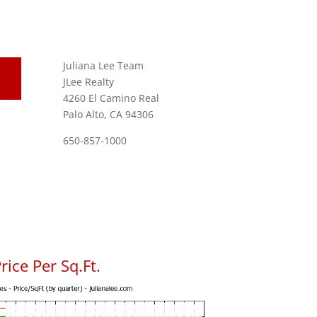
Juliana Lee Team
JLee Realty
4260 El Camino Real
Palo Alto, CA 94306
650-857-1000
ice Per Sq.Ft.