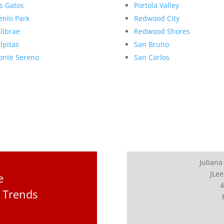
s Gatos
Portola Valley
nlo Park
Redwood City
llbrae
Redwood Shores
lpitas
San Bruno
nte Sereno
San Carlos
Juliana
JLee
e
4
 Trends