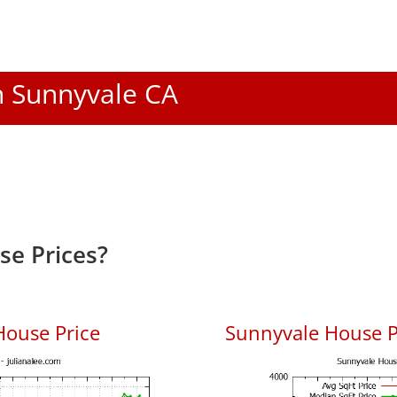
In Sunnyvale CA
e Prices?
House Price
Sunnyvale House Pr