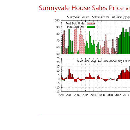
Sunnyvale House Sales Price vs.