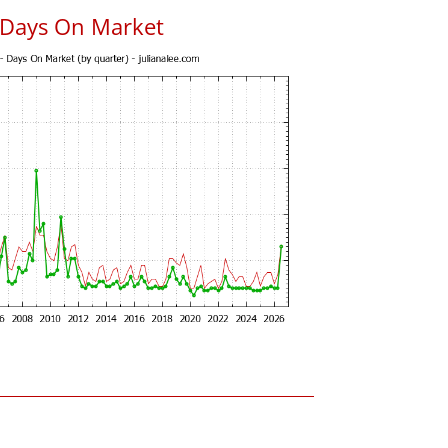
 Days On Market