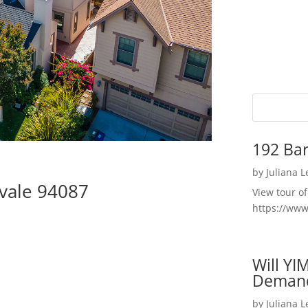
192 Bar
by
Juliana 
vale 94087
View tour o
https://ww
Will YI
Deman
by
Juliana 