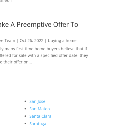
ional...
ke A Preemptive Offer To
Lee Team
|
Oct 26, 2022
|
buying a home
ly many first time home buyers believe that if
ffered for sale with a specified offer date, they
 their offer on...
San Jose
San Mateo
Santa Clara
Saratoga