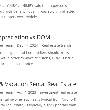
ok at YIMBY vs NIMBY said that a person's
out high-density housing was strongly affected
n centers were widely...
ppreciation vs DOM
Lee Team
|
Dec 17, 2024
|
Real estate trends
ome buyers and home sellers should know
ket in order to make decisions, DOM is not a
predict house price...
& Vacation Rental Real Estate
Lee Team
|
Aug 4, 2023
|
investment real estate
rental income, such as is typical from Airbnb &
tal real estate, is typically higher per day than