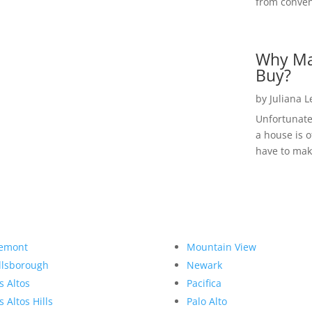
from convent
Why Ma
Buy?
by
Juliana 
Unfortunate
a house is o
have to make
emont
Mountain View
llsborough
Newark
s Altos
Pacifica
s Altos Hills
Palo Alto