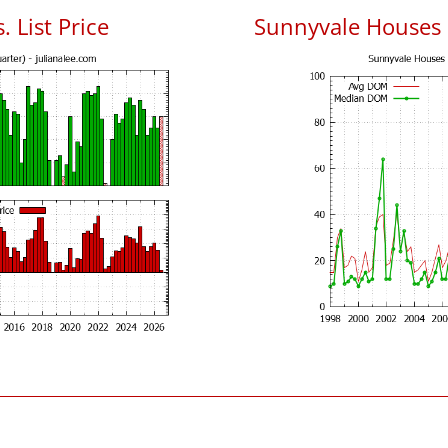
 List Price
Sunnyvale Houses