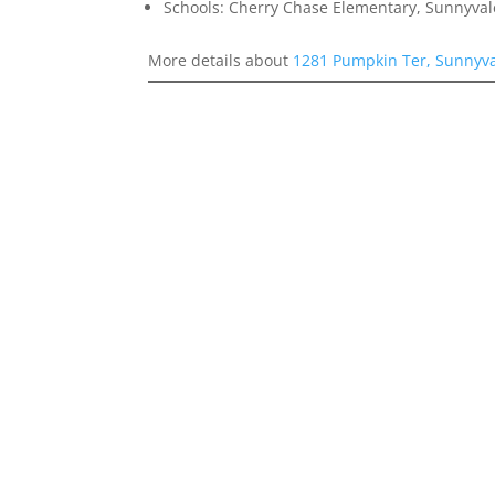
Schools: Cherry Chase Elementary, Sunnyva
More details about
1281 Pumpkin Ter, Sunnyv