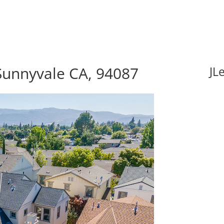
Sunnyvale CA, 94087
JL