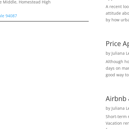
le Middle, Homestead High
A recent lo
attitude ab
ale 94087
by how urba
Price A
by
Juliana 
Although h
days on mar
good way to 
Airbnb 
by
Juliana 
Short-term 
Vacation ren