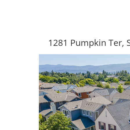
1281 Pumpkin Ter, 