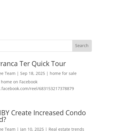
ranca Ter Quick Tour
Lee Team
|
Sep 18, 2025
|
home for sale
f home on Facebook
w.facebook.com/reel/683153217378879
MBY Create Increased Condo
d?
Lee Team
|
Jan 10, 2025
|
Real estate trends