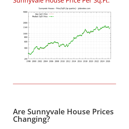
Are Sunnyvale House Prices
Changing?