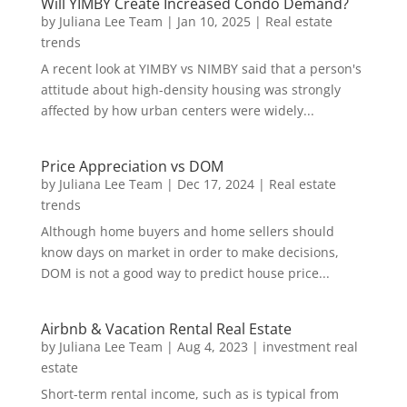
Will YIMBY Create Increased Condo Demand?
by
Juliana Lee Team
|
Jan 10, 2025
|
Real estate
trends
A recent look at YIMBY vs NIMBY said that a person's
attitude about high-density housing was strongly
affected by how urban centers were widely...
Price Appreciation vs DOM
by
Juliana Lee Team
|
Dec 17, 2024
|
Real estate
trends
Although home buyers and home sellers should
know days on market in order to make decisions,
DOM is not a good way to predict house price...
Airbnb & Vacation Rental Real Estate
by
Juliana Lee Team
|
Aug 4, 2023
|
investment real
estate
Short-term rental income, such as is typical from