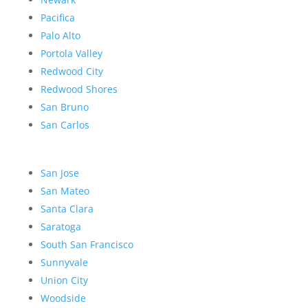
Pacifica
Palo Alto
Portola Valley
Redwood City
Redwood Shores
San Bruno
San Carlos
San Jose
San Mateo
Santa Clara
Saratoga
South San Francisco
Sunnyvale
Union City
Woodside