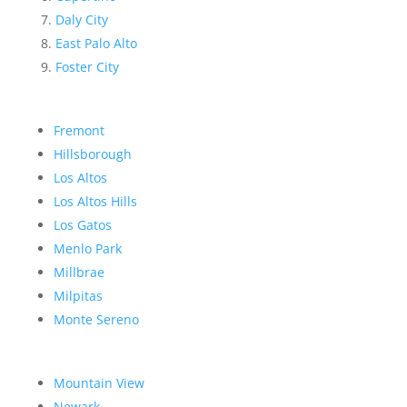
Daly City
East Palo Alto
Foster City
Fremont
Hillsborough
Los Altos
Los Altos Hills
Los Gatos
Menlo Park
Millbrae
Milpitas
Monte Sereno
Mountain View
Newark