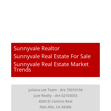
Sunnyvale Realtor
Sunnyvale Real Estate For Sale
Sunnyvale Real Estate Market
Trends
Juliana Lee Team - dre 70010194
JLee Realty - dre 02103053
4260 El Camino Real
Palo Alto, CA 94306