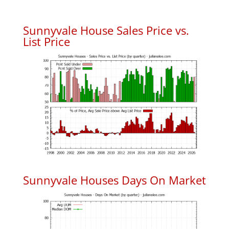
Sunnyvale House Sales Price vs.
List Price
Sunnyvale Houses Days On Market