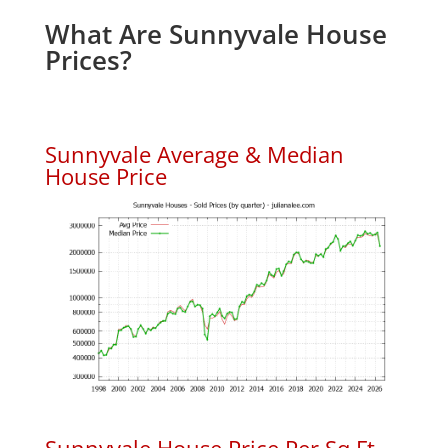
What Are Sunnyvale House
Prices?
Sunnyvale Average & Median
House Price
Sunnyvale House Price Per Sq.Ft.