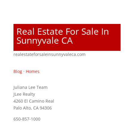
Real Estate For Sale In
Sunnyvale CA
realestateforsaleinsunnyvaleca.com
Blog
·
Homes
Juliana Lee Team
JLee Realty
4260 El Camino Real
Palo Alto, CA 94306
650-857-1000