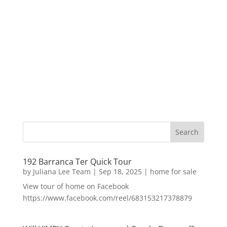
192 Barranca Ter Quick Tour
by
Juliana Lee Team
|
Sep 18, 2025
|
home for sale
View tour of home on Facebook
https://www.facebook.com/reel/683153217378879