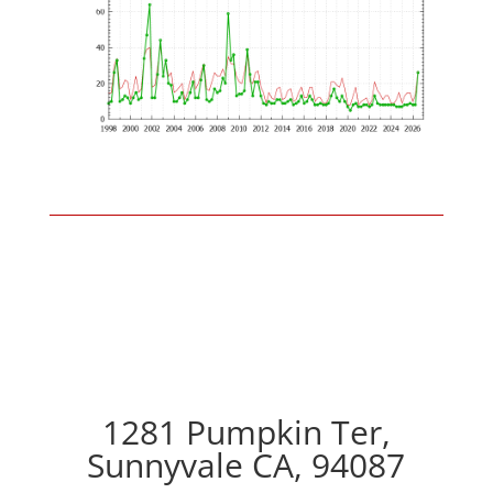
1281 Pumpkin Ter,
Sunnyvale CA, 94087