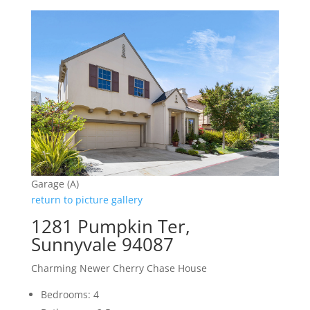
Garage (A)
return to picture gallery
1281 Pumpkin Ter,
Sunnyvale 94087
Charming Newer Cherry Chase House
Bedrooms: 4