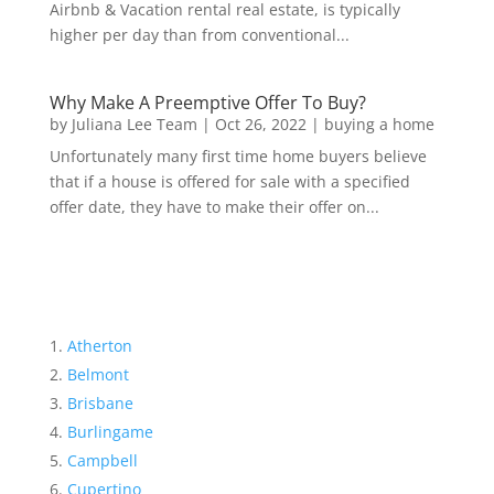
Airbnb & Vacation rental real estate, is typically
higher per day than from conventional...
Why Make A Preemptive Offer To Buy?
by
Juliana Lee Team
|
Oct 26, 2022
|
buying a home
Unfortunately many first time home buyers believe
that if a house is offered for sale with a specified
offer date, they have to make their offer on...
Atherton
Belmont
Brisbane
Burlingame
Campbell
Cupertino