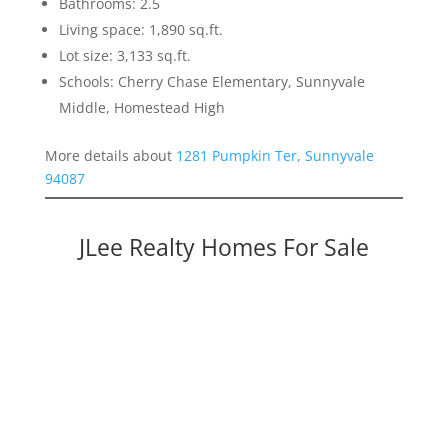
Bathrooms: 2.5
Living space: 1,890 sq.ft.
Lot size: 3,133 sq.ft.
Schools: Cherry Chase Elementary, Sunnyvale
Middle, Homestead High
More details about
1281 Pumpkin Ter, Sunnyvale
94087
JLee Realty Homes For Sale