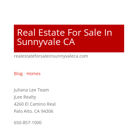
Real Estate For Sale In
Sunnyvale CA
realestateforsaleinsunnyvaleca.com
Blog
·
Homes
Juliana Lee Team
JLee Realty
4260 El Camino Real
Palo Alto, CA 94306
650-857-1000