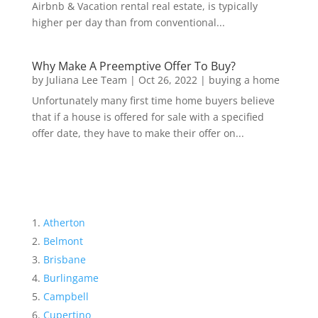
Airbnb & Vacation rental real estate, is typically
higher per day than from conventional...
Why Make A Preemptive Offer To Buy?
by
Juliana Lee Team
|
Oct 26, 2022
|
buying a home
Unfortunately many first time home buyers believe
that if a house is offered for sale with a specified
offer date, they have to make their offer on...
Atherton
Belmont
Brisbane
Burlingame
Campbell
Cupertino