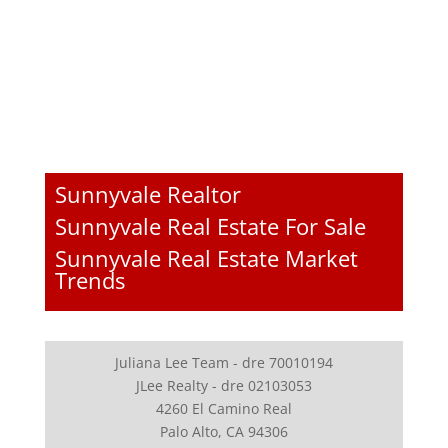
Sunnyvale Realtor
Sunnyvale Real Estate For Sale
Sunnyvale Real Estate Market
Trends
Juliana Lee Team - dre 70010194
JLee Realty - dre 02103053
4260 El Camino Real
Palo Alto, CA 94306