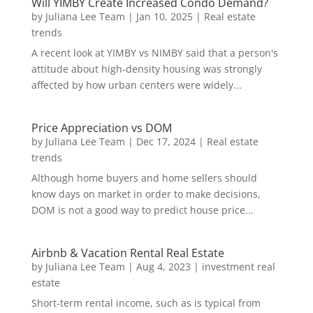
Will YIMBY Create Increased Condo Demand?
by
Juliana Lee Team
|
Jan 10, 2025
|
Real estate
trends
A recent look at YIMBY vs NIMBY said that a person's
attitude about high-density housing was strongly
affected by how urban centers were widely...
Price Appreciation vs DOM
by
Juliana Lee Team
|
Dec 17, 2024
|
Real estate
trends
Although home buyers and home sellers should
know days on market in order to make decisions,
DOM is not a good way to predict house price...
Airbnb & Vacation Rental Real Estate
by
Juliana Lee Team
|
Aug 4, 2023
|
investment real
estate
Short-term rental income, such as is typical from