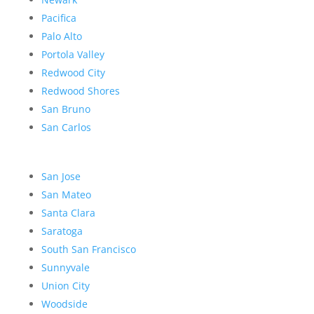
Pacifica
Palo Alto
Portola Valley
Redwood City
Redwood Shores
San Bruno
San Carlos
San Jose
San Mateo
Santa Clara
Saratoga
South San Francisco
Sunnyvale
Union City
Woodside