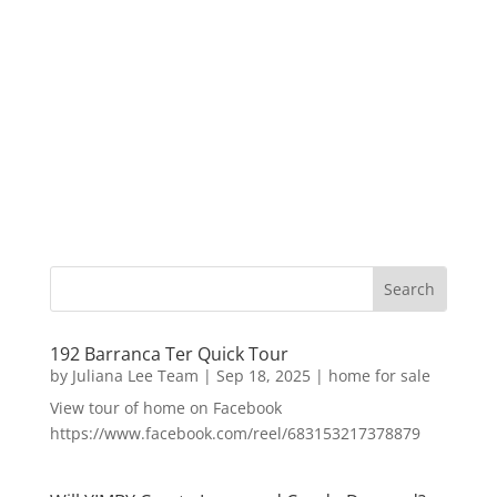
192 Barranca Ter Quick Tour
by
Juliana Lee Team
|
Sep 18, 2025
|
home for sale
View tour of home on Facebook
https://www.facebook.com/reel/683153217378879