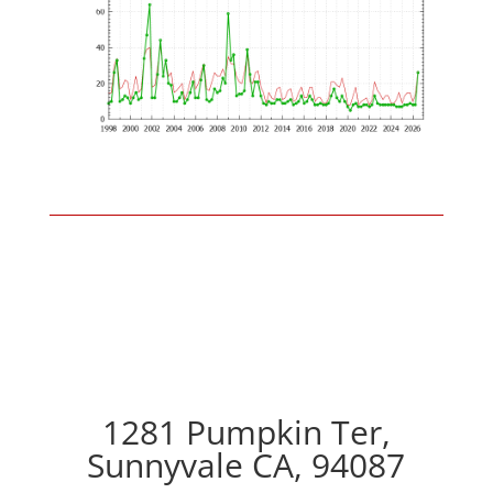
1281 Pumpkin Ter,
Sunnyvale CA, 94087