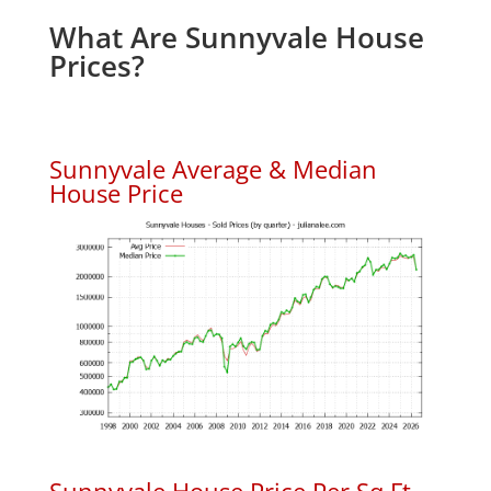
What Are Sunnyvale House
Prices?
Sunnyvale Average & Median
House Price
Sunnyvale House Price Per Sq.Ft.