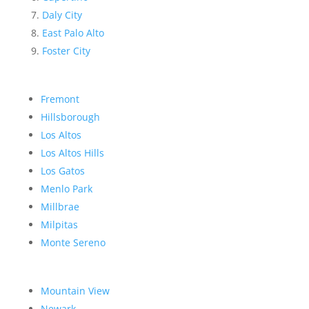
Daly City
East Palo Alto
Foster City
Fremont
Hillsborough
Los Altos
Los Altos Hills
Los Gatos
Menlo Park
Millbrae
Milpitas
Monte Sereno
Mountain View
Newark