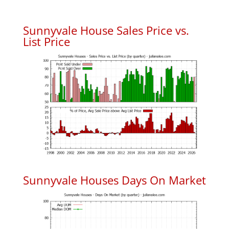
Sunnyvale House Sales Price vs.
List Price
Sunnyvale Houses Days On Market