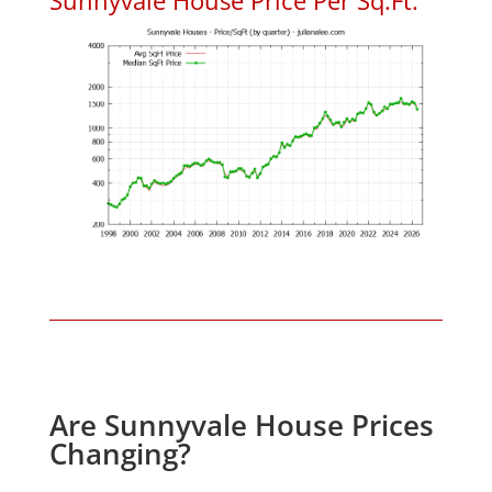
Are Sunnyvale House Prices
Changing?