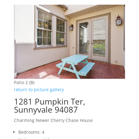
Patio 2 (B)
return to picture gallery
1281 Pumpkin Ter,
Sunnyvale 94087
Charming Newer Cherry Chase House
Bedrooms: 4