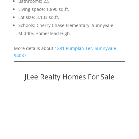
Bathrooms: 2.5
Living space: 1,890 sq.ft.
Lot size: 3,133 sq.ft.
Schools: Cherry Chase Elementary, Sunnyvale
Middle, Homestead High
More details about
1281 Pumpkin Ter, Sunnyvale
94087
JLee Realty Homes For Sale