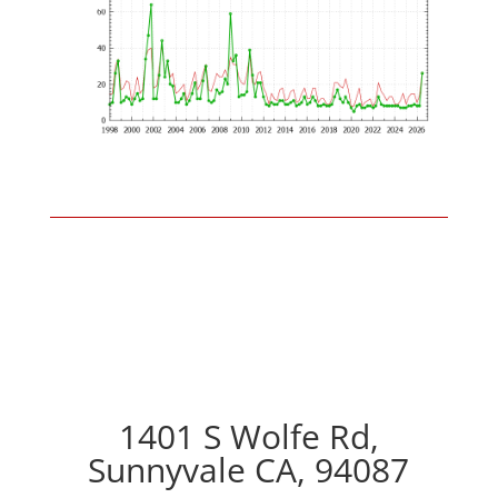
1401 S Wolfe Rd,
Sunnyvale CA, 94087