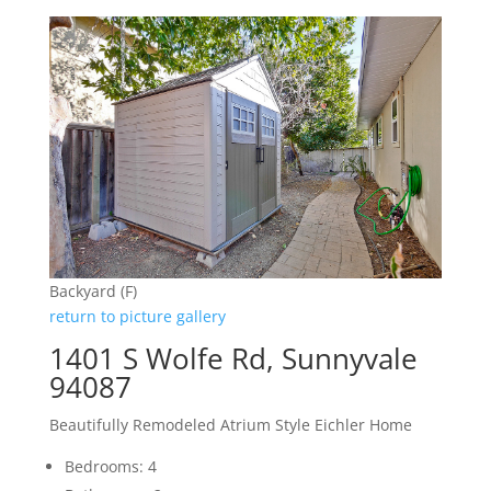
Backyard (F)
return to picture gallery
1401 S Wolfe Rd, Sunnyvale
94087
Beautifully Remodeled Atrium Style Eichler Home
Bedrooms: 4