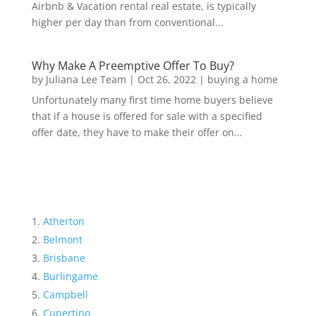
Airbnb & Vacation rental real estate, is typically
higher per day than from conventional...
Why Make A Preemptive Offer To Buy?
by
Juliana Lee Team
|
Oct 26, 2022
|
buying a home
Unfortunately many first time home buyers believe
that if a house is offered for sale with a specified
offer date, they have to make their offer on...
Atherton
Belmont
Brisbane
Burlingame
Campbell
Cupertino