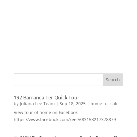
192 Barranca Ter Quick Tour
by
Juliana Lee Team
|
Sep 18, 2025
|
home for sale
View tour of home on Facebook
https://www.facebook.com/reel/683153217378879