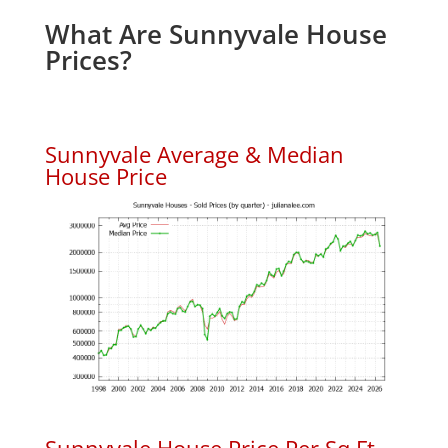
What Are Sunnyvale House
Prices?
Sunnyvale Average & Median
House Price
Sunnyvale House Price Per Sq.Ft.