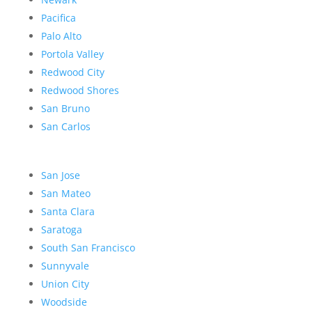
Pacifica
Palo Alto
Portola Valley
Redwood City
Redwood Shores
San Bruno
San Carlos
San Jose
San Mateo
Santa Clara
Saratoga
South San Francisco
Sunnyvale
Union City
Woodside