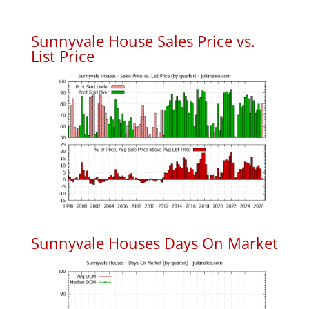
Sunnyvale House Sales Price vs.
List Price
Sunnyvale Houses Days On Market