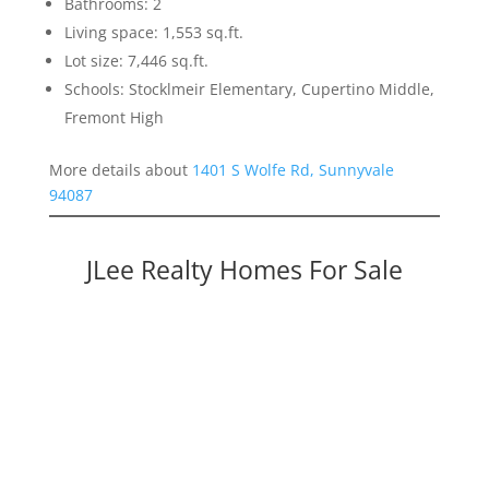
Bathrooms: 2
Living space: 1,553 sq.ft.
Lot size: 7,446 sq.ft.
Schools: Stocklmeir Elementary, Cupertino Middle,
Fremont High
More details about
1401 S Wolfe Rd, Sunnyvale
94087
JLee Realty Homes For Sale