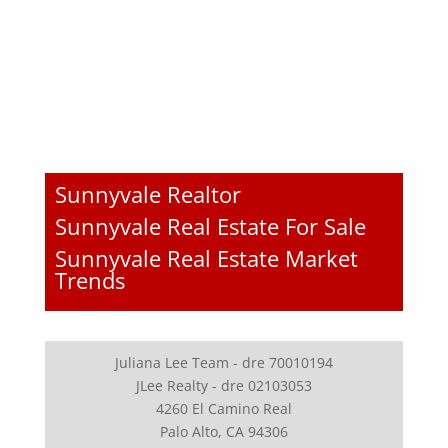
Sunnyvale Realtor
Sunnyvale Real Estate For Sale
Sunnyvale Real Estate Market
Trends
Juliana Lee Team - dre 70010194
JLee Realty - dre 02103053
4260 El Camino Real
Palo Alto, CA 94306