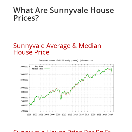
What Are Sunnyvale House
Prices?
Sunnyvale Average & Median
House Price
Sunnyvale House Price Per Sq.Ft.