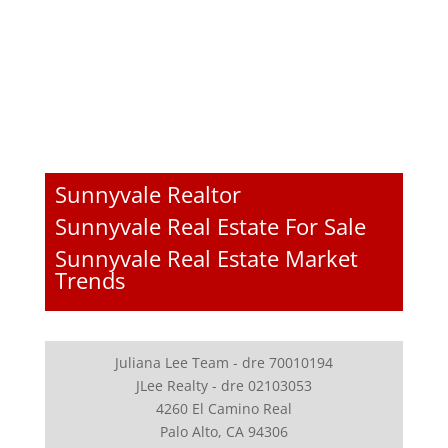
Sunnyvale Realtor
Sunnyvale Real Estate For Sale
Sunnyvale Real Estate Market
Trends
Juliana Lee Team - dre 70010194
JLee Realty - dre 02103053
4260 El Camino Real
Palo Alto, CA 94306