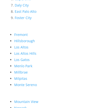
Daly City
East Palo Alto
Foster City
Fremont
Hillsborough
Los Altos
Los Altos Hills
Los Gatos
Menlo Park
Millbrae
Milpitas
Monte Sereno
Mountain View
Newark