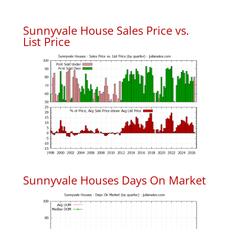
Sunnyvale House Sales Price vs.
List Price
Sunnyvale Houses Days On Market