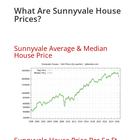
What Are Sunnyvale House
Prices?
Sunnyvale Average & Median
House Price
Sunnyvale House Price Per Sq.Ft.