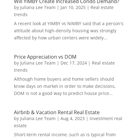
Will YIMBY Create Increased Condo Demand?
by
Juliana Lee Team
|
Jan 10, 2025
|
Real estate
trends
A recent look at YIMBY vs NIMBY said that a person's
attitude about high-density housing was strongly
affected by how urban centers were widely...
Price Appreciation vs DOM
by
Juliana Lee Team
|
Dec 17, 2024
|
Real estate
trends
Although home buyers and home sellers should
know days on market in order to make decisions,
DOM is not a good way to predict house price...
Airbnb & Vacation Rental Real Estate
by
Juliana Lee Team
|
Aug 4, 2023
|
investment real
estate
Short-term rental income, such as is typical from