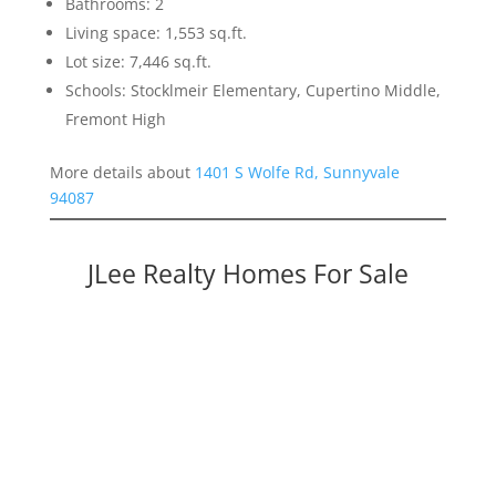
Bathrooms: 2
Living space: 1,553 sq.ft.
Lot size: 7,446 sq.ft.
Schools: Stocklmeir Elementary, Cupertino Middle,
Fremont High
More details about
1401 S Wolfe Rd, Sunnyvale
94087
JLee Realty Homes For Sale