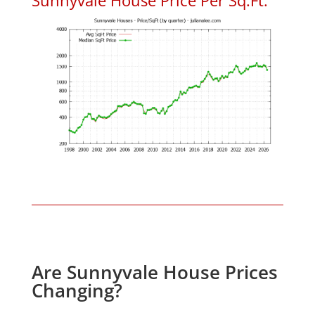
Are Sunnyvale House Prices
Changing?