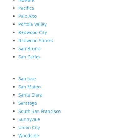
Pacifica
Palo Alto
Portola Valley
Redwood City
Redwood Shores
San Bruno
San Carlos
San Jose
San Mateo
Santa Clara
Saratoga
South San Francisco
Sunnyvale
Union City
Woodside