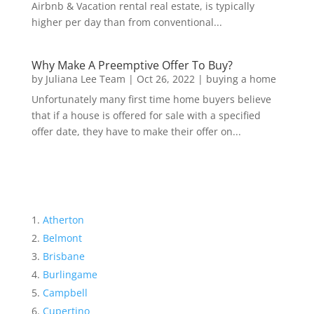
Airbnb & Vacation rental real estate, is typically
higher per day than from conventional...
Why Make A Preemptive Offer To Buy?
by
Juliana Lee Team
|
Oct 26, 2022
|
buying a home
Unfortunately many first time home buyers believe
that if a house is offered for sale with a specified
offer date, they have to make their offer on...
Atherton
Belmont
Brisbane
Burlingame
Campbell
Cupertino