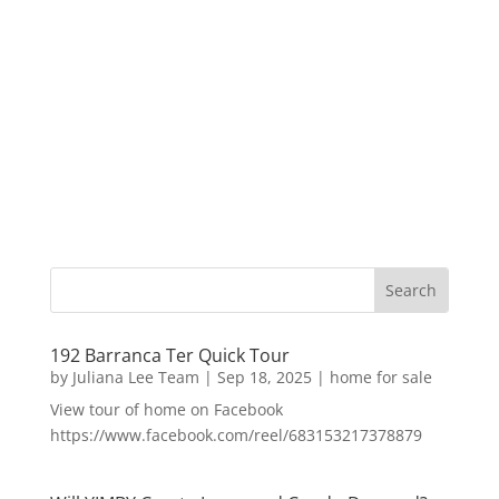
192 Barranca Ter Quick Tour
by
Juliana Lee Team
|
Sep 18, 2025
|
home for sale
View tour of home on Facebook
https://www.facebook.com/reel/683153217378879