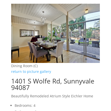
Dining Room (C)
return to picture gallery
1401 S Wolfe Rd, Sunnyvale
94087
Beautifully Remodeled Atrium Style Eichler Home
Bedrooms: 4