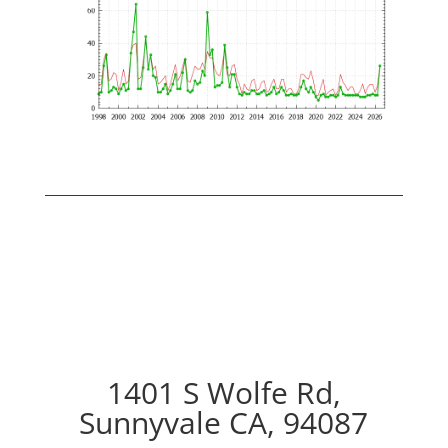
1401 S Wolfe Rd,
Sunnyvale CA, 94087