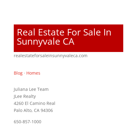
Real Estate For Sale In
Sunnyvale CA
realestateforsaleinsunnyvaleca.com
Blog
·
Homes
Juliana Lee Team
JLee Realty
4260 El Camino Real
Palo Alto, CA 94306
650-857-1000