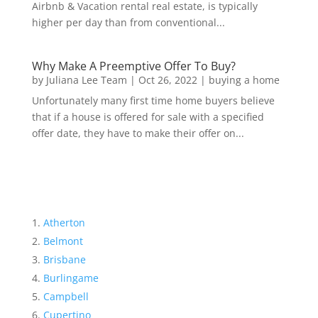
Airbnb & Vacation rental real estate, is typically
higher per day than from conventional...
Why Make A Preemptive Offer To Buy?
by
Juliana Lee Team
|
Oct 26, 2022
|
buying a home
Unfortunately many first time home buyers believe
that if a house is offered for sale with a specified
offer date, they have to make their offer on...
Atherton
Belmont
Brisbane
Burlingame
Campbell
Cupertino