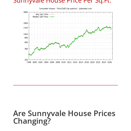
Are Sunnyvale House Prices
Changing?