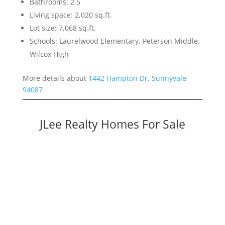
Bathrooms: 2.5
Living space: 2,020 sq.ft.
Lot size: 7,068 sq.ft.
Schools: Laurelwood Elementary, Peterson Middle,
Wilcox High
More details about
1442 Hampton Dr, Sunnyvale
94087
JLee Realty Homes For Sale