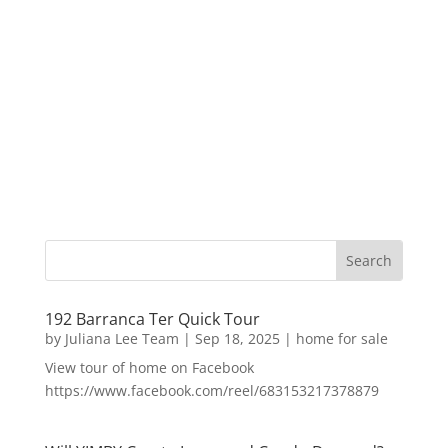
192 Barranca Ter Quick Tour
by
Juliana Lee Team
|
Sep 18, 2025
|
home for sale
View tour of home on Facebook
https://www.facebook.com/reel/683153217378879