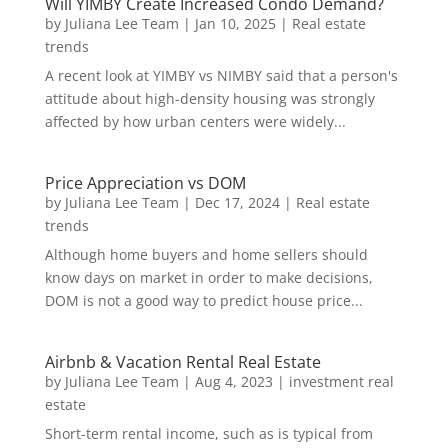
Will YIMBY Create Increased Condo Demand?
by
Juliana Lee Team
|
Jan 10, 2025
|
Real estate
trends
A recent look at YIMBY vs NIMBY said that a person's
attitude about high-density housing was strongly
affected by how urban centers were widely...
Price Appreciation vs DOM
by
Juliana Lee Team
|
Dec 17, 2024
|
Real estate
trends
Although home buyers and home sellers should
know days on market in order to make decisions,
DOM is not a good way to predict house price...
Airbnb & Vacation Rental Real Estate
by
Juliana Lee Team
|
Aug 4, 2023
|
investment real
estate
Short-term rental income, such as is typical from