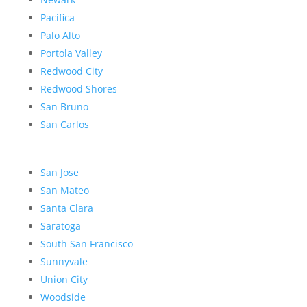
Pacifica
Palo Alto
Portola Valley
Redwood City
Redwood Shores
San Bruno
San Carlos
San Jose
San Mateo
Santa Clara
Saratoga
South San Francisco
Sunnyvale
Union City
Woodside