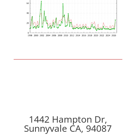
1442 Hampton Dr,
Sunnyvale CA, 94087