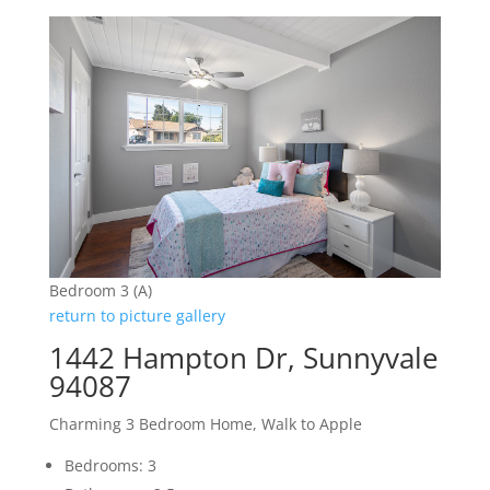
Bedroom 3 (A)
return to picture gallery
1442 Hampton Dr, Sunnyvale
94087
Charming 3 Bedroom Home, Walk to Apple
Bedrooms: 3