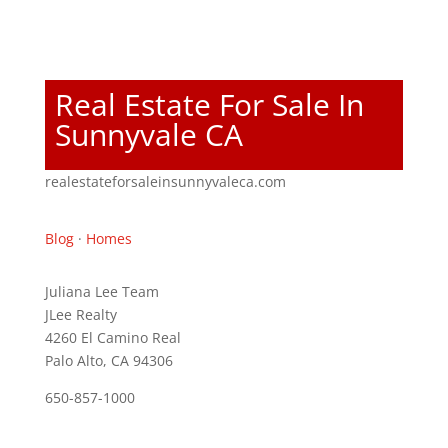
Real Estate For Sale In
Sunnyvale CA
realestateforsaleinsunnyvaleca.com
Blog
·
Homes
Juliana Lee Team
JLee Realty
4260 El Camino Real
Palo Alto, CA 94306
650-857-1000