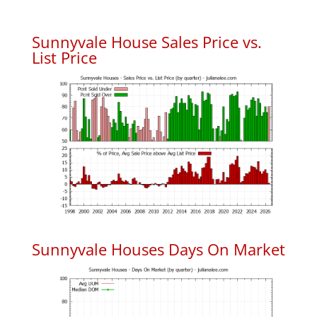
Sunnyvale House Sales Price vs.
List Price
Sunnyvale Houses Days On Market