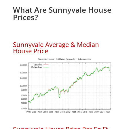
What Are Sunnyvale House
Prices?
Sunnyvale Average & Median
House Price
Sunnyvale House Price Per Sq.Ft.