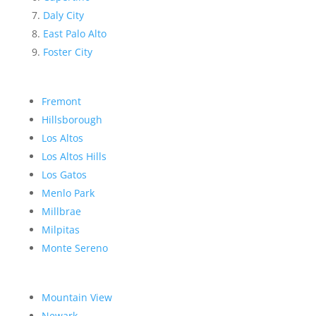
Daly City
East Palo Alto
Foster City
Fremont
Hillsborough
Los Altos
Los Altos Hills
Los Gatos
Menlo Park
Millbrae
Milpitas
Monte Sereno
Mountain View
Newark