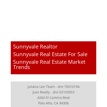
Sunnyvale Realtor
Sunnyvale Real Estate For Sale
Sunnyvale Real Estate Market
Trends
Juliana Lee Team - dre 70010194
JLee Realty - dre 02103053
4260 El Camino Real
Palo Alto, CA 94306