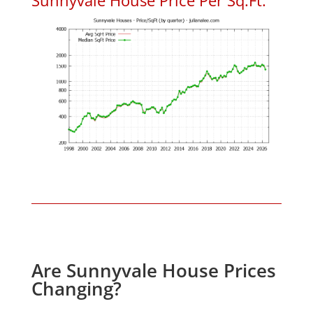
Are Sunnyvale House Prices
Changing?