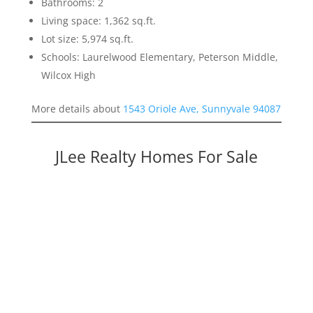
Bathrooms: 2
Living space: 1,362 sq.ft.
Lot size: 5,974 sq.ft.
Schools: Laurelwood Elementary, Peterson Middle,
Wilcox High
More details about
1543 Oriole Ave, Sunnyvale 94087
JLee Realty Homes For Sale