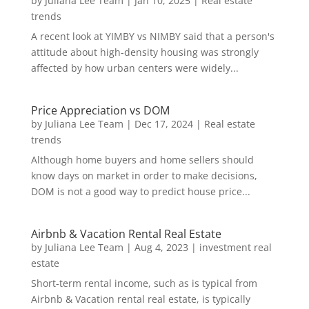
by
Juliana Lee Team
|
Jan 10, 2025
|
Real estate
trends
A recent look at YIMBY vs NIMBY said that a person's
attitude about high-density housing was strongly
affected by how urban centers were widely...
Price Appreciation vs DOM
by
Juliana Lee Team
|
Dec 17, 2024
|
Real estate
trends
Although home buyers and home sellers should
know days on market in order to make decisions,
DOM is not a good way to predict house price...
Airbnb & Vacation Rental Real Estate
by
Juliana Lee Team
|
Aug 4, 2023
|
investment real
estate
Short-term rental income, such as is typical from
Airbnb & Vacation rental real estate, is typically