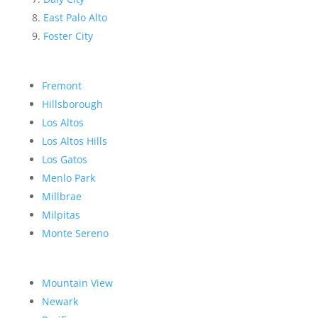
East Palo Alto
Foster City
Fremont
Hillsborough
Los Altos
Los Altos Hills
Los Gatos
Menlo Park
Millbrae
Milpitas
Monte Sereno
Mountain View
Newark