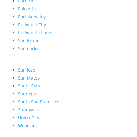
Pacifica
Palo Alto
Portola Valley
Redwood City
Redwood Shores
San Bruno
San Carlos
San Jose
San Mateo
Santa Clara
Saratoga
South San Francisco
Sunnyvale
Union City
Woodside