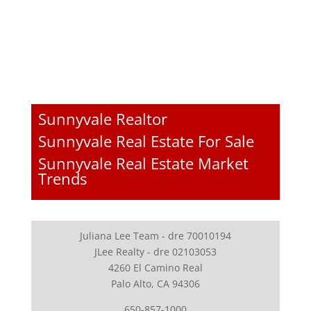
Sunnyvale Realtor
Sunnyvale Real Estate For Sale
Sunnyvale Real Estate Market
Trends
Juliana Lee Team - dre 70010194
JLee Realty - dre 02103053
4260 El Camino Real
Palo Alto, CA 94306
650-857-1000