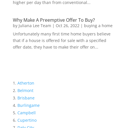
higher per day than from conventional...
Why Make A Preemptive Offer To Buy?
by
Juliana Lee Team
|
Oct 26, 2022
|
buying a home
Unfortunately many first time home buyers believe
that if a house is offered for sale with a specified
offer date, they have to make their offer on...
Atherton
Belmont
Brisbane
Burlingame
Campbell
Cupertino
Daly City