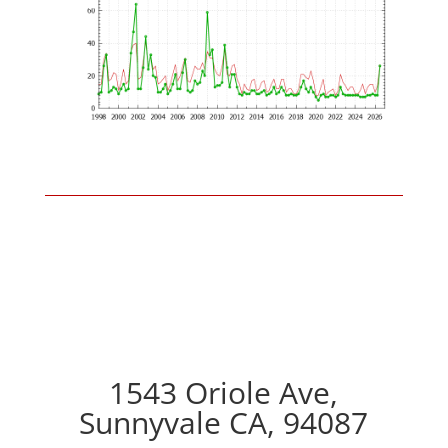
1543 Oriole Ave,
Sunnyvale CA, 94087