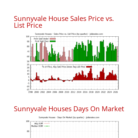
Sunnyvale House Sales Price vs.
List Price
Sunnyvale Houses Days On Market