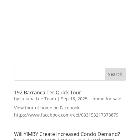
192 Barranca Ter Quick Tour
by
Juliana Lee Team
|
Sep 18, 2025
|
home for sale
View tour of home on Facebook
https://www.facebook.com/reel/683153217378879
Will YIMBY Create Increased Condo Demand?