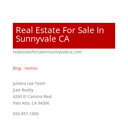
Real Estate For Sale In
Sunnyvale CA
realestateforsaleinsunnyvaleca.com
Blog
·
Homes
Juliana Lee Team
JLee Realty
4260 El Camino Real
Palo Alto, CA 94306
650-857-1000