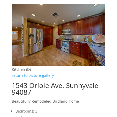
Kitchen (D)
return to picture gallery
1543 Oriole Ave, Sunnyvale
94087
Beautifully Remodeled Birdland Home
Bedrooms: 3