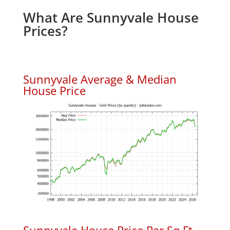
What Are Sunnyvale House
Prices?
Sunnyvale Average & Median
House Price
Sunnyvale House Price Per Sq.Ft.