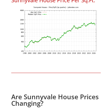
Are Sunnyvale House Prices
Changing?