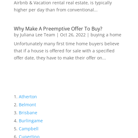
Airbnb & Vacation rental real estate, is typically
higher per day than from conventional...
Why Make A Preemptive Offer To Buy?
by
Juliana Lee Team
|
Oct 26, 2022
|
buying a home
Unfortunately many first time home buyers believe
that if a house is offered for sale with a specified
offer date, they have to make their offer on...
Atherton
Belmont
Brisbane
Burlingame
Campbell
Cupertino