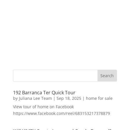
192 Barranca Ter Quick Tour
by
Juliana Lee Team
|
Sep 18, 2025
|
home for sale
View tour of home on Facebook
https://www.facebook.com/reel/683153217378879