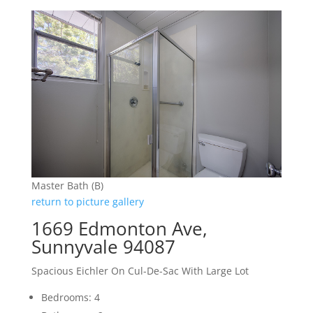
Master Bath (B)
return to picture gallery
1669 Edmonton Ave,
Sunnyvale 94087
Spacious Eichler On Cul-De-Sac With Large Lot
Bedrooms: 4