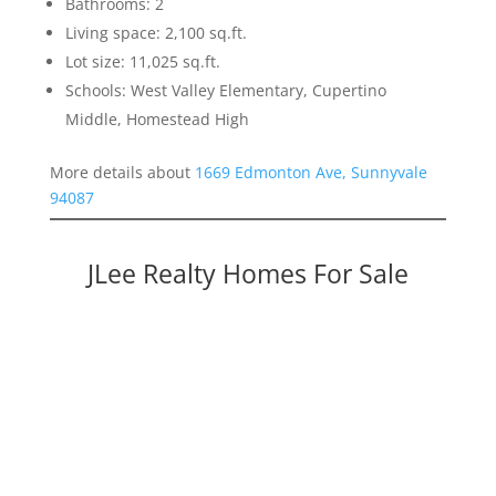
Bathrooms: 2
Living space: 2,100 sq.ft.
Lot size: 11,025 sq.ft.
Schools: West Valley Elementary, Cupertino
Middle, Homestead High
More details about
1669 Edmonton Ave, Sunnyvale
94087
JLee Realty Homes For Sale