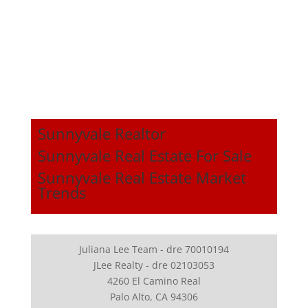
Sunnyvale Realtor
Sunnyvale Real Estate For Sale
Sunnyvale Real Estate Market
Trends
Juliana Lee Team - dre 70010194
JLee Realty - dre 02103053
4260 El Camino Real
Palo Alto, CA 94306