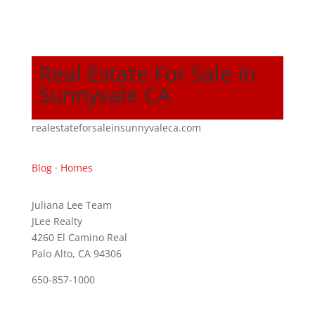
Real Estate For Sale In
Sunnyvale CA
realestateforsaleinsunnyvaleca.com
Blog
·
Homes
Juliana Lee Team
JLee Realty
4260 El Camino Real
Palo Alto, CA 94306
650-857-1000