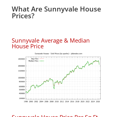
What Are Sunnyvale House
Prices?
Sunnyvale Average & Median
House Price
Sunnyvale House Price Per Sq.Ft.