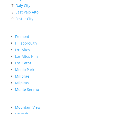
Daly City
East Palo Alto
Foster City
Fremont
Hillsborough
Los Altos
Los Altos Hills
Los Gatos
Menlo Park
Millbrae
Milpitas
Monte Sereno
Mountain View
Newark