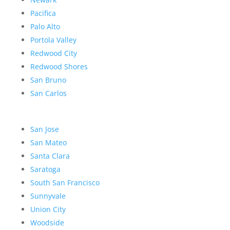
Pacifica
Palo Alto
Portola Valley
Redwood City
Redwood Shores
San Bruno
San Carlos
San Jose
San Mateo
Santa Clara
Saratoga
South San Francisco
Sunnyvale
Union City
Woodside