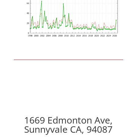
1669 Edmonton Ave,
Sunnyvale CA, 94087