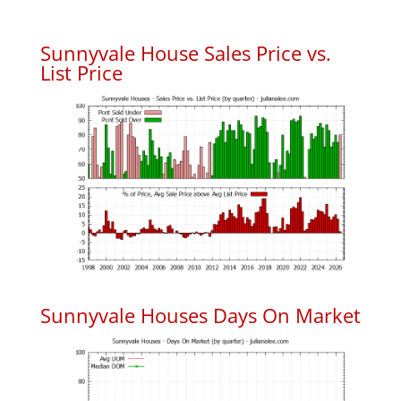
Sunnyvale House Sales Price vs.
List Price
Sunnyvale Houses Days On Market