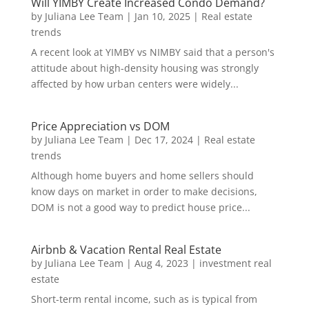
Will YIMBY Create Increased Condo Demand?
by
Juliana Lee Team
|
Jan 10, 2025
|
Real estate
trends
A recent look at YIMBY vs NIMBY said that a person's
attitude about high-density housing was strongly
affected by how urban centers were widely...
Price Appreciation vs DOM
by
Juliana Lee Team
|
Dec 17, 2024
|
Real estate
trends
Although home buyers and home sellers should
know days on market in order to make decisions,
DOM is not a good way to predict house price...
Airbnb & Vacation Rental Real Estate
by
Juliana Lee Team
|
Aug 4, 2023
|
investment real
estate
Short-term rental income, such as is typical from