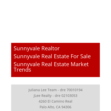
Sunnyvale Realtor
Sunnyvale Real Estate For Sale
Sunnyvale Real Estate Market
Trends
Juliana Lee Team - dre 70010194
JLee Realty - dre 02103053
4260 El Camino Real
Palo Alto, CA 94306