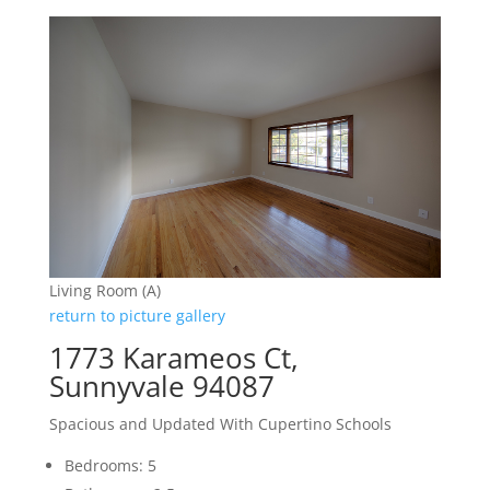
Living Room (A)
return to picture gallery
1773 Karameos Ct,
Sunnyvale 94087
Spacious and Updated With Cupertino Schools
Bedrooms: 5