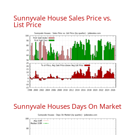
Sunnyvale House Sales Price vs.
List Price
Sunnyvale Houses Days On Market