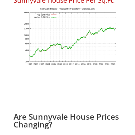
Are Sunnyvale House Prices
Changing?