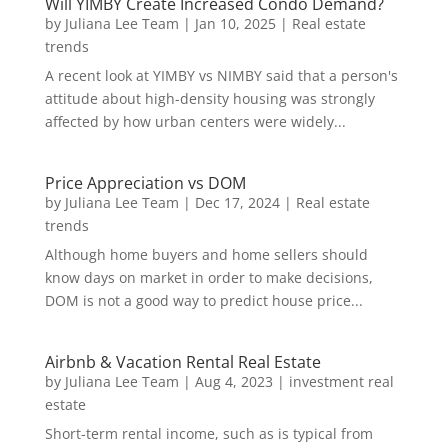
Will YIMBY Create Increased Condo Demand?
by
Juliana Lee Team
|
Jan 10, 2025
|
Real estate
trends
A recent look at YIMBY vs NIMBY said that a person's
attitude about high-density housing was strongly
affected by how urban centers were widely...
Price Appreciation vs DOM
by
Juliana Lee Team
|
Dec 17, 2024
|
Real estate
trends
Although home buyers and home sellers should
know days on market in order to make decisions,
DOM is not a good way to predict house price...
Airbnb & Vacation Rental Real Estate
by
Juliana Lee Team
|
Aug 4, 2023
|
investment real
estate
Short-term rental income, such as is typical from