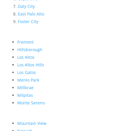
Daly City
East Palo Alto
Foster City
Fremont
Hillsborough
Los Altos
Los Altos Hills
Los Gatos
Menlo Park
Millbrae
Milpitas
Monte Sereno
Mountain View
Newark