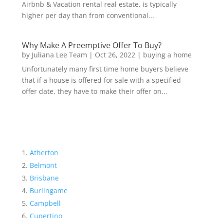
Airbnb & Vacation rental real estate, is typically
higher per day than from conventional...
Why Make A Preemptive Offer To Buy?
by
Juliana Lee Team
|
Oct 26, 2022
|
buying a home
Unfortunately many first time home buyers believe
that if a house is offered for sale with a specified
offer date, they have to make their offer on...
Atherton
Belmont
Brisbane
Burlingame
Campbell
Cupertino