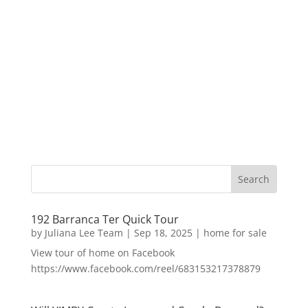
192 Barranca Ter Quick Tour
by
Juliana Lee Team
|
Sep 18, 2025
|
home for sale
View tour of home on Facebook
https://www.facebook.com/reel/683153217378879