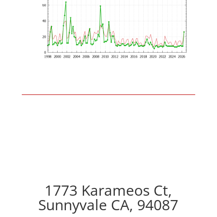
1773 Karameos Ct,
Sunnyvale CA, 94087