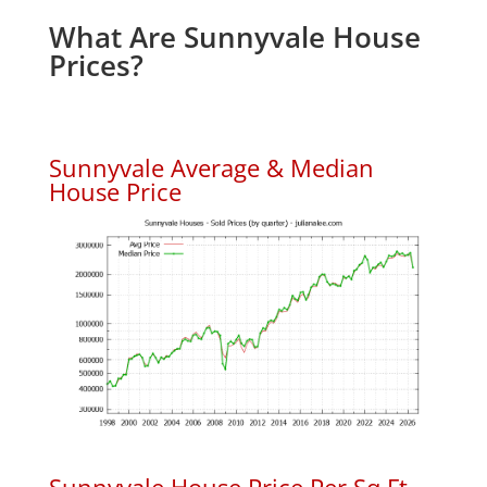
What Are Sunnyvale House
Prices?
Sunnyvale Average & Median
House Price
Sunnyvale House Price Per Sq.Ft.