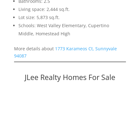
Bathrooms: 2.5
Living space: 2,444 sq.ft.
Lot size: 5,873 sq.ft.
Schools: West Valley Elementary, Cupertino
Middle, Homestead High
More details about
1773 Karameos Ct, Sunnyvale
94087
JLee Realty Homes For Sale