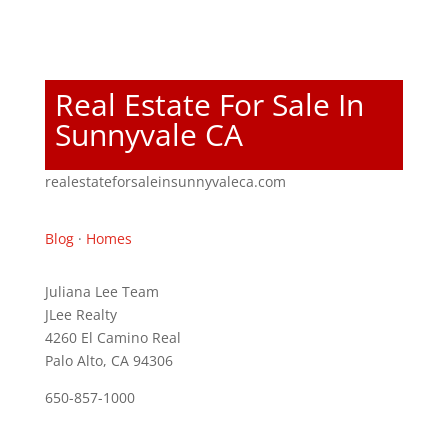
Real Estate For Sale In
Sunnyvale CA
realestateforsaleinsunnyvaleca.com
Blog
·
Homes
Juliana Lee Team
JLee Realty
4260 El Camino Real
Palo Alto, CA 94306
650-857-1000