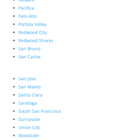
Pacifica
Palo Alto
Portola Valley
Redwood City
Redwood Shores
San Bruno
San Carlos
San Jose
San Mateo
Santa Clara
Saratoga
South San Francisco
Sunnyvale
Union City
Woodside