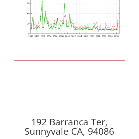
192 Barranca Ter,
Sunnyvale CA, 94086