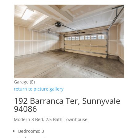
Garage (E)
return to picture gallery
192 Barranca Ter, Sunnyvale
94086
Modern 3 Bed, 2.5 Bath Townhouse
Bedrooms: 3