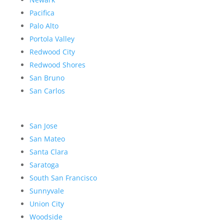
Pacifica
Palo Alto
Portola Valley
Redwood City
Redwood Shores
San Bruno
San Carlos
San Jose
San Mateo
Santa Clara
Saratoga
South San Francisco
Sunnyvale
Union City
Woodside