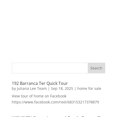
192 Barranca Ter Quick Tour
by
Juliana Lee Team
|
Sep 18, 2025
|
home for sale
View tour of home on Facebook
https://www.facebook.com/reel/683153217378879