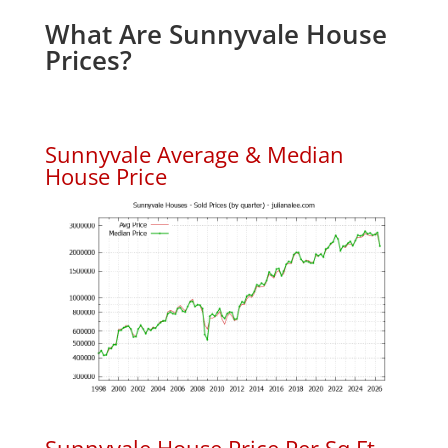
What Are Sunnyvale House
Prices?
Sunnyvale Average & Median
House Price
Sunnyvale House Price Per Sq.Ft.