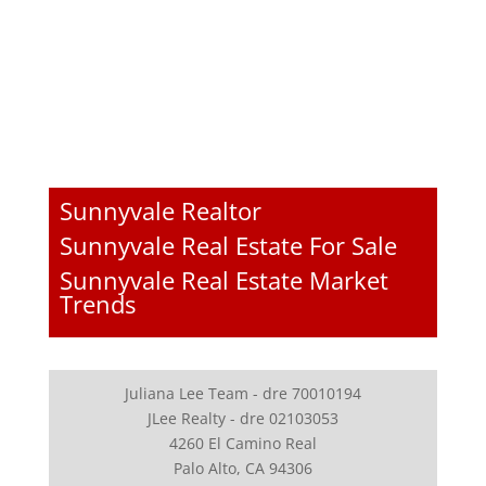
Sunnyvale Realtor
Sunnyvale Real Estate For Sale
Sunnyvale Real Estate Market
Trends
Juliana Lee Team - dre 70010194
JLee Realty - dre 02103053
4260 El Camino Real
Palo Alto, CA 94306