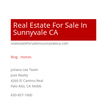
Real Estate For Sale In
Sunnyvale CA
realestateforsaleinsunnyvaleca.com
Blog
·
Homes
Juliana Lee Team
JLee Realty
4260 El Camino Real
Palo Alto, CA 94306
650-857-1000