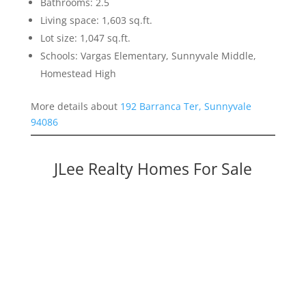
Bathrooms: 2.5
Living space: 1,603 sq.ft.
Lot size: 1,047 sq.ft.
Schools: Vargas Elementary, Sunnyvale Middle,
Homestead High
More details about
192 Barranca Ter, Sunnyvale
94086
JLee Realty Homes For Sale