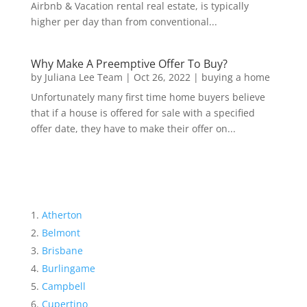
Airbnb & Vacation rental real estate, is typically
higher per day than from conventional...
Why Make A Preemptive Offer To Buy?
by
Juliana Lee Team
|
Oct 26, 2022
|
buying a home
Unfortunately many first time home buyers believe
that if a house is offered for sale with a specified
offer date, they have to make their offer on...
Atherton
Belmont
Brisbane
Burlingame
Campbell
Cupertino