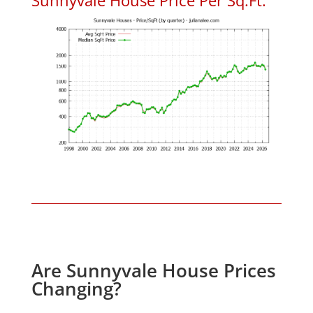
Are Sunnyvale House Prices
Changing?