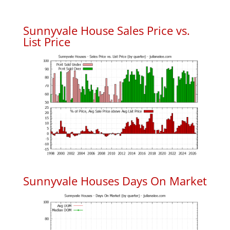
Sunnyvale House Sales Price vs.
List Price
Sunnyvale Houses Days On Market