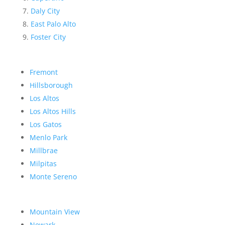
Daly City
East Palo Alto
Foster City
Fremont
Hillsborough
Los Altos
Los Altos Hills
Los Gatos
Menlo Park
Millbrae
Milpitas
Monte Sereno
Mountain View
Newark