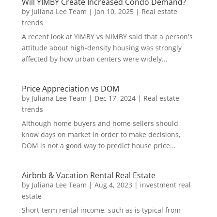
Will YIMBY Create Increased Condo Demand?
by
Juliana Lee Team
|
Jan 10, 2025
|
Real estate
trends
A recent look at YIMBY vs NIMBY said that a person's
attitude about high-density housing was strongly
affected by how urban centers were widely...
Price Appreciation vs DOM
by
Juliana Lee Team
|
Dec 17, 2024
|
Real estate
trends
Although home buyers and home sellers should
know days on market in order to make decisions,
DOM is not a good way to predict house price...
Airbnb & Vacation Rental Real Estate
by
Juliana Lee Team
|
Aug 4, 2023
|
investment real
estate
Short-term rental income, such as is typical from