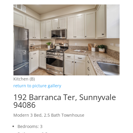
Kitchen (B)
return to picture gallery
192 Barranca Ter, Sunnyvale
94086
Modern 3 Bed, 2.5 Bath Townhouse
Bedrooms: 3