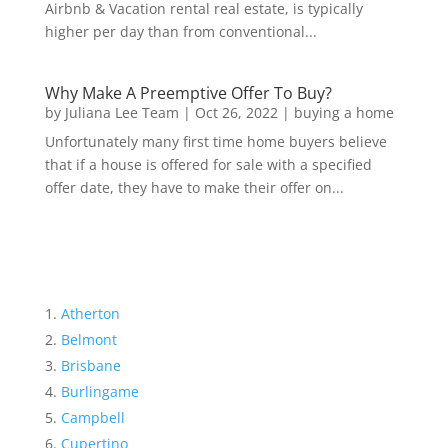
Airbnb & Vacation rental real estate, is typically
higher per day than from conventional...
Why Make A Preemptive Offer To Buy?
by
Juliana Lee Team
|
Oct 26, 2022
|
buying a home
Unfortunately many first time home buyers believe
that if a house is offered for sale with a specified
offer date, they have to make their offer on...
Atherton
Belmont
Brisbane
Burlingame
Campbell
Cupertino