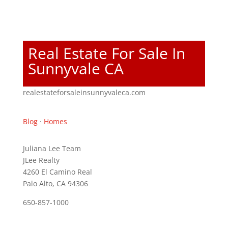
Real Estate For Sale In
Sunnyvale CA
realestateforsaleinsunnyvaleca.com
Blog
·
Homes
Juliana Lee Team
JLee Realty
4260 El Camino Real
Palo Alto, CA 94306
650-857-1000