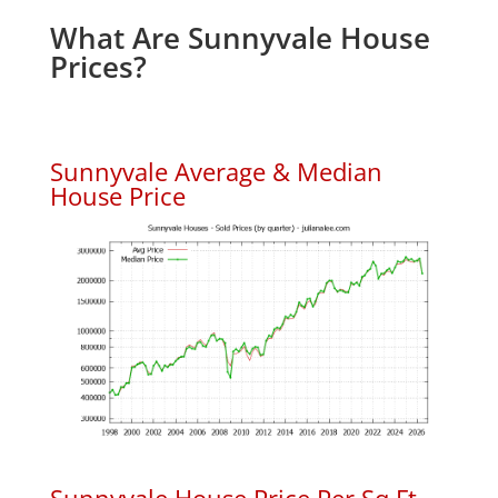
What Are Sunnyvale House
Prices?
Sunnyvale Average & Median
House Price
Sunnyvale House Price Per Sq.Ft.