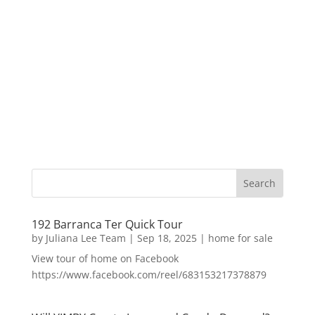
192 Barranca Ter Quick Tour
by
Juliana Lee Team
|
Sep 18, 2025
|
home for sale
View tour of home on Facebook
https://www.facebook.com/reel/683153217378879