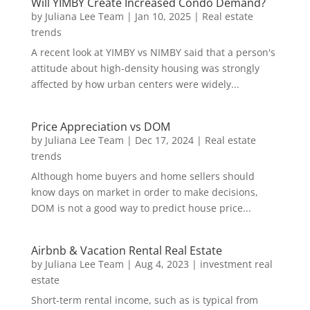
Will YIMBY Create Increased Condo Demand?
by
Juliana Lee Team
|
Jan 10, 2025
|
Real estate
trends
A recent look at YIMBY vs NIMBY said that a person's
attitude about high-density housing was strongly
affected by how urban centers were widely...
Price Appreciation vs DOM
by
Juliana Lee Team
|
Dec 17, 2024
|
Real estate
trends
Although home buyers and home sellers should
know days on market in order to make decisions,
DOM is not a good way to predict house price...
Airbnb & Vacation Rental Real Estate
by
Juliana Lee Team
|
Aug 4, 2023
|
investment real
estate
Short-term rental income, such as is typical from