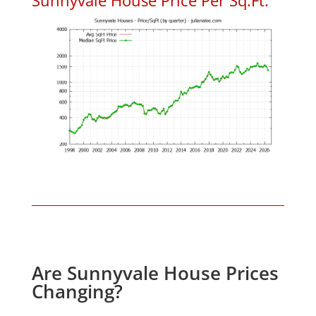
Are Sunnyvale House Prices
Changing?