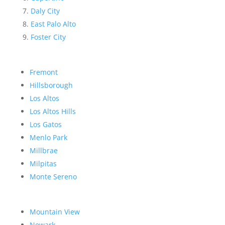
Daly City
East Palo Alto
Foster City
Fremont
Hillsborough
Los Altos
Los Altos Hills
Los Gatos
Menlo Park
Millbrae
Milpitas
Monte Sereno
Mountain View
Newark