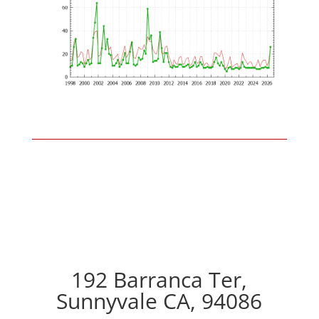
192 Barranca Ter,
Sunnyvale CA, 94086