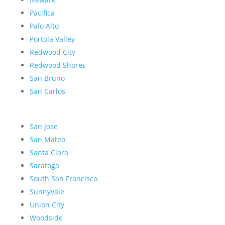
Pacifica
Palo Alto
Portola Valley
Redwood City
Redwood Shores
San Bruno
San Carlos
San Jose
San Mateo
Santa Clara
Saratoga
South San Francisco
Sunnyvale
Union City
Woodside