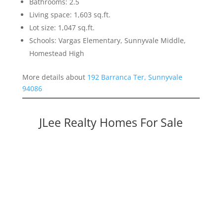
Bathrooms: 2.5
Living space: 1,603 sq.ft.
Lot size: 1,047 sq.ft.
Schools: Vargas Elementary, Sunnyvale Middle,
Homestead High
More details about
192 Barranca Ter, Sunnyvale
94086
JLee Realty Homes For Sale