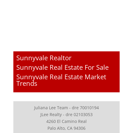
Sunnyvale Realtor
Sunnyvale Real Estate For Sale
Sunnyvale Real Estate Market
Trends
Juliana Lee Team - dre 70010194
JLee Realty - dre 02103053
4260 El Camino Real
Palo Alto, CA 94306