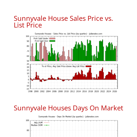
Sunnyvale House Sales Price vs.
List Price
Sunnyvale Houses Days On Market