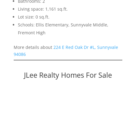
Bathrooms: 2
Living space: 1,161 sq.ft.
Lot size: 0 sq.ft.
Schools: Ellis Elementary, Sunnyvale Middle,
Fremont High
More details about
224 E Red Oak Dr #L, Sunnyvale
94086
JLee Realty Homes For Sale