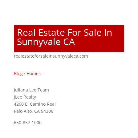
Real Estate For Sale In
Sunnyvale CA
realestateforsaleinsunnyvaleca.com
Blog
·
Homes
Juliana Lee Team
JLee Realty
4260 El Camino Real
Palo Alto, CA 94306
650-857-1000