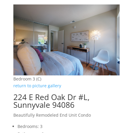
Bedroom 3 (C)
return to picture gallery
224 E Red Oak Dr #L,
Sunnyvale 94086
Beautifully Remodeled End Unit Condo
Bedrooms: 3