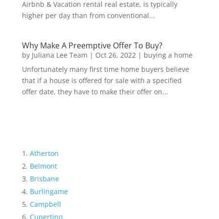
Airbnb & Vacation rental real estate, is typically
higher per day than from conventional...
Why Make A Preemptive Offer To Buy?
by
Juliana Lee Team
|
Oct 26, 2022
|
buying a home
Unfortunately many first time home buyers believe
that if a house is offered for sale with a specified
offer date, they have to make their offer on...
Atherton
Belmont
Brisbane
Burlingame
Campbell
Cupertino