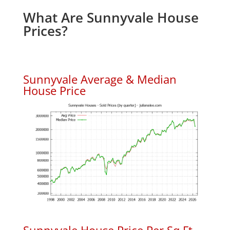
What Are Sunnyvale House
Prices?
Sunnyvale Average & Median
House Price
Sunnyvale House Price Per Sq.Ft.