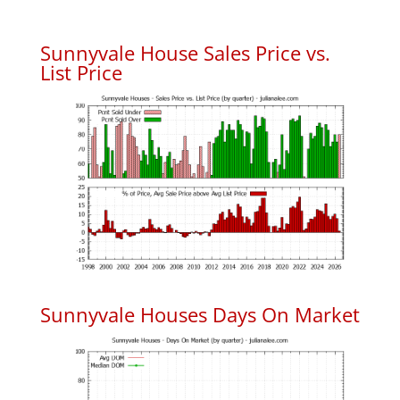
Sunnyvale House Sales Price vs.
List Price
Sunnyvale Houses Days On Market