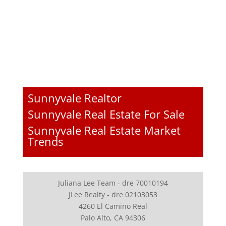
Sunnyvale Realtor
Sunnyvale Real Estate For Sale
Sunnyvale Real Estate Market
Trends
Juliana Lee Team - dre 70010194
JLee Realty - dre 02103053
4260 El Camino Real
Palo Alto, CA 94306