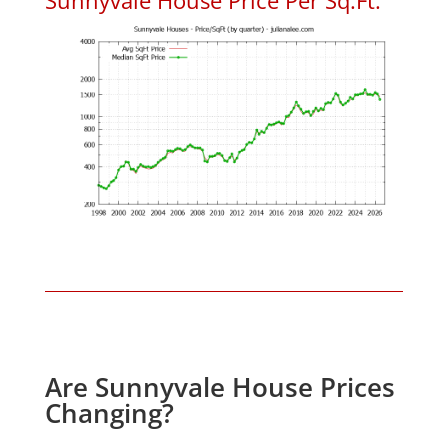
Are Sunnyvale House Prices
Changing?