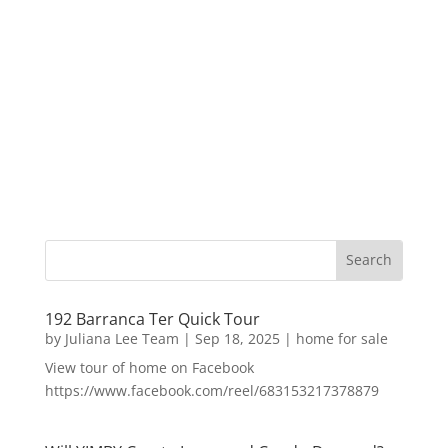
192 Barranca Ter Quick Tour
by
Juliana Lee Team
|
Sep 18, 2025
|
home for sale
View tour of home on Facebook
https://www.facebook.com/reel/683153217378879