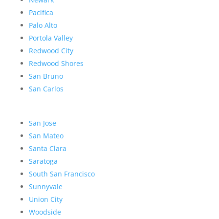
Pacifica
Palo Alto
Portola Valley
Redwood City
Redwood Shores
San Bruno
San Carlos
San Jose
San Mateo
Santa Clara
Saratoga
South San Francisco
Sunnyvale
Union City
Woodside