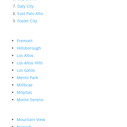
Daly City
East Palo Alto
Foster City
Fremont
Hillsborough
Los Altos
Los Altos Hills
Los Gatos
Menlo Park
Millbrae
Milpitas
Monte Sereno
Mountain View
Newark