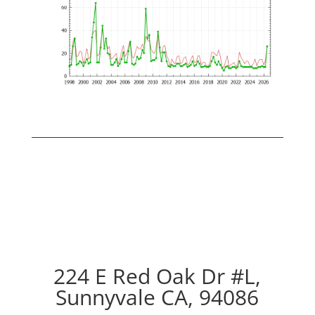
224 E Red Oak Dr #L,
Sunnyvale CA, 94086