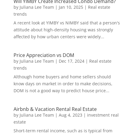
Will YIMBY Create Increased Condo Demand?
by
Juliana Lee Team
|
Jan 10, 2025
|
Real estate
trends
A recent look at YIMBY vs NIMBY said that a person's
attitude about high-density housing was strongly
affected by how urban centers were widely...
Price Appreciation vs DOM
by
Juliana Lee Team
|
Dec 17, 2024
|
Real estate
trends
Although home buyers and home sellers should
know days on market in order to make decisions,
DOM is not a good way to predict house price...
Airbnb & Vacation Rental Real Estate
by
Juliana Lee Team
|
Aug 4, 2023
|
investment real
estate
Short-term rental income, such as is typical from