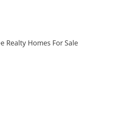
ee Realty Homes For Sale