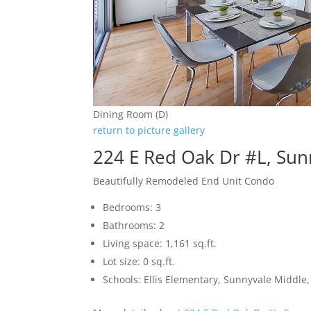
Dining Room (D)
return to picture gallery
224 E Red Oak Dr #L, Sun
Beautifully Remodeled End Unit Condo
Bedrooms: 3
Bathrooms: 2
Living space: 1,161 sq.ft.
Lot size: 0 sq.ft.
Schools: Ellis Elementary, Sunnyvale Middle