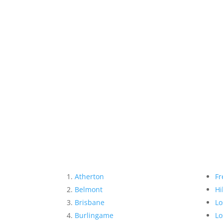
Atherton
Fr
Belmont
Hi
Brisbane
Lo
Burlingame
Lo