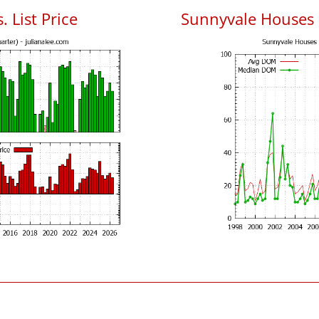
 List Price
Sunnyvale Houses