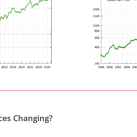
ces Changing?