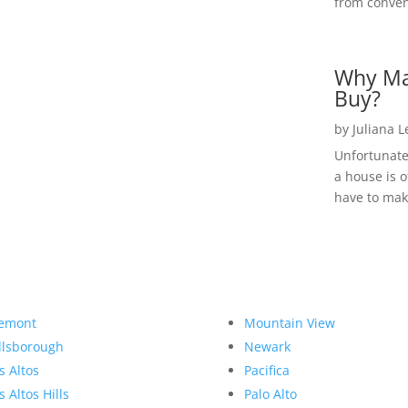
from convent
Why Ma
Buy?
by
Juliana 
Unfortunate
a house is o
have to make
emont
Mountain View
llsborough
Newark
s Altos
Pacifica
s Altos Hills
Palo Alto