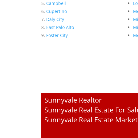
Campbell
Lo
Cupertino
Me
Daly City
Mi
East Palo Alto
Mi
Foster City
Mo
Sunnyvale Realtor
Sunnyvale Real Estate For Sal
Sunnyvale Real Estate Market