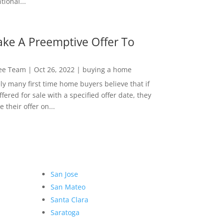
ional...
ke A Preemptive Offer To
Lee Team
|
Oct 26, 2022
|
buying a home
ly many first time home buyers believe that if
ffered for sale with a specified offer date, they
 their offer on...
San Jose
San Mateo
Santa Clara
Saratoga