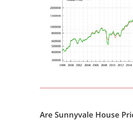
Are Sunnyvale House Pri