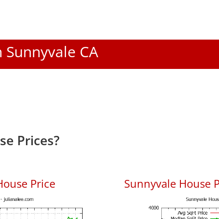
In Sunnyvale CA
e Prices?
House Price
Sunnyvale House Pr