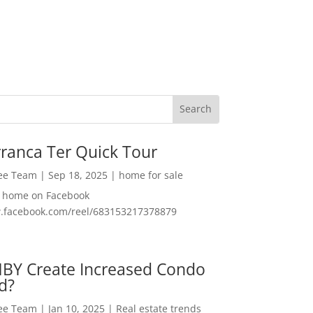
ranca Ter Quick Tour
Lee Team
|
Sep 18, 2025
|
home for sale
f home on Facebook
w.facebook.com/reel/683153217378879
MBY Create Increased Condo
d?
Lee Team
|
Jan 10, 2025
|
Real estate trends