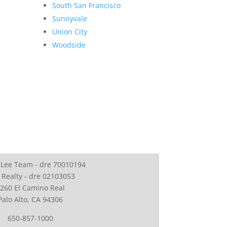
South San Francisco
Sunnyvale
Union City
Woodside
 Lee Team - dre 70010194
 Realty - dre 02103053
260 El Camino Real
Palo Alto, CA 94306
650-857-1000