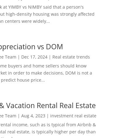
ok at YIMBY vs NIMBY said that a person's
out high-density housing was strongly affected
n centers were widely...
ppreciation vs DOM
Lee Team
|
Dec 17, 2024
|
Real estate trends
ome buyers and home sellers should know
ket in order to make decisions, DOM is not a
predict house price...
& Vacation Rental Real Estate
Lee Team
|
Aug 4, 2023
|
investment real estate
rental income, such as is typical from Airbnb &
tal real estate, is typically higher per day than