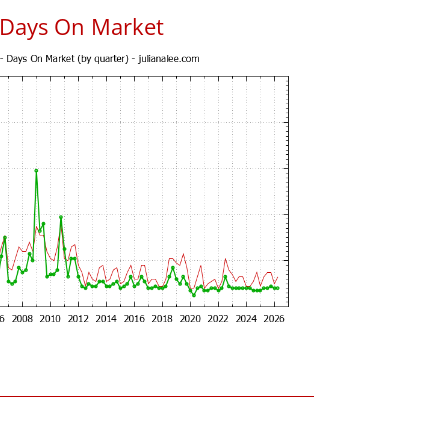
 Days On Market