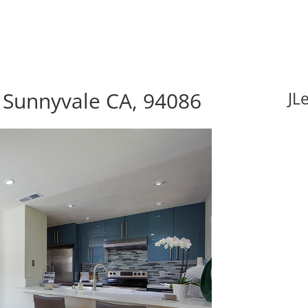
 Sunnyvale CA, 94086
JL