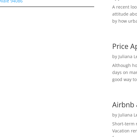
yvale 94086
A recent lo
attitude ab
by how urba
Price A
by
Juliana 
Although h
days on mar
good way to 
Airbnb 
by
Juliana 
Short-term 
Vacation ren