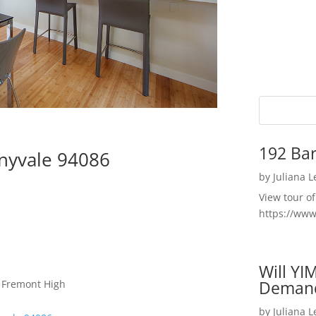
192 Bar
nyvale 94086
by
Juliana 
View tour o
https://ww
Will YI
Deman
, Fremont High
by
Juliana 