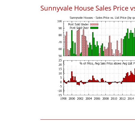
Sunnyvale House Sales Price vs.