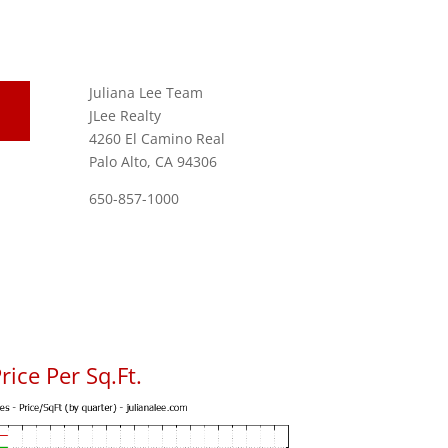
Juliana Lee Team
JLee Realty
4260 El Camino Real
Palo Alto, CA 94306
650-857-1000
ice Per Sq.Ft.