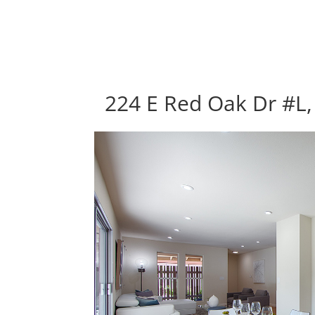
224 E Red Oak Dr #L,