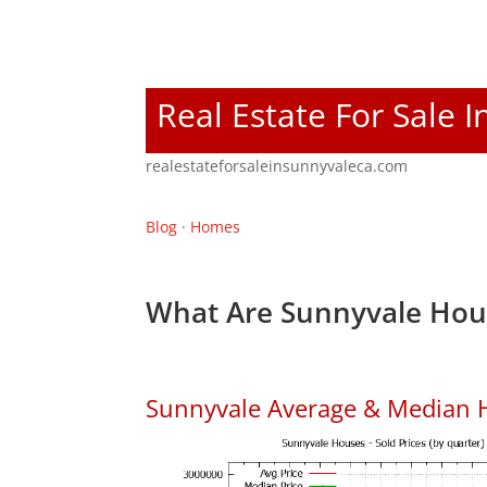
Real Estate For Sale 
realestateforsaleinsunnyvaleca.com
Blog
·
Homes
What Are Sunnyvale Hous
Sunnyvale Average & Median 