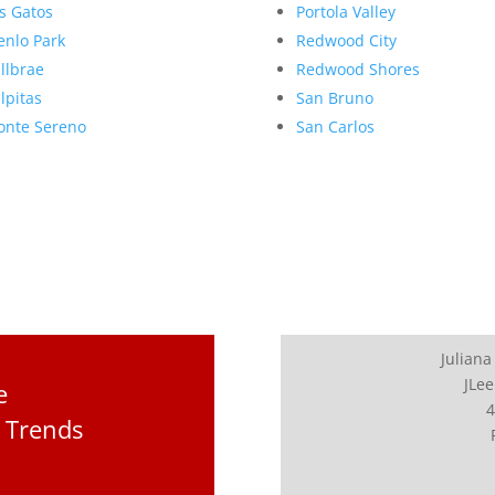
s Gatos
Portola Valley
nlo Park
Redwood City
llbrae
Redwood Shores
lpitas
San Bruno
nte Sereno
San Carlos
Juliana
JLee
e
4
 Trends