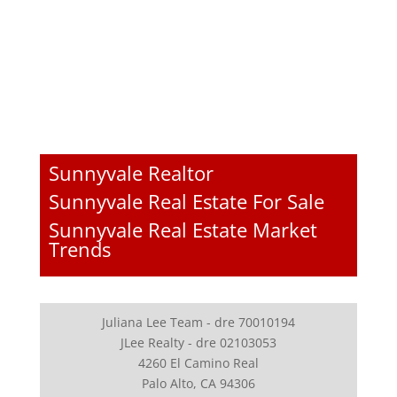
Sunnyvale Realtor
Sunnyvale Real Estate For Sale
Sunnyvale Real Estate Market
Trends
Juliana Lee Team - dre 70010194
JLee Realty - dre 02103053
4260 El Camino Real
Palo Alto, CA 94306