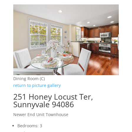
Dining Room (C)
return to picture gallery
251 Honey Locust Ter,
Sunnyvale 94086
Newer End Unit Townhouse
Bedrooms: 3