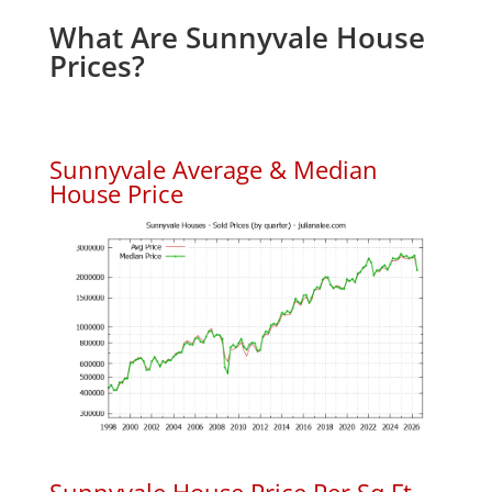
What Are Sunnyvale House
Prices?
Sunnyvale Average & Median
House Price
Sunnyvale House Price Per Sq.Ft.