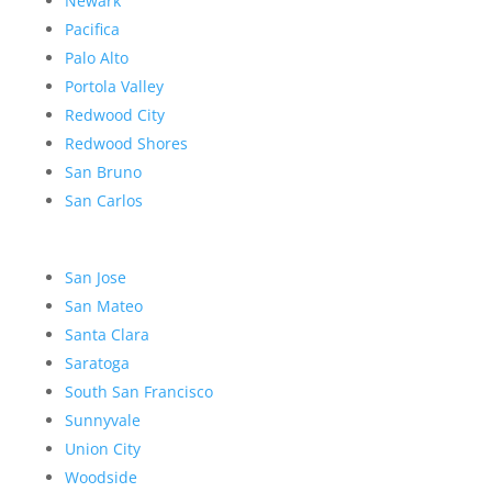
Newark
Pacifica
Palo Alto
Portola Valley
Redwood City
Redwood Shores
San Bruno
San Carlos
San Jose
San Mateo
Santa Clara
Saratoga
South San Francisco
Sunnyvale
Union City
Woodside