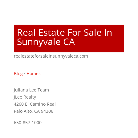
Real Estate For Sale In
Sunnyvale CA
realestateforsaleinsunnyvaleca.com
Blog
·
Homes
Juliana Lee Team
JLee Realty
4260 El Camino Real
Palo Alto, CA 94306
650-857-1000