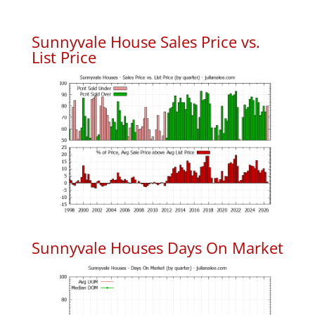
Sunnyvale House Sales Price vs.
List Price
Sunnyvale Houses Days On Market