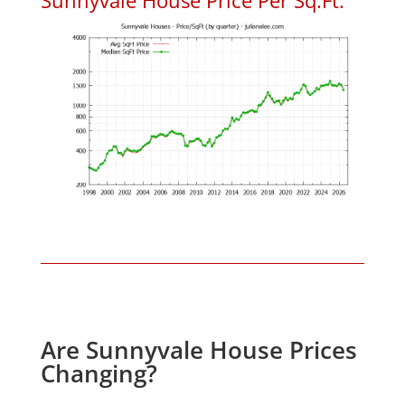
Are Sunnyvale House Prices
Changing?