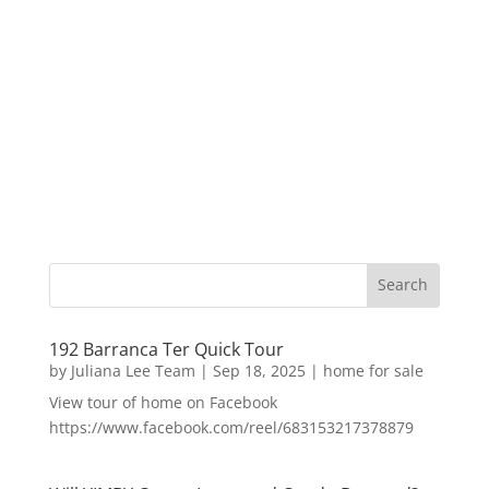
192 Barranca Ter Quick Tour
by
Juliana Lee Team
|
Sep 18, 2025
|
home for sale
View tour of home on Facebook
https://www.facebook.com/reel/683153217378879