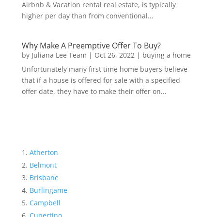
Airbnb & Vacation rental real estate, is typically
higher per day than from conventional...
Why Make A Preemptive Offer To Buy?
by
Juliana Lee Team
|
Oct 26, 2022
|
buying a home
Unfortunately many first time home buyers believe
that if a house is offered for sale with a specified
offer date, they have to make their offer on...
Atherton
Belmont
Brisbane
Burlingame
Campbell
Cupertino