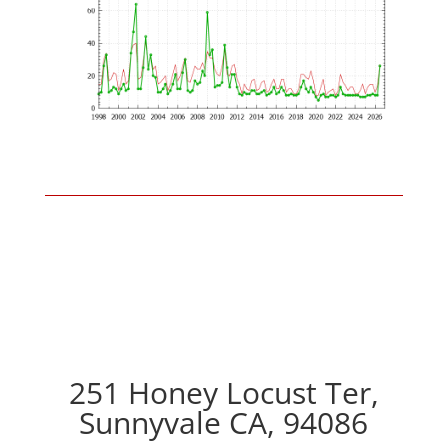
251 Honey Locust Ter,
Sunnyvale CA, 94086