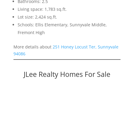
Bathrooms: 2.5
Living space: 1,783 sq.ft.
Lot size: 2,424 sq.ft.
Schools: Ellis Elementary, Sunnyvale Middle,
Fremont High
More details about
251 Honey Locust Ter, Sunnyvale
94086
JLee Realty Homes For Sale