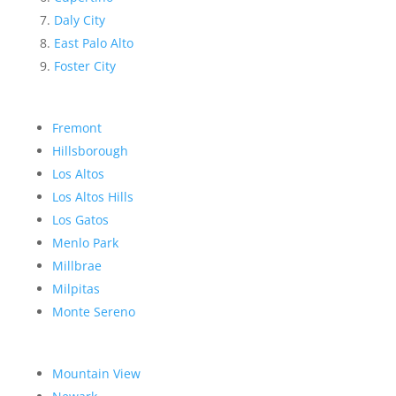
Daly City
East Palo Alto
Foster City
Fremont
Hillsborough
Los Altos
Los Altos Hills
Los Gatos
Menlo Park
Millbrae
Milpitas
Monte Sereno
Mountain View