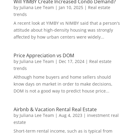
Will YIMBY Create Increased Condo Demand?
by
Juliana Lee Team
|
Jan 10, 2025
|
Real estate
trends
A recent look at YIMBY vs NIMBY said that a person's
attitude about high-density housing was strongly
affected by how urban centers were widely...
Price Appreciation vs DOM
by
Juliana Lee Team
|
Dec 17, 2024
|
Real estate
trends
Although home buyers and home sellers should
know days on market in order to make decisions,
DOM is not a good way to predict house price...
Airbnb & Vacation Rental Real Estate
by
Juliana Lee Team
|
Aug 4, 2023
|
investment real
estate
Short-term rental income, such as is typical from