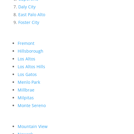
Daly City
East Palo Alto
Foster City
Fremont
Hillsborough
Los Altos
Los Altos Hills
Los Gatos
Menlo Park
Millbrae
Milpitas
Monte Sereno
Mountain View