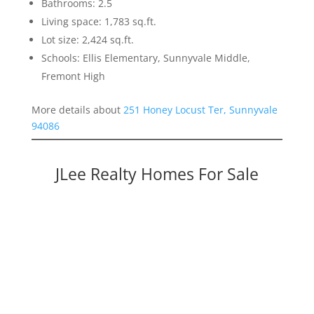
Bathrooms: 2.5
Living space: 1,783 sq.ft.
Lot size: 2,424 sq.ft.
Schools: Ellis Elementary, Sunnyvale Middle,
Fremont High
More details about
251 Honey Locust Ter, Sunnyvale
94086
JLee Realty Homes For Sale