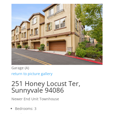
Garage (A)
return to picture gallery
251 Honey Locust Ter,
Sunnyvale 94086
Newer End Unit Townhouse
Bedrooms: 3