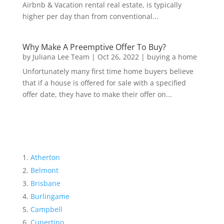
Airbnb & Vacation rental real estate, is typically
higher per day than from conventional...
Why Make A Preemptive Offer To Buy?
by
Juliana Lee Team
|
Oct 26, 2022
|
buying a home
Unfortunately many first time home buyers believe
that if a house is offered for sale with a specified
offer date, they have to make their offer on...
Atherton
Belmont
Brisbane
Burlingame
Campbell
Cupertino