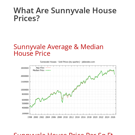
What Are Sunnyvale House
Prices?
Sunnyvale Average & Median
House Price
Sunnyvale House Price Per Sq.Ft.