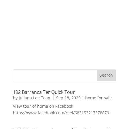
192 Barranca Ter Quick Tour
by
Juliana Lee Team
|
Sep 18, 2025
|
home for sale
View tour of home on Facebook
https://www.facebook.com/reel/683153217378879