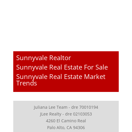
Sunnyvale Realtor
Sunnyvale Real Estate For Sale
Sunnyvale Real Estate Market
Trends
Juliana Lee Team - dre 70010194
JLee Realty - dre 02103053
4260 El Camino Real
Palo Alto, CA 94306