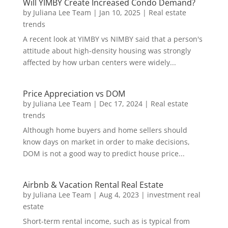
Will YIMBY Create Increased Condo Demand?
by
Juliana Lee Team
|
Jan 10, 2025
|
Real estate
trends
A recent look at YIMBY vs NIMBY said that a person's
attitude about high-density housing was strongly
affected by how urban centers were widely...
Price Appreciation vs DOM
by
Juliana Lee Team
|
Dec 17, 2024
|
Real estate
trends
Although home buyers and home sellers should
know days on market in order to make decisions,
DOM is not a good way to predict house price...
Airbnb & Vacation Rental Real Estate
by
Juliana Lee Team
|
Aug 4, 2023
|
investment real
estate
Short-term rental income, such as is typical from