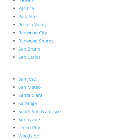
Newark
Pacifica
Palo Alto
Portola Valley
Redwood City
Redwood Shores
San Bruno
San Carlos
San Jose
San Mateo
Santa Clara
Saratoga
South San Francisco
Sunnyvale
Union City
Woodside