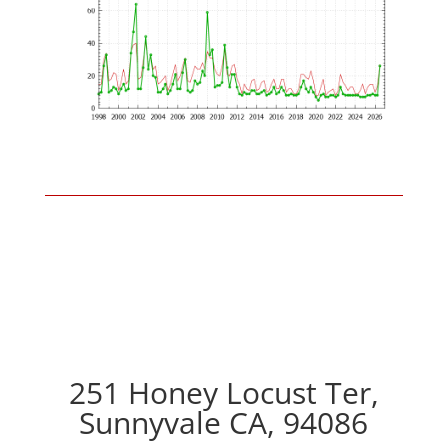
251 Honey Locust Ter,
Sunnyvale CA, 94086