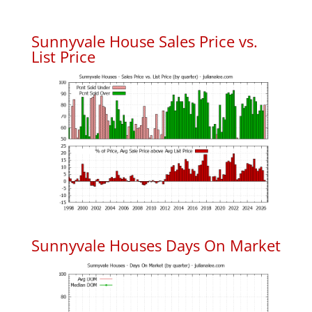
Sunnyvale House Sales Price vs.
List Price
Sunnyvale Houses Days On Market