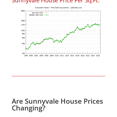
Are Sunnyvale House Prices
Changing?