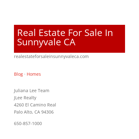
Real Estate For Sale In
Sunnyvale CA
realestateforsaleinsunnyvaleca.com
Blog
·
Homes
Juliana Lee Team
JLee Realty
4260 El Camino Real
Palo Alto, CA 94306
650-857-1000