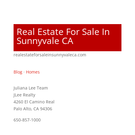
Real Estate For Sale In
Sunnyvale CA
realestateforsaleinsunnyvaleca.com
Blog
·
Homes
Juliana Lee Team
JLee Realty
4260 El Camino Real
Palo Alto, CA 94306
650-857-1000