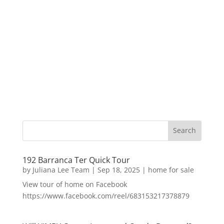
192 Barranca Ter Quick Tour
by
Juliana Lee Team
|
Sep 18, 2025
|
home for sale
View tour of home on Facebook
https://www.facebook.com/reel/683153217378879