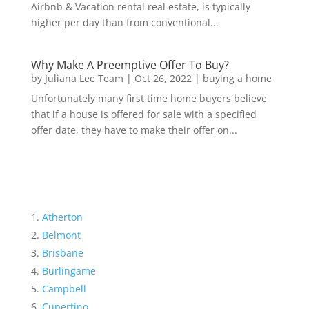
Airbnb & Vacation rental real estate, is typically
higher per day than from conventional...
Why Make A Preemptive Offer To Buy?
by
Juliana Lee Team
|
Oct 26, 2022
|
buying a home
Unfortunately many first time home buyers believe
that if a house is offered for sale with a specified
offer date, they have to make their offer on...
Atherton
Belmont
Brisbane
Burlingame
Campbell
Cupertino