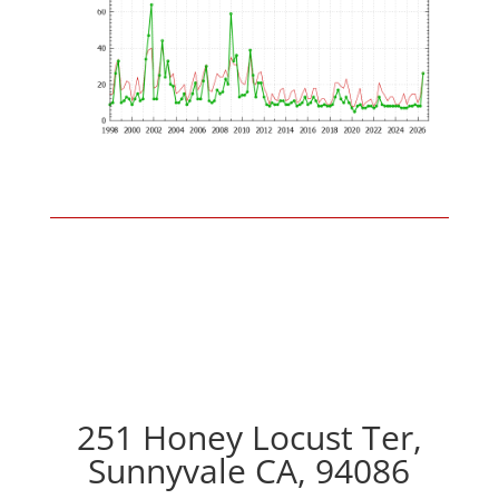
251 Honey Locust Ter,
Sunnyvale CA, 94086