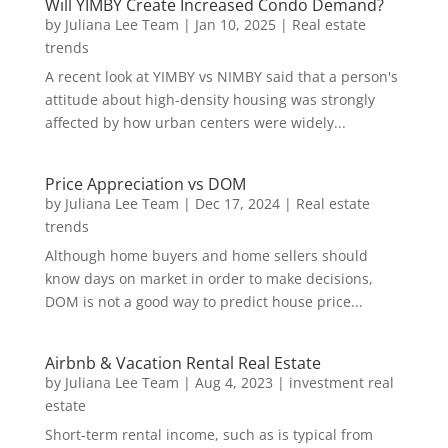
Will YIMBY Create Increased Condo Demand?
by
Juliana Lee Team
|
Jan 10, 2025
|
Real estate
trends
A recent look at YIMBY vs NIMBY said that a person's
attitude about high-density housing was strongly
affected by how urban centers were widely...
Price Appreciation vs DOM
by
Juliana Lee Team
|
Dec 17, 2024
|
Real estate
trends
Although home buyers and home sellers should
know days on market in order to make decisions,
DOM is not a good way to predict house price...
Airbnb & Vacation Rental Real Estate
by
Juliana Lee Team
|
Aug 4, 2023
|
investment real
estate
Short-term rental income, such as is typical from