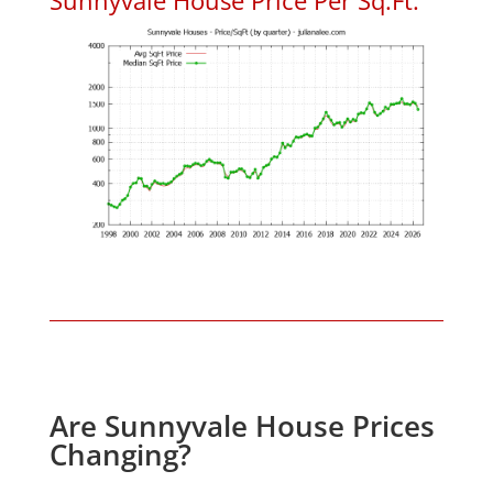
Are Sunnyvale House Prices
Changing?