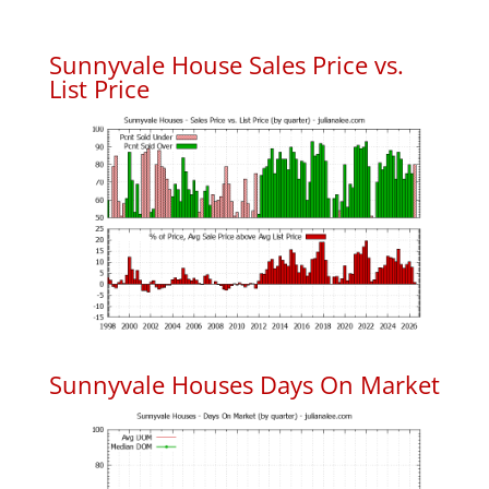
Sunnyvale House Sales Price vs.
List Price
Sunnyvale Houses Days On Market