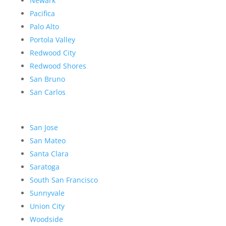
Newark
Pacifica
Palo Alto
Portola Valley
Redwood City
Redwood Shores
San Bruno
San Carlos
San Jose
San Mateo
Santa Clara
Saratoga
South San Francisco
Sunnyvale
Union City
Woodside