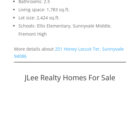
Bathrooms: 2.5
Living space: 1,783 sq.ft.
Lot size: 2,424 sq.ft.
Schools: Ellis Elementary, Sunnyvale Middle,
Fremont High
More details about
251 Honey Locust Ter, Sunnyvale
94086
JLee Realty Homes For Sale