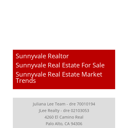
Sunnyvale Realtor
Sunnyvale Real Estate For Sale
Sunnyvale Real Estate Market
Trends
Juliana Lee Team - dre 70010194
JLee Realty - dre 02103053
4260 El Camino Real
Palo Alto, CA 94306