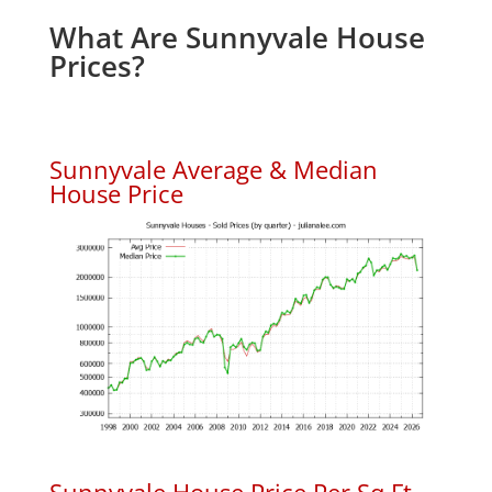
What Are Sunnyvale House
Prices?
Sunnyvale Average & Median
House Price
Sunnyvale House Price Per Sq.Ft.