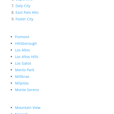
Daly City
East Palo Alto
Foster City
Fremont
Hillsborough
Los Altos
Los Altos Hills
Los Gatos
Menlo Park
Millbrae
Milpitas
Monte Sereno
Mountain View