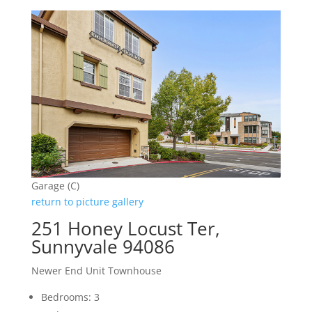
Garage (C)
return to picture gallery
251 Honey Locust Ter,
Sunnyvale 94086
Newer End Unit Townhouse
Bedrooms: 3