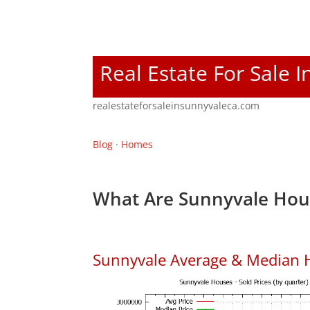
Real Estate For Sale 
realestateforsaleinsunnyvaleca.com
Blog
·
Homes
What Are Sunnyvale Hous
Sunnyvale Average & Median 