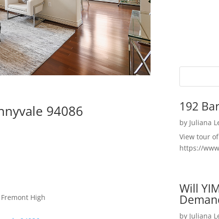
192 Bar
unnyvale 94086
by
Juliana 
View tour o
https://ww
Will YI
Deman
, Fremont High
by
Juliana 