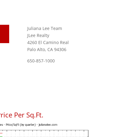
Juliana Lee Team
JLee Realty
4260 El Camino Real
Palo Alto, CA 94306
650-857-1000
ice Per Sq.Ft.