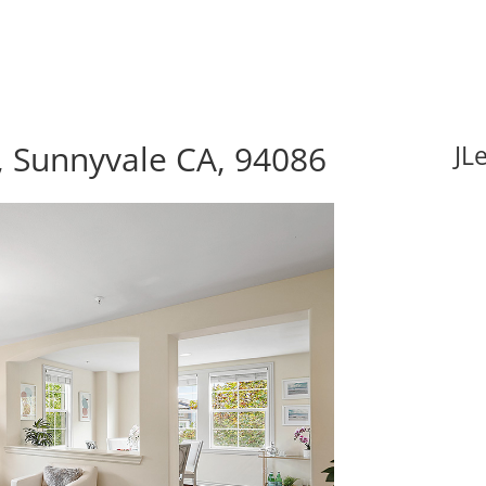
, Sunnyvale CA, 94086
JL