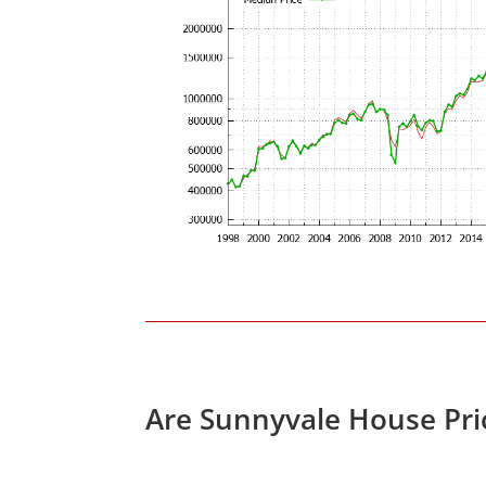
Are Sunnyvale House Pri