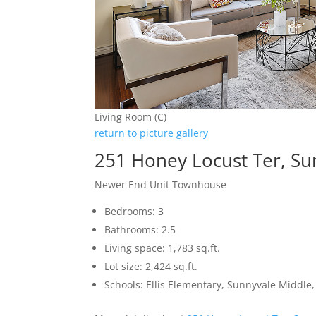
Living Room (C)
return to picture gallery
251 Honey Locust Ter, S
Newer End Unit Townhouse
Bedrooms: 3
Bathrooms: 2.5
Living space: 1,783 sq.ft.
Lot size: 2,424 sq.ft.
Schools: Ellis Elementary, Sunnyvale Middle