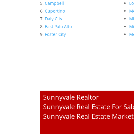
Campbell
Lo
Cupertino
Me
Daly City
Mi
East Palo Alto
Mi
Foster City
Mo
Sunnyvale Realtor
Sunnyvale Real Estate For Sal
Sunnyvale Real Estate Market