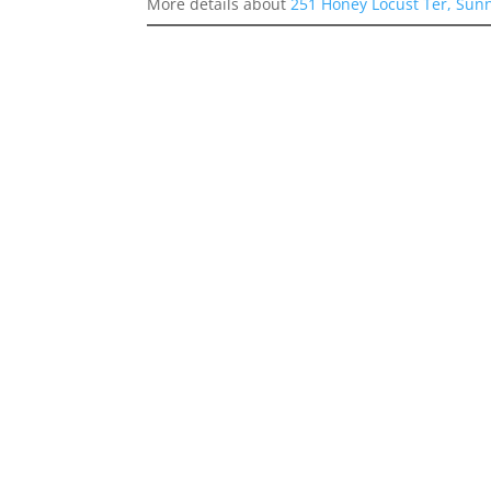
More details about
251 Honey Locust Ter, Sun