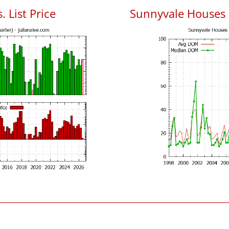
 List Price
Sunnyvale Houses