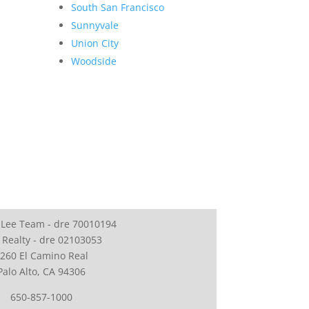
South San Francisco
Sunnyvale
Union City
Woodside
 Lee Team - dre 70010194
 Realty - dre 02103053
260 El Camino Real
Palo Alto, CA 94306
650-857-1000