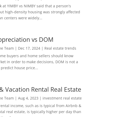
ok at YIMBY vs NIMBY said that a person's
out high-density housing was strongly affected
n centers were widely...
ppreciation vs DOM
Lee Team
|
Dec 17, 2024
|
Real estate trends
ome buyers and home sellers should know
ket in order to make decisions, DOM is not a
predict house price...
& Vacation Rental Real Estate
Lee Team
|
Aug 4, 2023
|
investment real estate
rental income, such as is typical from Airbnb &
tal real estate, is typically higher per day than