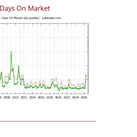
 Days On Market