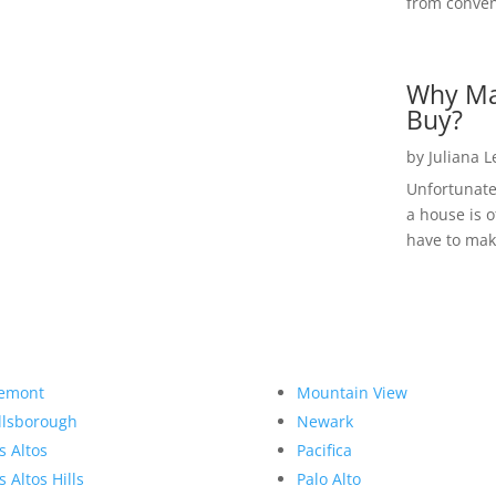
from convent
Why Ma
Buy?
by
Juliana 
Unfortunate
a house is o
have to make
emont
Mountain View
llsborough
Newark
s Altos
Pacifica
s Altos Hills
Palo Alto