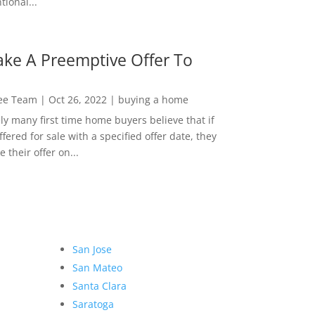
ional...
ke A Preemptive Offer To
Lee Team
|
Oct 26, 2022
|
buying a home
ly many first time home buyers believe that if
ffered for sale with a specified offer date, they
 their offer on...
San Jose
San Mateo
Santa Clara
Saratoga