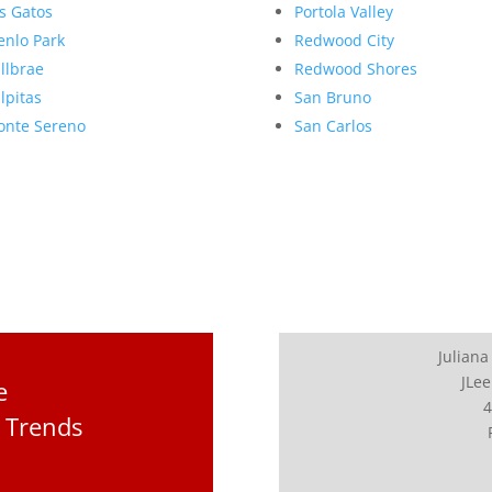
s Gatos
Portola Valley
nlo Park
Redwood City
llbrae
Redwood Shores
lpitas
San Bruno
nte Sereno
San Carlos
Juliana
JLee
e
4
 Trends