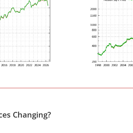
ces Changing?