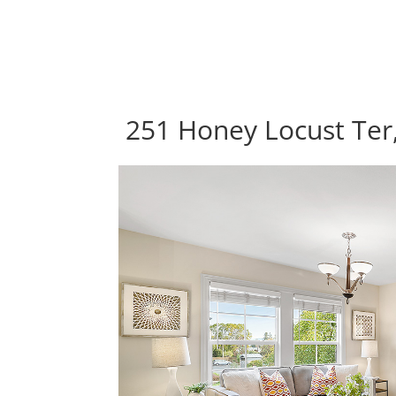
251 Honey Locust Ter