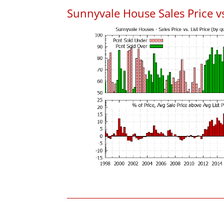
Sunnyvale House Sales Price vs.