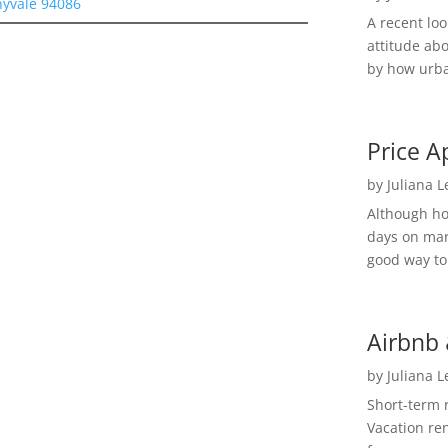
nyvale 94086
A recent lo
attitude ab
by how urba
Price A
by
Juliana 
Although h
days on mar
good way to 
Airbnb 
by
Juliana 
Short-term 
Vacation ren