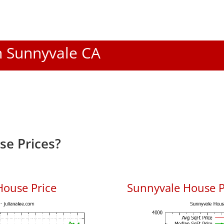
In Sunnyvale CA
e Prices?
House Price
Sunnyvale House Pr