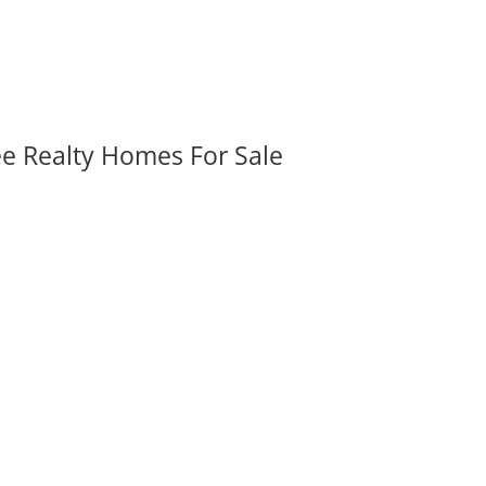
ee Realty Homes For Sale