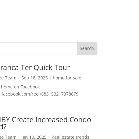
ranca Ter Quick Tour
Lee Team
|
Sep 18, 2025
|
home for sale
f home on Facebook
w.facebook.com/reel/683153217378879
MBY Create Increased Condo
d?
Lee Team
|
Jan 10, 2025
|
Real estate trends