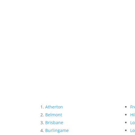
Atherton
Fr
Belmont
Hi
Brisbane
Lo
Burlingame
Lo