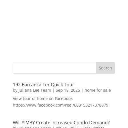
192 Barranca Ter Quick Tour
by
Juliana Lee Team
|
Sep 18, 2025
|
home for sale
View tour of home on Facebook
https://www.facebook.com/reel/683153217378879
Will YIMBY Create Increased Condo Demand?