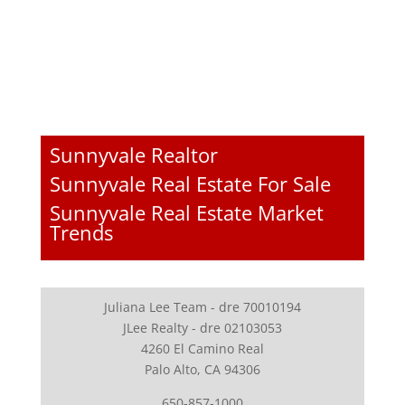
Sunnyvale Realtor
Sunnyvale Real Estate For Sale
Sunnyvale Real Estate Market
Trends
Juliana Lee Team - dre 70010194
JLee Realty - dre 02103053
4260 El Camino Real
Palo Alto, CA 94306
650-857-1000