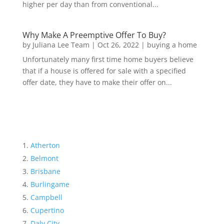
higher per day than from conventional...
Why Make A Preemptive Offer To Buy?
by
Juliana Lee Team
|
Oct 26, 2022
|
buying a home
Unfortunately many first time home buyers believe
that if a house is offered for sale with a specified
offer date, they have to make their offer on...
Atherton
Belmont
Brisbane
Burlingame
Campbell
Cupertino
Daly City