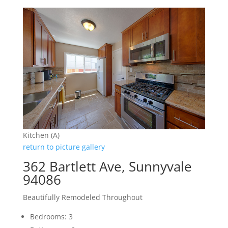
Kitchen (A)
return to picture gallery
362 Bartlett Ave, Sunnyvale
94086
Beautifully Remodeled Throughout
Bedrooms: 3