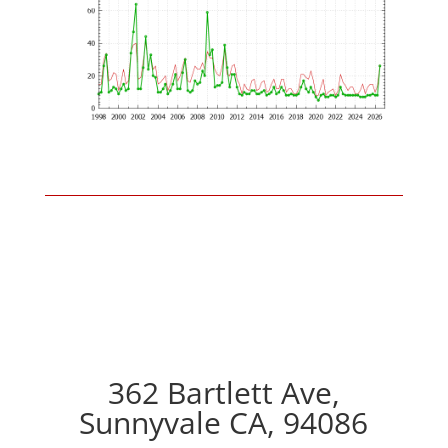
362 Bartlett Ave,
Sunnyvale CA, 94086