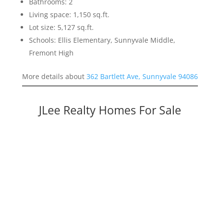
Bathrooms: 2
Living space: 1,150 sq.ft.
Lot size: 5,127 sq.ft.
Schools: Ellis Elementary, Sunnyvale Middle,
Fremont High
More details about
362 Bartlett Ave, Sunnyvale 94086
JLee Realty Homes For Sale