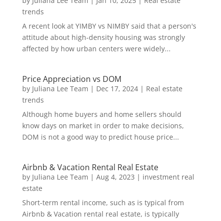
by
Juliana Lee Team
|
Jan 10, 2025
|
Real estate
trends
A recent look at YIMBY vs NIMBY said that a person's
attitude about high-density housing was strongly
affected by how urban centers were widely...
Price Appreciation vs DOM
by
Juliana Lee Team
|
Dec 17, 2024
|
Real estate
trends
Although home buyers and home sellers should
know days on market in order to make decisions,
DOM is not a good way to predict house price...
Airbnb & Vacation Rental Real Estate
by
Juliana Lee Team
|
Aug 4, 2023
|
investment real
estate
Short-term rental income, such as is typical from
Airbnb & Vacation rental real estate, is typically