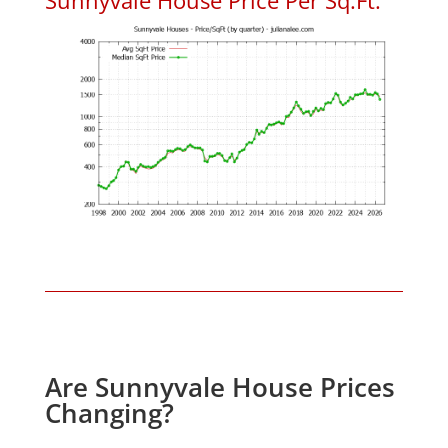
Are Sunnyvale House Prices
Changing?