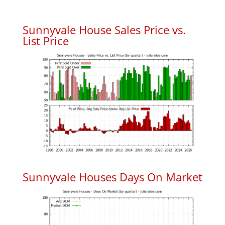
Sunnyvale House Sales Price vs.
List Price
Sunnyvale Houses Days On Market