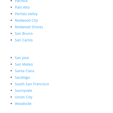
Pacifica
Palo Alto
Portola Valley
Redwood City
Redwood Shores
San Bruno
San Carlos
San Jose
San Mateo
Santa Clara
Saratoga
South San Francisco
Sunnyvale
Union City
Woodside