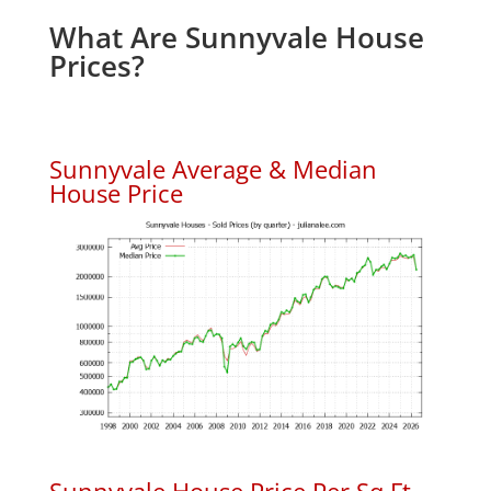
What Are Sunnyvale House
Prices?
Sunnyvale Average & Median
House Price
Sunnyvale House Price Per Sq.Ft.