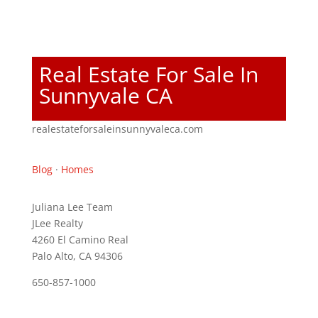
Real Estate For Sale In
Sunnyvale CA
realestateforsaleinsunnyvaleca.com
Blog
·
Homes
Juliana Lee Team
JLee Realty
4260 El Camino Real
Palo Alto, CA 94306
650-857-1000