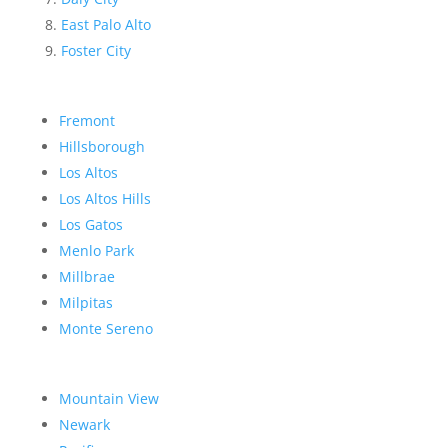
East Palo Alto
Foster City
Fremont
Hillsborough
Los Altos
Los Altos Hills
Los Gatos
Menlo Park
Millbrae
Milpitas
Monte Sereno
Mountain View
Newark