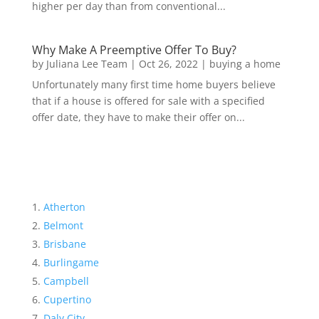
higher per day than from conventional...
Why Make A Preemptive Offer To Buy?
by
Juliana Lee Team
|
Oct 26, 2022
|
buying a home
Unfortunately many first time home buyers believe
that if a house is offered for sale with a specified
offer date, they have to make their offer on...
Atherton
Belmont
Brisbane
Burlingame
Campbell
Cupertino
Daly City