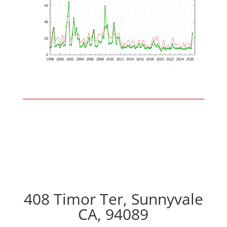
408 Timor Ter, Sunnyvale
CA, 94089