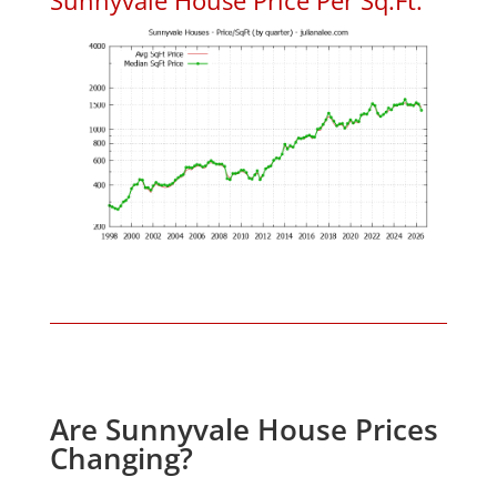
Are Sunnyvale House Prices
Changing?