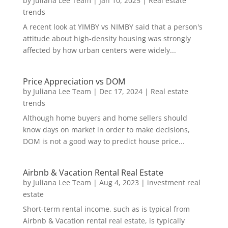
by
Juliana Lee Team
|
Jan 10, 2025
|
Real estate
trends
A recent look at YIMBY vs NIMBY said that a person's
attitude about high-density housing was strongly
affected by how urban centers were widely...
Price Appreciation vs DOM
by
Juliana Lee Team
|
Dec 17, 2024
|
Real estate
trends
Although home buyers and home sellers should
know days on market in order to make decisions,
DOM is not a good way to predict house price...
Airbnb & Vacation Rental Real Estate
by
Juliana Lee Team
|
Aug 4, 2023
|
investment real
estate
Short-term rental income, such as is typical from
Airbnb & Vacation rental real estate, is typically