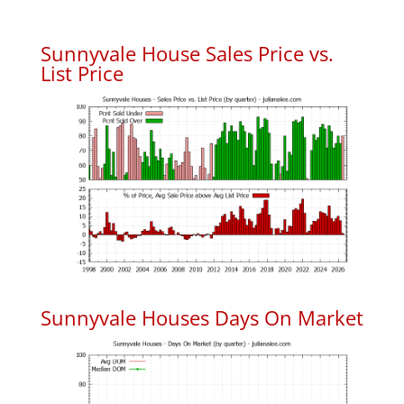
Sunnyvale House Sales Price vs.
List Price
Sunnyvale Houses Days On Market