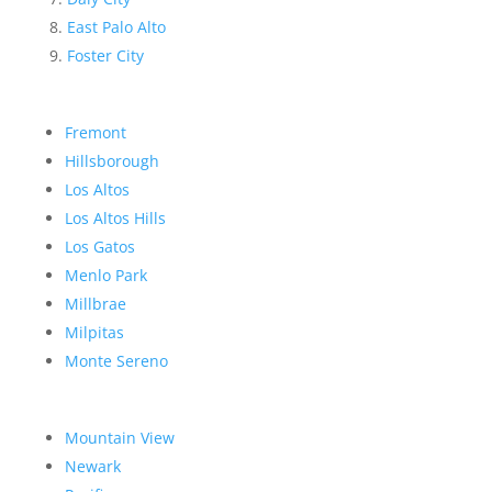
East Palo Alto
Foster City
Fremont
Hillsborough
Los Altos
Los Altos Hills
Los Gatos
Menlo Park
Millbrae
Milpitas
Monte Sereno
Mountain View
Newark