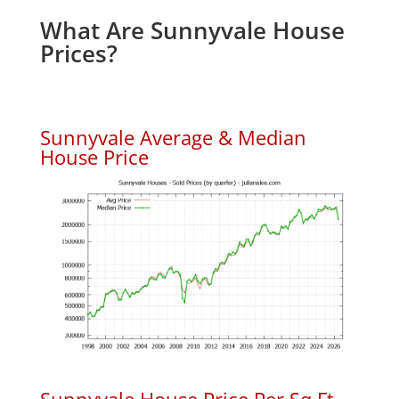
What Are Sunnyvale House
Prices?
Sunnyvale Average & Median
House Price
Sunnyvale House Price Per Sq.Ft.