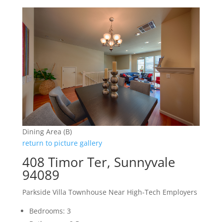
Dining Area (B)
return to picture gallery
408 Timor Ter, Sunnyvale
94089
Parkside Villa Townhouse Near High-Tech Employers
Bedrooms: 3