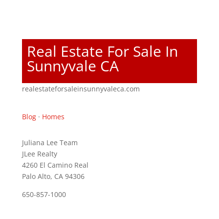
Real Estate For Sale In
Sunnyvale CA
realestateforsaleinsunnyvaleca.com
Blog
·
Homes
Juliana Lee Team
JLee Realty
4260 El Camino Real
Palo Alto, CA 94306
650-857-1000