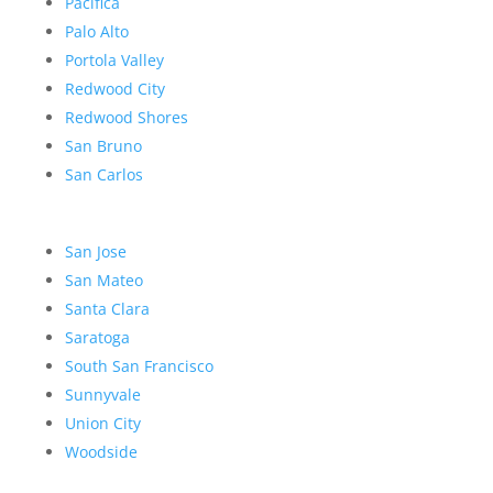
Pacifica
Palo Alto
Portola Valley
Redwood City
Redwood Shores
San Bruno
San Carlos
San Jose
San Mateo
Santa Clara
Saratoga
South San Francisco
Sunnyvale
Union City
Woodside