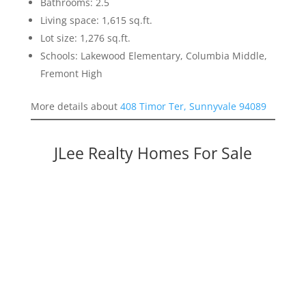
Bathrooms: 2.5
Living space: 1,615 sq.ft.
Lot size: 1,276 sq.ft.
Schools: Lakewood Elementary, Columbia Middle,
Fremont High
More details about
408 Timor Ter, Sunnyvale 94089
JLee Realty Homes For Sale