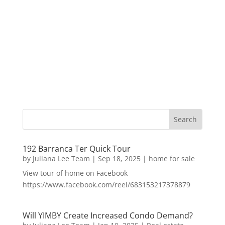
192 Barranca Ter Quick Tour
by
Juliana Lee Team
|
Sep 18, 2025
|
home for sale
View tour of home on Facebook
https://www.facebook.com/reel/683153217378879
Will YIMBY Create Increased Condo Demand?