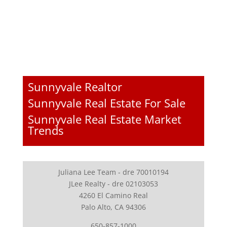
Sunnyvale Realtor
Sunnyvale Real Estate For Sale
Sunnyvale Real Estate Market
Trends
Juliana Lee Team - dre 70010194
JLee Realty - dre 02103053
4260 El Camino Real
Palo Alto, CA 94306
650-857-1000