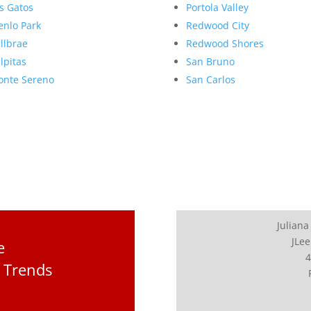
s Gatos
Portola Valley
nlo Park
Redwood City
llbrae
Redwood Shores
lpitas
San Bruno
nte Sereno
San Carlos
Juliana
JLee
e
4
 Trends