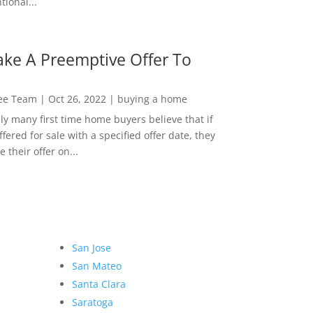
ional...
ke A Preemptive Offer To
Lee Team
|
Oct 26, 2022
|
buying a home
ly many first time home buyers believe that if
ffered for sale with a specified offer date, they
 their offer on...
San Jose
San Mateo
Santa Clara
Saratoga