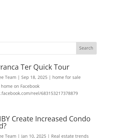
ranca Ter Quick Tour
Lee Team
|
Sep 18, 2025
|
home for sale
f home on Facebook
w.facebook.com/reel/683153217378879
MBY Create Increased Condo
d?
Lee Team
|
Jan 10, 2025
|
Real estate trends