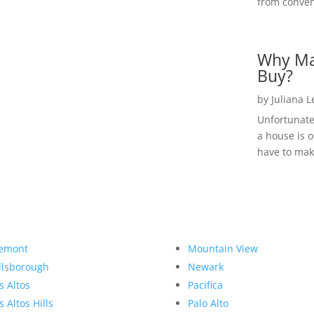
from convent
Why Ma
Buy?
by
Juliana 
Unfortunate
a house is o
have to make
emont
Mountain View
llsborough
Newark
s Altos
Pacifica
s Altos Hills
Palo Alto