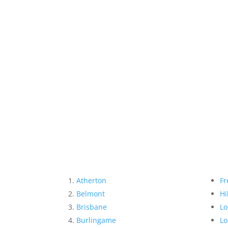
Atherton
Fr
Belmont
Hi
Brisbane
Lo
Burlingame
Lo