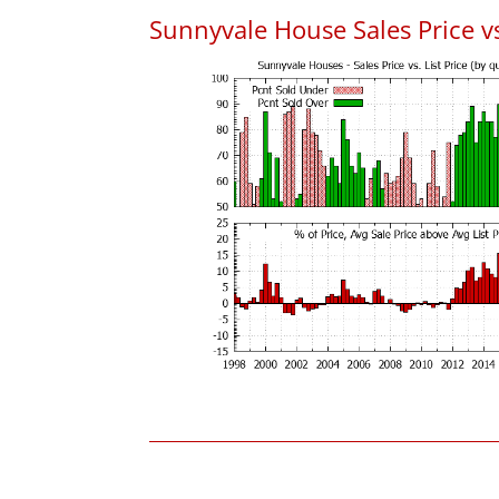
Sunnyvale House Sales Price vs.