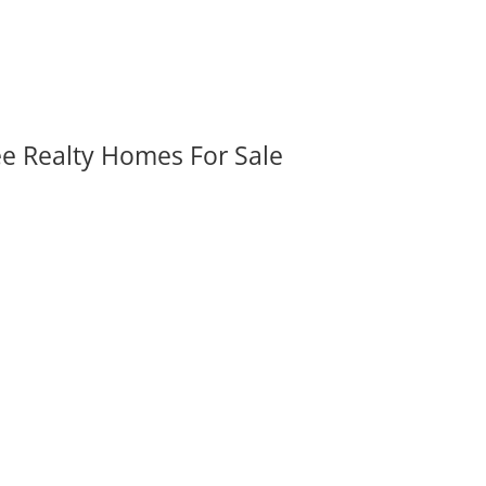
ee Realty Homes For Sale