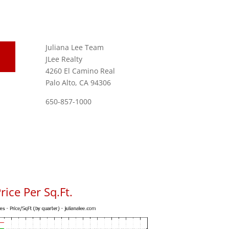
Juliana Lee Team
JLee Realty
4260 El Camino Real
Palo Alto, CA 94306
650-857-1000
ice Per Sq.Ft.