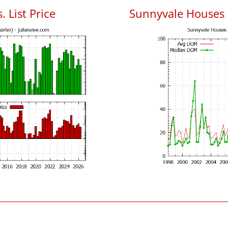
 List Price
Sunnyvale Houses