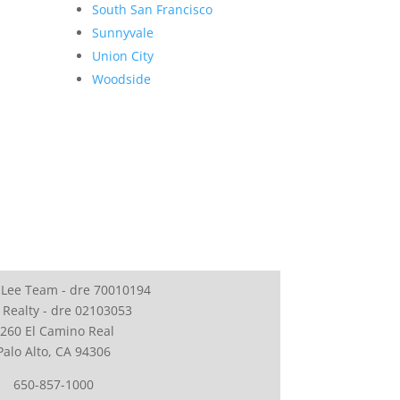
South San Francisco
Sunnyvale
Union City
Woodside
 Lee Team - dre 70010194
 Realty - dre 02103053
260 El Camino Real
Palo Alto, CA 94306
650-857-1000