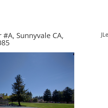
 #A, Sunnyvale CA,
JL
085