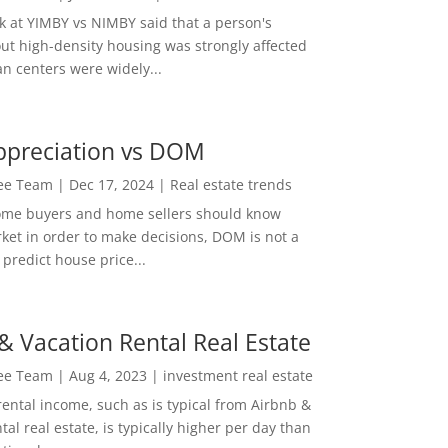
ok at YIMBY vs NIMBY said that a person's
out high-density housing was strongly affected
n centers were widely...
ppreciation vs DOM
Lee Team
|
Dec 17, 2024
|
Real estate trends
ome buyers and home sellers should know
ket in order to make decisions, DOM is not a
predict house price...
& Vacation Rental Real Estate
Lee Team
|
Aug 4, 2023
|
investment real estate
rental income, such as is typical from Airbnb &
tal real estate, is typically higher per day than