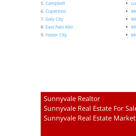
Campbell
Lo
Cupertino
Me
Daly City
Mi
East Palo Alto
Mi
Foster City
Mo
Sunnyvale Realtor
Sunnyvale Real Estate For Sal
Sunnyvale Real Estate Market