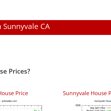
In Sunnyvale CA
e Prices?
House Price
Sunnyvale House Pr