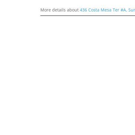
More details about
436 Costa Mesa Ter #A, Su