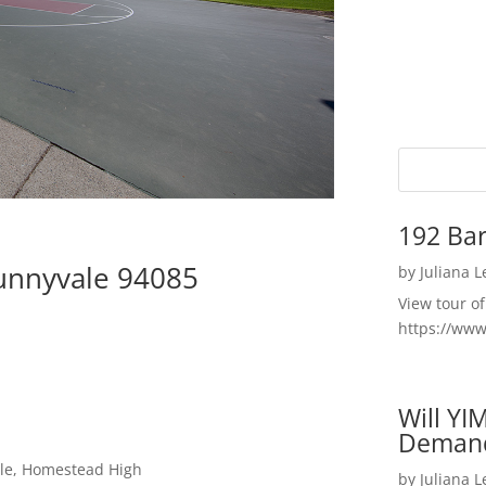
192 Bar
Sunnyvale 94085
by
Juliana 
View tour o
https://ww
Will YI
Deman
dle, Homestead High
by
Juliana 