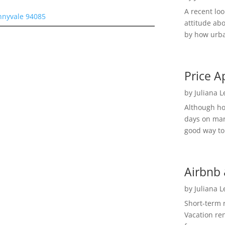
A recent lo
nnyvale 94085
attitude ab
by how urba
Price A
by
Juliana 
Although h
days on mar
good way to 
Airbnb 
by
Juliana 
Short-term 
Vacation ren