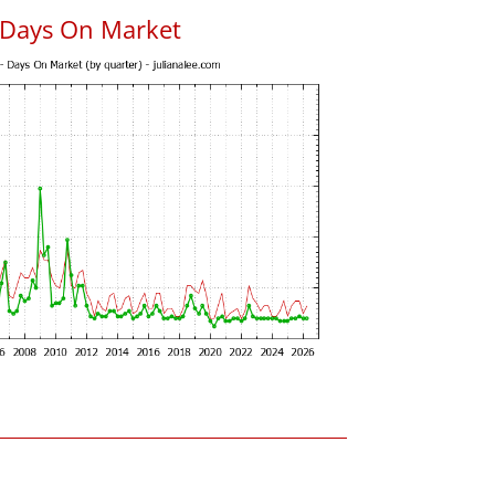
 Days On Market