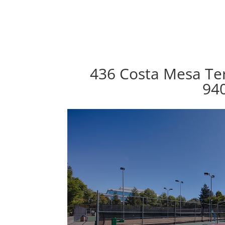
436 Costa Mesa Ter
94