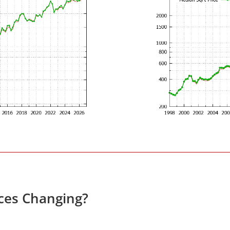
ces Changing?