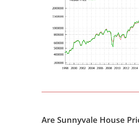
Are Sunnyvale House Pri