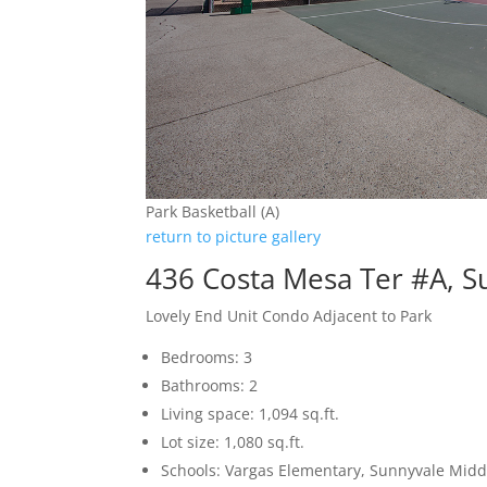
Park Basketball (A)
return to picture gallery
436 Costa Mesa Ter #A, 
Lovely End Unit Condo Adjacent to Park
Bedrooms: 3
Bathrooms: 2
Living space: 1,094 sq.ft.
Lot size: 1,080 sq.ft.
Schools: Vargas Elementary, Sunnyvale Mid