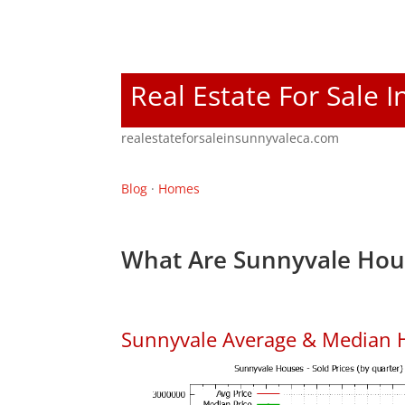
Real Estate For Sale 
realestateforsaleinsunnyvaleca.com
Blog
·
Homes
What Are Sunnyvale Hous
Sunnyvale Average & Median 