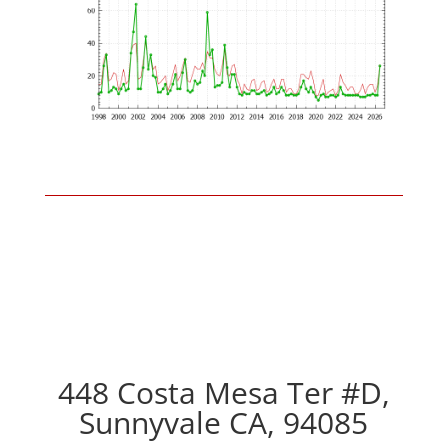
448 Costa Mesa Ter #D,
Sunnyvale CA, 94085