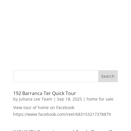
192 Barranca Ter Quick Tour
by
Juliana Lee Team
|
Sep 18, 2025
|
home for sale
View tour of home on Facebook
https://www.facebook.com/reel/683153217378879