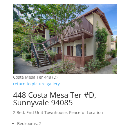
Costa Mesa Ter 448 (D)
return to picture gallery
448 Costa Mesa Ter #D,
Sunnyvale 94085
2 Bed, End Unit Townhouse, Peaceful Location
Bedrooms: 2