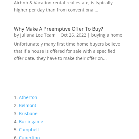
Airbnb & Vacation rental real estate, is typically
higher per day than from conventional...
Why Make A Preemptive Offer To Buy?
by
Juliana Lee Team
|
Oct 26, 2022
|
buying a home
Unfortunately many first time home buyers believe
that if a house is offered for sale with a specified
offer date, they have to make their offer on...
Atherton
Belmont
Brisbane
Burlingame
Campbell
Cupertino