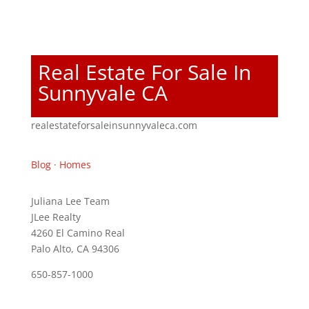
Real Estate For Sale In
Sunnyvale CA
realestateforsaleinsunnyvaleca.com
Blog
·
Homes
Juliana Lee Team
JLee Realty
4260 El Camino Real
Palo Alto, CA 94306
650-857-1000