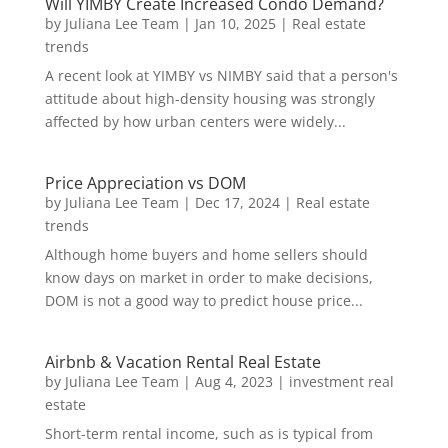
Will YIMBY Create Increased Condo Demand?
by
Juliana Lee Team
|
Jan 10, 2025
|
Real estate
trends
A recent look at YIMBY vs NIMBY said that a person's
attitude about high-density housing was strongly
affected by how urban centers were widely...
Price Appreciation vs DOM
by
Juliana Lee Team
|
Dec 17, 2024
|
Real estate
trends
Although home buyers and home sellers should
know days on market in order to make decisions,
DOM is not a good way to predict house price...
Airbnb & Vacation Rental Real Estate
by
Juliana Lee Team
|
Aug 4, 2023
|
investment real
estate
Short-term rental income, such as is typical from