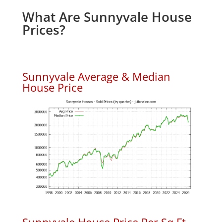
What Are Sunnyvale House
Prices?
Sunnyvale Average & Median
House Price
Sunnyvale House Price Per Sq.Ft.