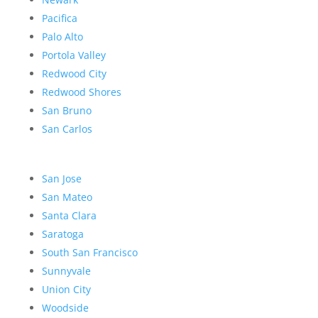
Pacifica
Palo Alto
Portola Valley
Redwood City
Redwood Shores
San Bruno
San Carlos
San Jose
San Mateo
Santa Clara
Saratoga
South San Francisco
Sunnyvale
Union City
Woodside