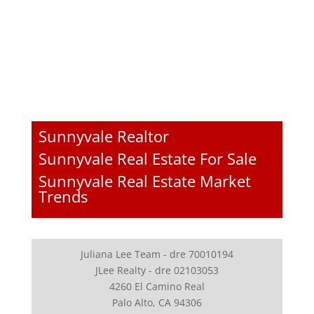
Sunnyvale Realtor
Sunnyvale Real Estate For Sale
Sunnyvale Real Estate Market
Trends
Juliana Lee Team - dre 70010194
JLee Realty - dre 02103053
4260 El Camino Real
Palo Alto, CA 94306