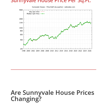
Are Sunnyvale House Prices
Changing?