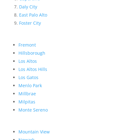
Daly City
East Palo Alto
Foster City
Fremont
Hillsborough
Los Altos
Los Altos Hills
Los Gatos
Menlo Park
Millbrae
Milpitas
Monte Sereno
Mountain View
Newark