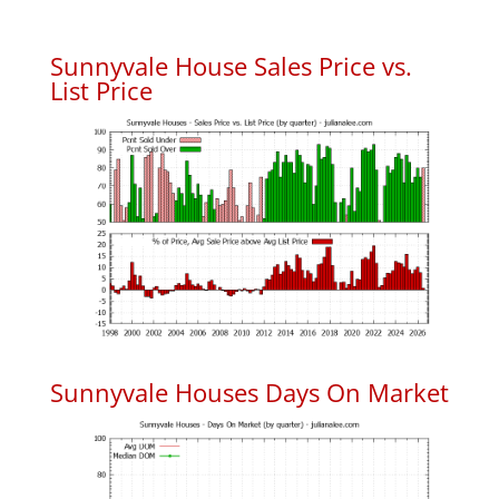
Sunnyvale House Sales Price vs.
List Price
Sunnyvale Houses Days On Market