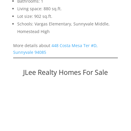
Bathrooms: 1
Living space: 880 sq.ft.
Lot size: 902 sq.ft.
Schools: Vargas Elementary, Sunnyvale Middle,
Homestead High
More details about
448 Costa Mesa Ter #D,
Sunnyvale 94085
JLee Realty Homes For Sale