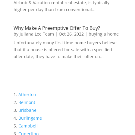
Airbnb & Vacation rental real estate, is typically
higher per day than from conventional...
Why Make A Preemptive Offer To Buy?
by
Juliana Lee Team
|
Oct 26, 2022
|
buying a home
Unfortunately many first time home buyers believe
that if a house is offered for sale with a specified
offer date, they have to make their offer on...
Atherton
Belmont
Brisbane
Burlingame
Campbell
Cupertino