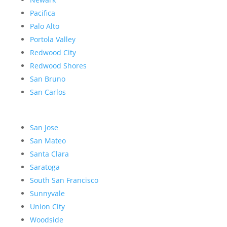
Pacifica
Palo Alto
Portola Valley
Redwood City
Redwood Shores
San Bruno
San Carlos
San Jose
San Mateo
Santa Clara
Saratoga
South San Francisco
Sunnyvale
Union City
Woodside