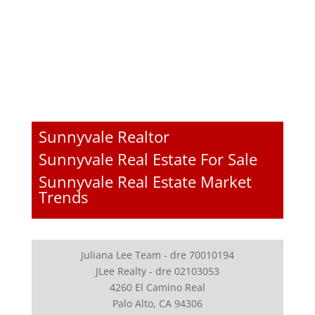
Sunnyvale Realtor
Sunnyvale Real Estate For Sale
Sunnyvale Real Estate Market
Trends
Juliana Lee Team - dre 70010194
JLee Realty - dre 02103053
4260 El Camino Real
Palo Alto, CA 94306