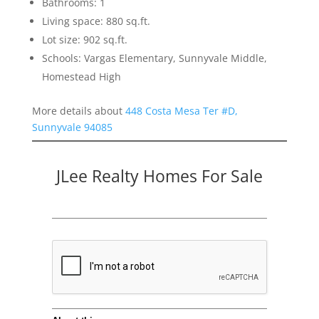
Bathrooms: 1
Living space: 880 sq.ft.
Lot size: 902 sq.ft.
Schools: Vargas Elementary, Sunnyvale Middle,
Homestead High
More details about
448 Costa Mesa Ter #D,
Sunnyvale 94085
JLee Realty Homes For Sale