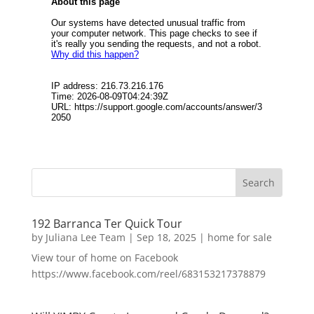
192 Barranca Ter Quick Tour
by
Juliana Lee Team
|
Sep 18, 2025
|
home for sale
View tour of home on Facebook
https://www.facebook.com/reel/683153217378879