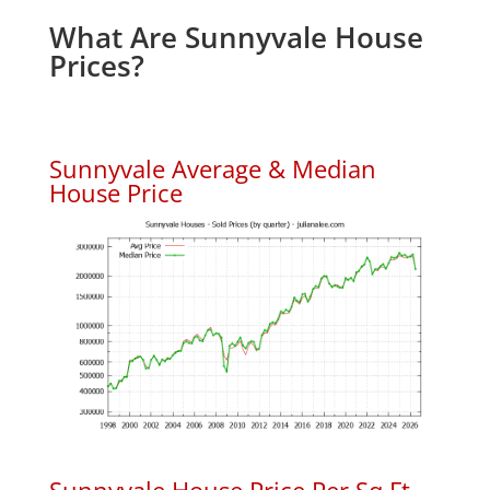
What Are Sunnyvale House
Prices?
Sunnyvale Average & Median
House Price
Sunnyvale House Price Per Sq.Ft.