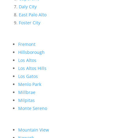
Daly City
East Palo Alto
Foster City
Fremont
Hillsborough
Los Altos
Los Altos Hills
Los Gatos
Menlo Park
Millbrae
Milpitas
Monte Sereno
Mountain View
Newark