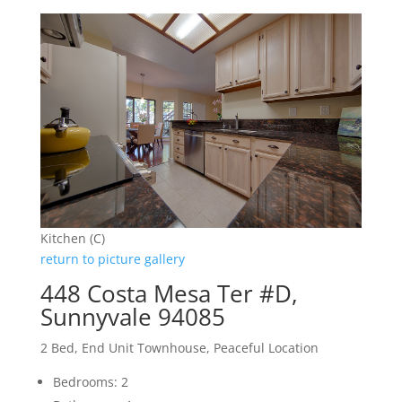
Kitchen (C)
return to picture gallery
448 Costa Mesa Ter #D,
Sunnyvale 94085
2 Bed, End Unit Townhouse, Peaceful Location
Bedrooms: 2