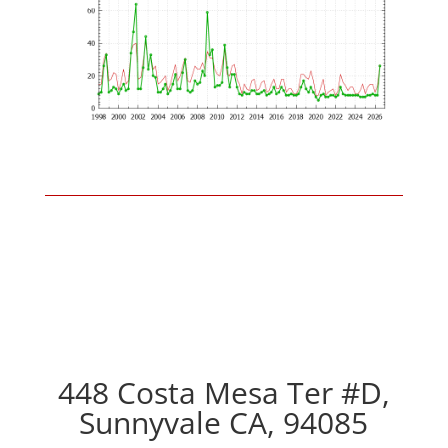
448 Costa Mesa Ter #D,
Sunnyvale CA, 94085