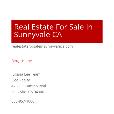
Real Estate For Sale In
Sunnyvale CA
realestateforsaleinsunnyvaleca.com
Blog
·
Homes
Juliana Lee Team
JLee Realty
4260 El Camino Real
Palo Alto, CA 94306
650-857-1000