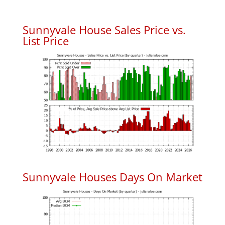
Sunnyvale House Sales Price vs.
List Price
Sunnyvale Houses Days On Market