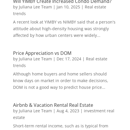
Will YIMBY Create Increased Condo Demand?
by
Juliana Lee Team
|
Jan 10, 2025
|
Real estate
trends
A recent look at YIMBY vs NIMBY said that a person's
attitude about high-density housing was strongly
affected by how urban centers were widely...
Price Appreciation vs DOM
by
Juliana Lee Team
|
Dec 17, 2024
|
Real estate
trends
Although home buyers and home sellers should
know days on market in order to make decisions,
DOM is not a good way to predict house price...
Airbnb & Vacation Rental Real Estate
by
Juliana Lee Team
|
Aug 4, 2023
|
investment real
estate
Short-term rental income, such as is typical from