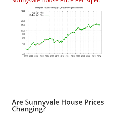
Are Sunnyvale House Prices
Changing?