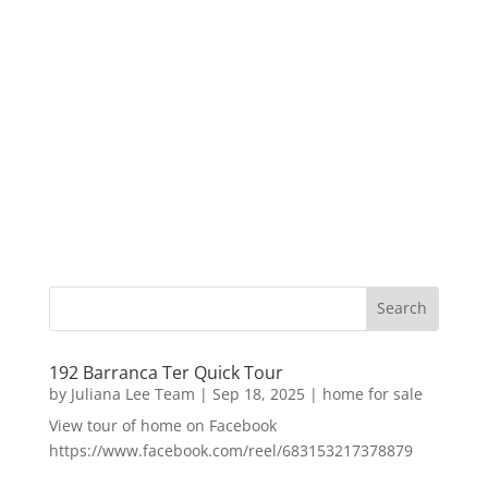
192 Barranca Ter Quick Tour
by
Juliana Lee Team
|
Sep 18, 2025
|
home for sale
View tour of home on Facebook
https://www.facebook.com/reel/683153217378879