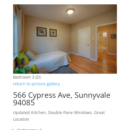
Bedroom 3 (D)
return to picture gallery
566 Cypress Ave, Sunnyvale
94085
Updated Kitchen, Double Pane Windows, Great
Location