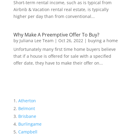
Short-term rental income, such as is typical from
Airbnb & Vacation rental real estate, is typically
higher per day than from conventional...
Why Make A Preemptive Offer To Buy?
by
Juliana Lee Team
|
Oct 26, 2022
|
buying a home
Unfortunately many first time home buyers believe
that if a house is offered for sale with a specified
offer date, they have to make their offer on...
Atherton
Belmont
Brisbane
Burlingame
Campbell