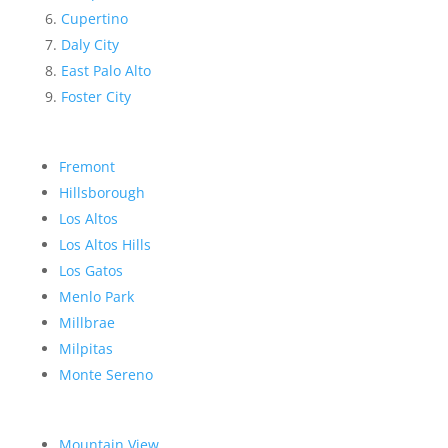
Cupertino
Daly City
East Palo Alto
Foster City
Fremont
Hillsborough
Los Altos
Los Altos Hills
Los Gatos
Menlo Park
Millbrae
Milpitas
Monte Sereno
Mountain View