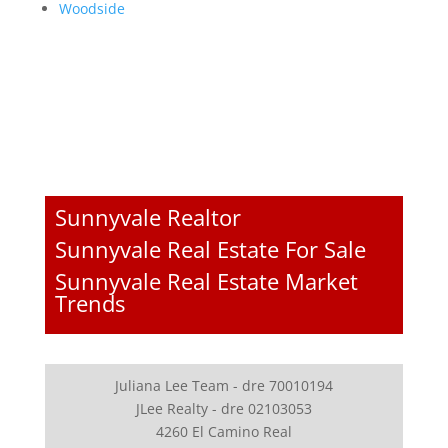
Woodside
Sunnyvale Realtor
Sunnyvale Real Estate For Sale
Sunnyvale Real Estate Market
Trends
Juliana Lee Team - dre 70010194
JLee Realty - dre 02103053
4260 El Camino Real