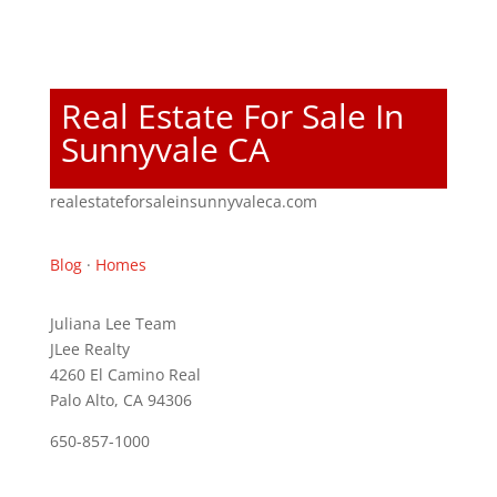
Real Estate For Sale In
Sunnyvale CA
realestateforsaleinsunnyvaleca.com
Blog
·
Homes
Juliana Lee Team
JLee Realty
4260 El Camino Real
Palo Alto, CA 94306
650-857-1000