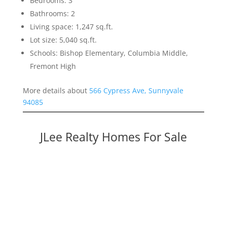
Bedrooms: 3
Bathrooms: 2
Living space: 1,247 sq.ft.
Lot size: 5,040 sq.ft.
Schools: Bishop Elementary, Columbia Middle,
Fremont High
More details about
566 Cypress Ave, Sunnyvale
94085
JLee Realty Homes For Sale