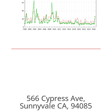
566 Cypress Ave,
Sunnyvale CA, 94085