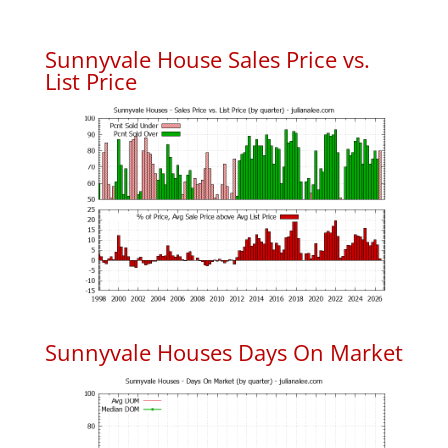
Sunnyvale House Sales Price vs.
List Price
Sunnyvale Houses Days On Market