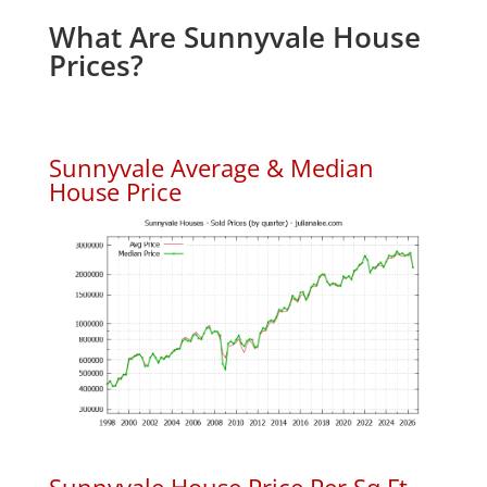
What Are Sunnyvale House
Prices?
Sunnyvale Average & Median
House Price
Sunnyvale House Price Per Sq.Ft.