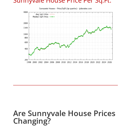
Are Sunnyvale House Prices
Changing?