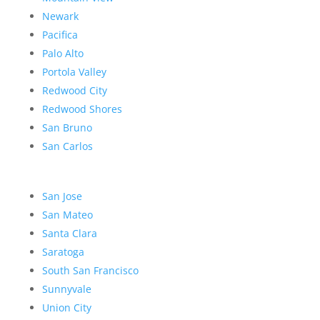
Newark
Pacifica
Palo Alto
Portola Valley
Redwood City
Redwood Shores
San Bruno
San Carlos
San Jose
San Mateo
Santa Clara
Saratoga
South San Francisco
Sunnyvale
Union City