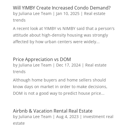
Will YIMBY Create Increased Condo Demand?
by
Juliana Lee Team
|
Jan 10, 2025
|
Real estate
trends
A recent look at YIMBY vs NIMBY said that a person's
attitude about high-density housing was strongly
affected by how urban centers were widely...
Price Appreciation vs DOM
by
Juliana Lee Team
|
Dec 17, 2024
|
Real estate
trends
Although home buyers and home sellers should
know days on market in order to make decisions,
DOM is not a good way to predict house price...
Airbnb & Vacation Rental Real Estate
by
Juliana Lee Team
|
Aug 4, 2023
|
investment real
estate