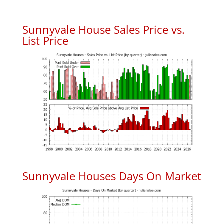
Sunnyvale House Sales Price vs.
List Price
Sunnyvale Houses Days On Market