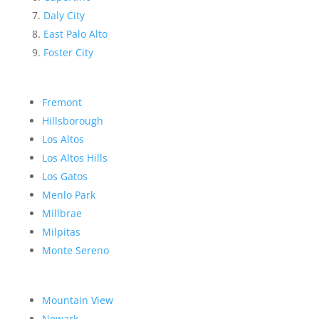
Daly City
East Palo Alto
Foster City
Fremont
Hillsborough
Los Altos
Los Altos Hills
Los Gatos
Menlo Park
Millbrae
Milpitas
Monte Sereno
Mountain View
Newark