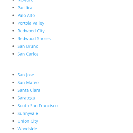
Pacifica
Palo Alto
Portola Valley
Redwood City
Redwood Shores
San Bruno
San Carlos
San Jose
San Mateo
Santa Clara
Saratoga
South San Francisco
Sunnyvale
Union City
Woodside