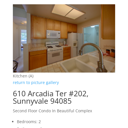
Kitchen (A)
return to picture gallery
610 Arcadia Ter #202,
Sunnyvale 94085
Second Floor Condo In Beautiful Complex
Bedrooms: 2