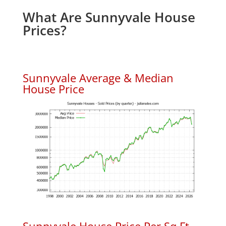
What Are Sunnyvale House
Prices?
Sunnyvale Average & Median
House Price
Sunnyvale House Price Per Sq.Ft.