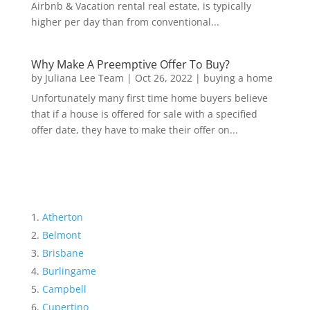
Airbnb & Vacation rental real estate, is typically
higher per day than from conventional...
Why Make A Preemptive Offer To Buy?
by
Juliana Lee Team
|
Oct 26, 2022
|
buying a home
Unfortunately many first time home buyers believe
that if a house is offered for sale with a specified
offer date, they have to make their offer on...
Atherton
Belmont
Brisbane
Burlingame
Campbell
Cupertino