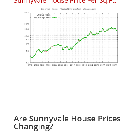
Are Sunnyvale House Prices
Changing?