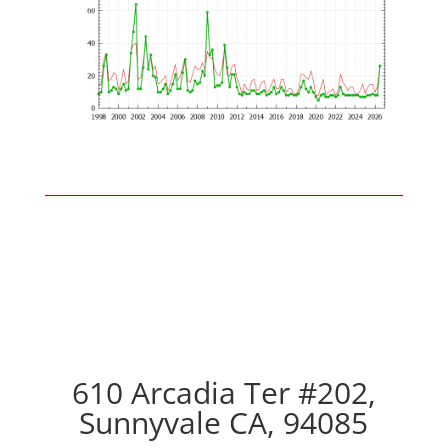
610 Arcadia Ter #202,
Sunnyvale CA, 94085