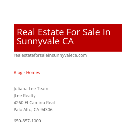
Real Estate For Sale In
Sunnyvale CA
realestateforsaleinsunnyvaleca.com
Blog
·
Homes
Juliana Lee Team
JLee Realty
4260 El Camino Real
Palo Alto, CA 94306
650-857-1000