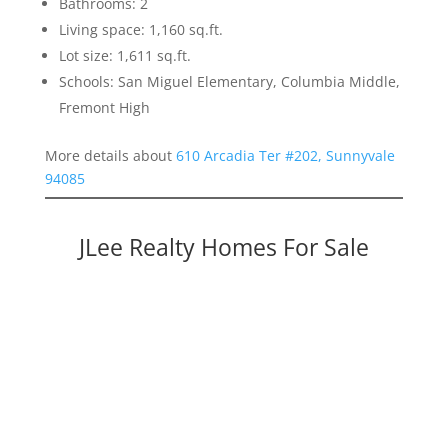
Bathrooms: 2
Living space: 1,160 sq.ft.
Lot size: 1,611 sq.ft.
Schools: San Miguel Elementary, Columbia Middle,
Fremont High
More details about
610 Arcadia Ter #202, Sunnyvale
94085
JLee Realty Homes For Sale