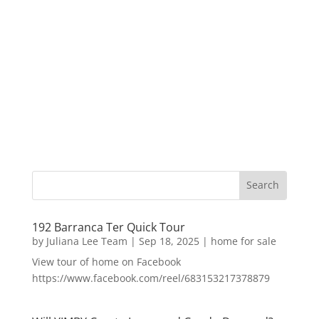
192 Barranca Ter Quick Tour
by
Juliana Lee Team
|
Sep 18, 2025
|
home for sale
View tour of home on Facebook
https://www.facebook.com/reel/683153217378879