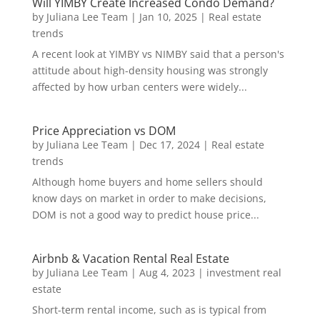
Will YIMBY Create Increased Condo Demand?
by
Juliana Lee Team
|
Jan 10, 2025
|
Real estate
trends
A recent look at YIMBY vs NIMBY said that a person's
attitude about high-density housing was strongly
affected by how urban centers were widely...
Price Appreciation vs DOM
by
Juliana Lee Team
|
Dec 17, 2024
|
Real estate
trends
Although home buyers and home sellers should
know days on market in order to make decisions,
DOM is not a good way to predict house price...
Airbnb & Vacation Rental Real Estate
by
Juliana Lee Team
|
Aug 4, 2023
|
investment real
estate
Short-term rental income, such as is typical from