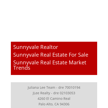
Sunnyvale Realtor
Sunnyvale Real Estate For Sale
Sunnyvale Real Estate Market
Trends
Juliana Lee Team - dre 70010194
JLee Realty - dre 02103053
4260 El Camino Real
Palo Alto, CA 94306