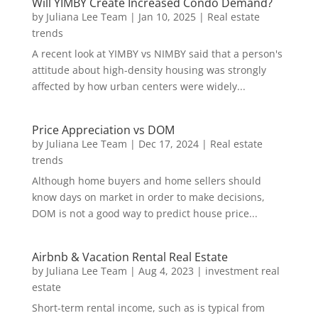
Will YIMBY Create Increased Condo Demand?
by
Juliana Lee Team
|
Jan 10, 2025
|
Real estate
trends
A recent look at YIMBY vs NIMBY said that a person's
attitude about high-density housing was strongly
affected by how urban centers were widely...
Price Appreciation vs DOM
by
Juliana Lee Team
|
Dec 17, 2024
|
Real estate
trends
Although home buyers and home sellers should
know days on market in order to make decisions,
DOM is not a good way to predict house price...
Airbnb & Vacation Rental Real Estate
by
Juliana Lee Team
|
Aug 4, 2023
|
investment real
estate
Short-term rental income, such as is typical from