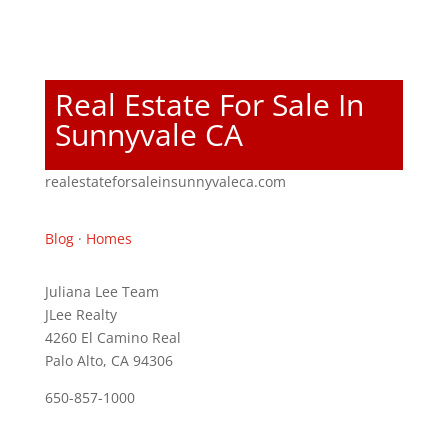
Real Estate For Sale In
Sunnyvale CA
realestateforsaleinsunnyvaleca.com
Blog
·
Homes
Juliana Lee Team
JLee Realty
4260 El Camino Real
Palo Alto, CA 94306
650-857-1000