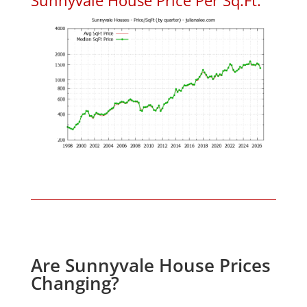
Are Sunnyvale House Prices
Changing?