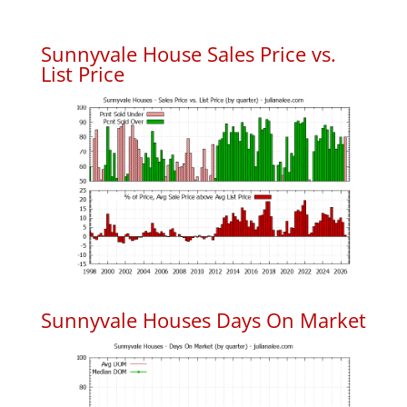
Sunnyvale House Sales Price vs.
List Price
Sunnyvale Houses Days On Market