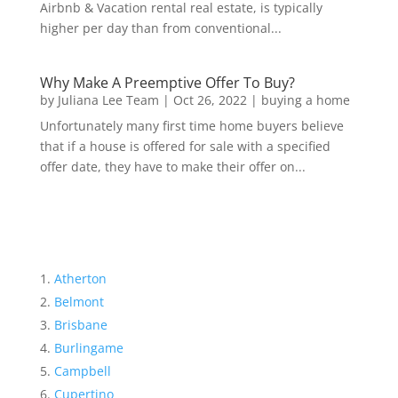
Airbnb & Vacation rental real estate, is typically
higher per day than from conventional...
Why Make A Preemptive Offer To Buy?
by
Juliana Lee Team
|
Oct 26, 2022
|
buying a home
Unfortunately many first time home buyers believe
that if a house is offered for sale with a specified
offer date, they have to make their offer on...
Atherton
Belmont
Brisbane
Burlingame
Campbell
Cupertino