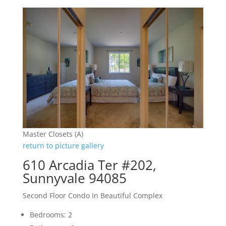
Master Closets (A)
return to picture gallery
610 Arcadia Ter #202,
Sunnyvale 94085
Second Floor Condo In Beautiful Complex
Bedrooms: 2