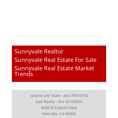
Sunnyvale Realtor
Sunnyvale Real Estate For Sale
Sunnyvale Real Estate Market
Trends
Juliana Lee Team - dre 70010194
JLee Realty - dre 02103053
4260 El Camino Real
Palo Alto, CA 94306