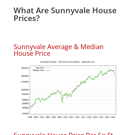
What Are Sunnyvale House
Prices?
Sunnyvale Average & Median
House Price
Sunnyvale House Price Per Sq.Ft.