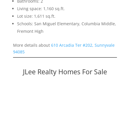
Bathrooms: 2
Living space: 1,160 sq.ft.
Lot size: 1,611 sq.ft.
Schools: San Miguel Elementary, Columbia Middle,
Fremont High
More details about
610 Arcadia Ter #202, Sunnyvale
94085
JLee Realty Homes For Sale