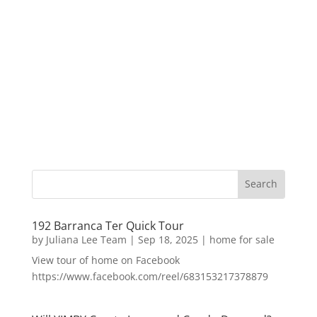
192 Barranca Ter Quick Tour
by
Juliana Lee Team
|
Sep 18, 2025
|
home for sale
View tour of home on Facebook
https://www.facebook.com/reel/683153217378879