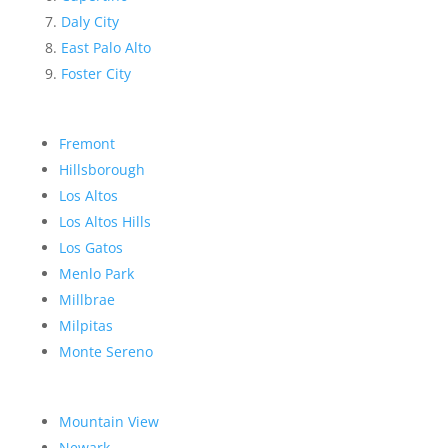
Daly City
East Palo Alto
Foster City
Fremont
Hillsborough
Los Altos
Los Altos Hills
Los Gatos
Menlo Park
Millbrae
Milpitas
Monte Sereno
Mountain View
Newark