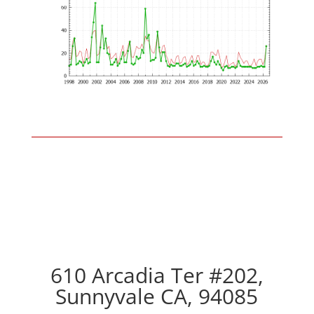
610 Arcadia Ter #202,
Sunnyvale CA, 94085