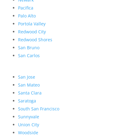
Pacifica
Palo Alto
Portola Valley
Redwood City
Redwood Shores
San Bruno
San Carlos
San Jose
San Mateo
Santa Clara
Saratoga
South San Francisco
Sunnyvale
Union City
Woodside