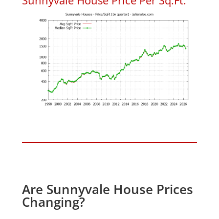
Are Sunnyvale House Prices
Changing?