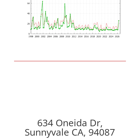
634 Oneida Dr,
Sunnyvale CA, 94087