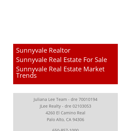
Sunnyvale Realtor
Sunnyvale Real Estate For Sale
Sunnyvale Real Estate Market
Trends
Juliana Lee Team - dre 70010194
JLee Realty - dre 02103053
4260 El Camino Real
Palo Alto, CA 94306
650-857-1000