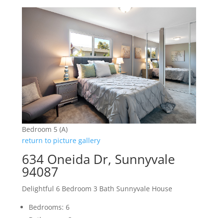
Bedroom 5 (A)
return to picture gallery
634 Oneida Dr, Sunnyvale
94087
Delightful 6 Bedroom 3 Bath Sunnyvale House
Bedrooms: 6