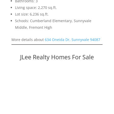
Bathrooms: 3
Living space: 2,270 sq.ft.
Lot size: 6,236 sq.ft.
Schools: Cumberland Elementary, Sunnyvale
Middle, Fremont High
More details about
634 Oneida Dr, Sunnyvale 94087
JLee Realty Homes For Sale