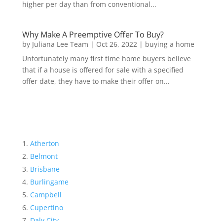
higher per day than from conventional...
Why Make A Preemptive Offer To Buy?
by
Juliana Lee Team
|
Oct 26, 2022
|
buying a home
Unfortunately many first time home buyers believe
that if a house is offered for sale with a specified
offer date, they have to make their offer on...
Atherton
Belmont
Brisbane
Burlingame
Campbell
Cupertino
Daly City