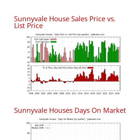
Sunnyvale House Sales Price vs.
List Price
Sunnyvale Houses Days On Market