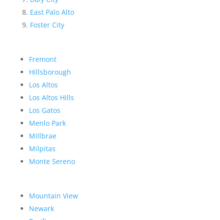
East Palo Alto
Foster City
Fremont
Hillsborough
Los Altos
Los Altos Hills
Los Gatos
Menlo Park
Millbrae
Milpitas
Monte Sereno
Mountain View
Newark