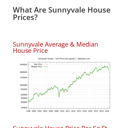
What Are Sunnyvale House
Prices?
Sunnyvale Average & Median
House Price
Sunnyvale House Price Per Sq.Ft.