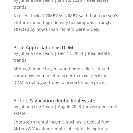
by
Juliana Lee Team
|
Jan 10, 2025
|
Real estate
trends
A recent look at YIMBY vs NIMBY said that a person's
attitude about high-density housing was strongly
affected by how urban centers were widely...
Price Appreciation vs DOM
by
Juliana Lee Team
|
Dec 17, 2024
|
Real estate
trends
Although home buyers and home sellers should
know days on market in order to make decisions,
DOM is not a good way to predict house price...
Airbnb & Vacation Rental Real Estate
by
Juliana Lee Team
|
Aug 4, 2023
|
investment real
estate
Short-term rental income, such as is typical from
Airbnb & Vacation rental real estate, is typically