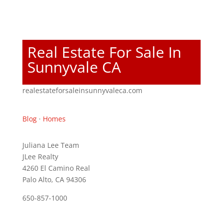
Real Estate For Sale In
Sunnyvale CA
realestateforsaleinsunnyvaleca.com
Blog
·
Homes
Juliana Lee Team
JLee Realty
4260 El Camino Real
Palo Alto, CA 94306
650-857-1000