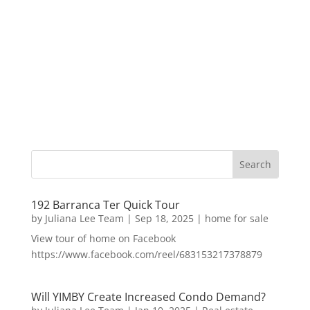
192 Barranca Ter Quick Tour
by
Juliana Lee Team
|
Sep 18, 2025
|
home for sale
View tour of home on Facebook
https://www.facebook.com/reel/683153217378879
Will YIMBY Create Increased Condo Demand?