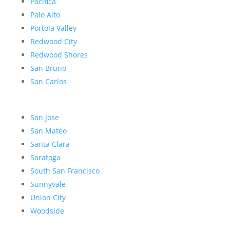
Pacifica
Palo Alto
Portola Valley
Redwood City
Redwood Shores
San Bruno
San Carlos
San Jose
San Mateo
Santa Clara
Saratoga
South San Francisco
Sunnyvale
Union City
Woodside