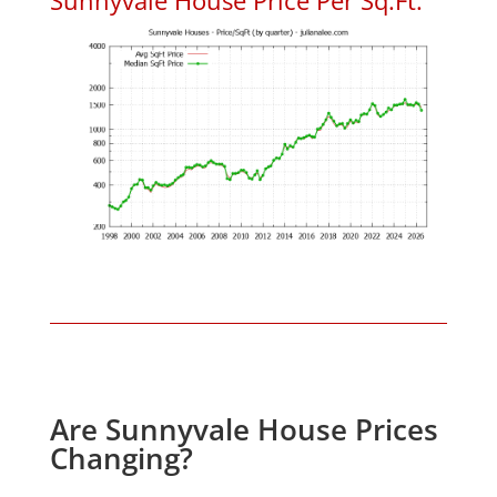
Are Sunnyvale House Prices
Changing?