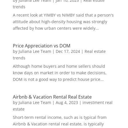
by
Juliana Lee Team
|
Jan 10, 2025
|
Real estate
trends
A recent look at YIMBY vs NIMBY said that a person's
attitude about high-density housing was strongly
affected by how urban centers were widely...
Price Appreciation vs DOM
by
Juliana Lee Team
|
Dec 17, 2024
|
Real estate
trends
Although home buyers and home sellers should
know days on market in order to make decisions,
DOM is not a good way to predict house price...
Airbnb & Vacation Rental Real Estate
by
Juliana Lee Team
|
Aug 4, 2023
|
investment real
estate
Short-term rental income, such as is typical from
Airbnb & Vacation rental real estate, is typically