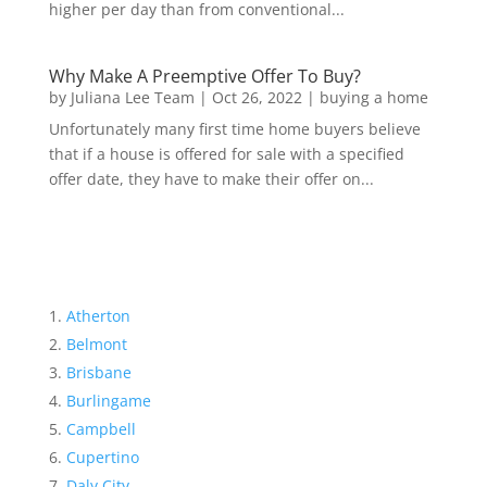
higher per day than from conventional...
Why Make A Preemptive Offer To Buy?
by
Juliana Lee Team
|
Oct 26, 2022
|
buying a home
Unfortunately many first time home buyers believe
that if a house is offered for sale with a specified
offer date, they have to make their offer on...
Atherton
Belmont
Brisbane
Burlingame
Campbell
Cupertino
Daly City