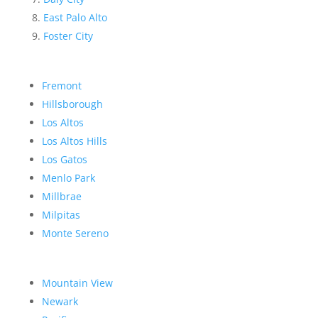
East Palo Alto
Foster City
Fremont
Hillsborough
Los Altos
Los Altos Hills
Los Gatos
Menlo Park
Millbrae
Milpitas
Monte Sereno
Mountain View
Newark