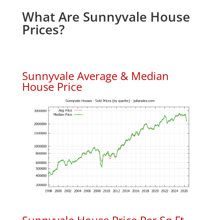
What Are Sunnyvale House
Prices?
Sunnyvale Average & Median
House Price
Sunnyvale House Price Per Sq.Ft.