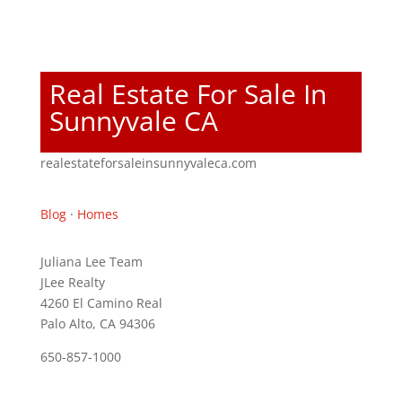
Real Estate For Sale In
Sunnyvale CA
realestateforsaleinsunnyvaleca.com
Blog
·
Homes
Juliana Lee Team
JLee Realty
4260 El Camino Real
Palo Alto, CA 94306
650-857-1000