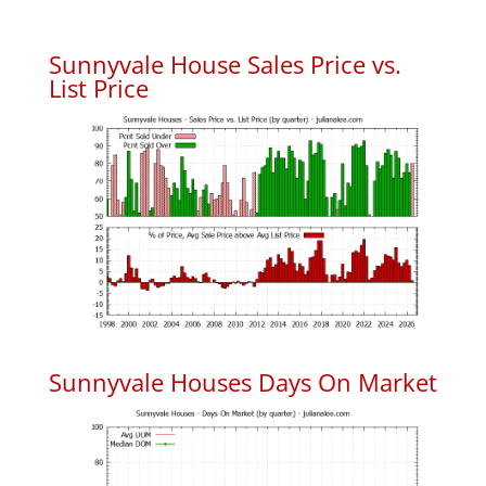
Sunnyvale House Sales Price vs.
List Price
Sunnyvale Houses Days On Market