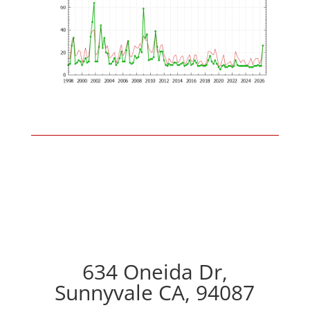
634 Oneida Dr,
Sunnyvale CA, 94087