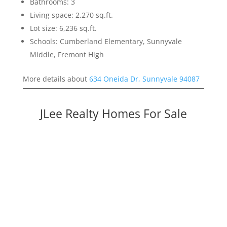
Bathrooms: 3
Living space: 2,270 sq.ft.
Lot size: 6,236 sq.ft.
Schools: Cumberland Elementary, Sunnyvale
Middle, Fremont High
More details about
634 Oneida Dr, Sunnyvale 94087
JLee Realty Homes For Sale