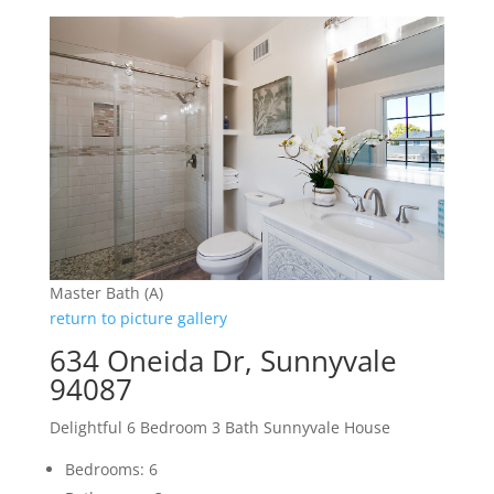
Master Bath (A)
return to picture gallery
634 Oneida Dr, Sunnyvale
94087
Delightful 6 Bedroom 3 Bath Sunnyvale House
Bedrooms: 6