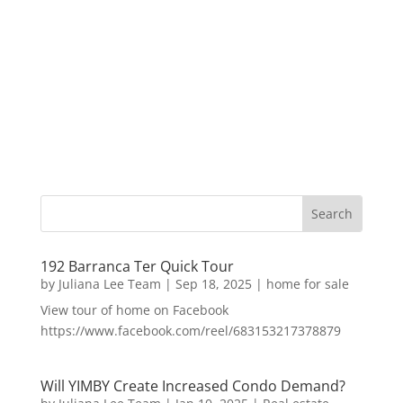
192 Barranca Ter Quick Tour
by
Juliana Lee Team
|
Sep 18, 2025
|
home for sale
View tour of home on Facebook
https://www.facebook.com/reel/683153217378879
Will YIMBY Create Increased Condo Demand?