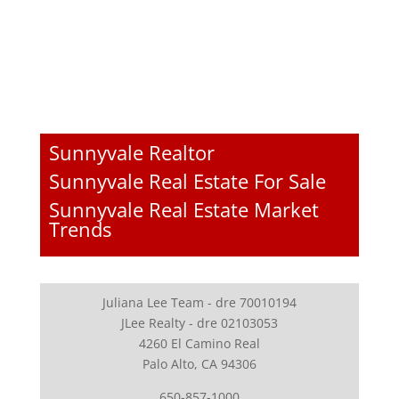
Sunnyvale Realtor
Sunnyvale Real Estate For Sale
Sunnyvale Real Estate Market
Trends
Juliana Lee Team - dre 70010194
JLee Realty - dre 02103053
4260 El Camino Real
Palo Alto, CA 94306
650-857-1000