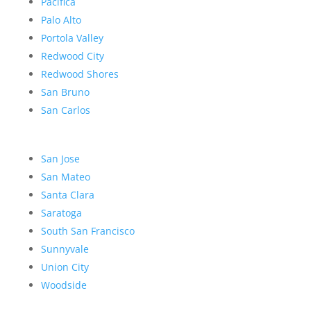
Pacifica
Palo Alto
Portola Valley
Redwood City
Redwood Shores
San Bruno
San Carlos
San Jose
San Mateo
Santa Clara
Saratoga
South San Francisco
Sunnyvale
Union City
Woodside