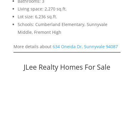
Bathrooms: 3
Living space: 2,270 sq.ft.
Lot size: 6,236 sq.ft.
Schools: Cumberland Elementary, Sunnyvale
Middle, Fremont High
More details about
634 Oneida Dr, Sunnyvale 94087
JLee Realty Homes For Sale