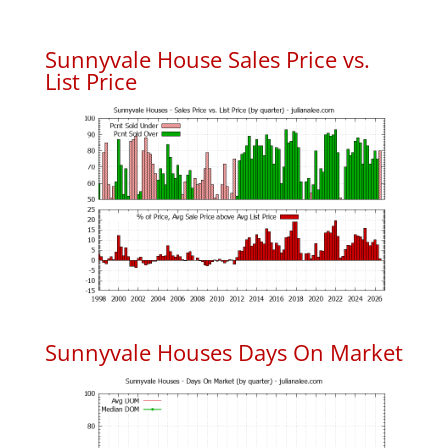
Sunnyvale House Sales Price vs.
List Price
Sunnyvale Houses Days On Market