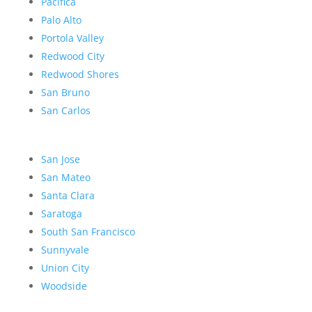
Pacifica
Palo Alto
Portola Valley
Redwood City
Redwood Shores
San Bruno
San Carlos
San Jose
San Mateo
Santa Clara
Saratoga
South San Francisco
Sunnyvale
Union City
Woodside