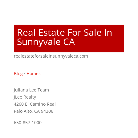
Real Estate For Sale In
Sunnyvale CA
realestateforsaleinsunnyvaleca.com
Blog
·
Homes
Juliana Lee Team
JLee Realty
4260 El Camino Real
Palo Alto, CA 94306
650-857-1000