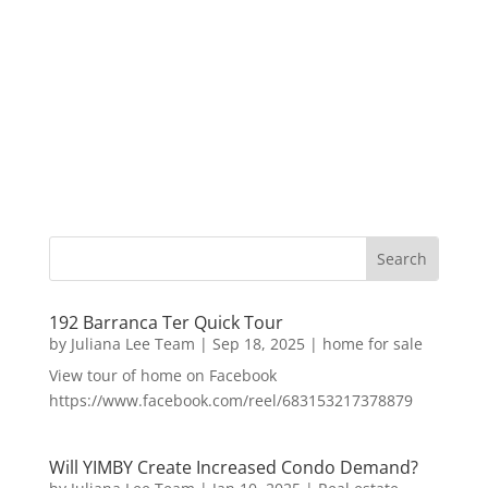
192 Barranca Ter Quick Tour
by
Juliana Lee Team
|
Sep 18, 2025
|
home for sale
View tour of home on Facebook
https://www.facebook.com/reel/683153217378879
Will YIMBY Create Increased Condo Demand?