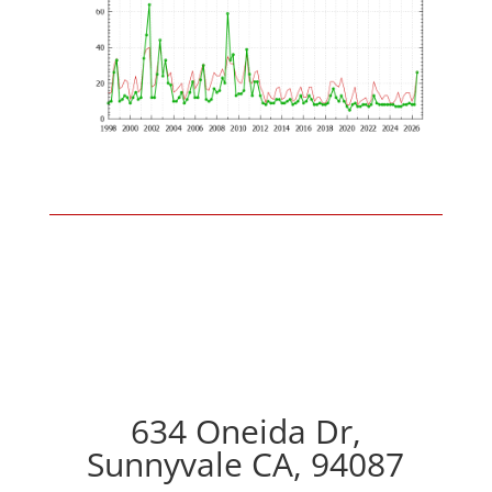
634 Oneida Dr,
Sunnyvale CA, 94087