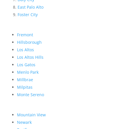
East Palo Alto
Foster City
Fremont
Hillsborough
Los Altos
Los Altos Hills
Los Gatos
Menlo Park
Millbrae
Milpitas
Monte Sereno
Mountain View
Newark