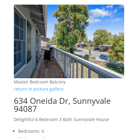
Master Bedroom Balcony
return to picture gallery
634 Oneida Dr, Sunnyvale
94087
Delightful 6 Bedroom 3 Bath Sunnyvale House
Bedrooms: 6