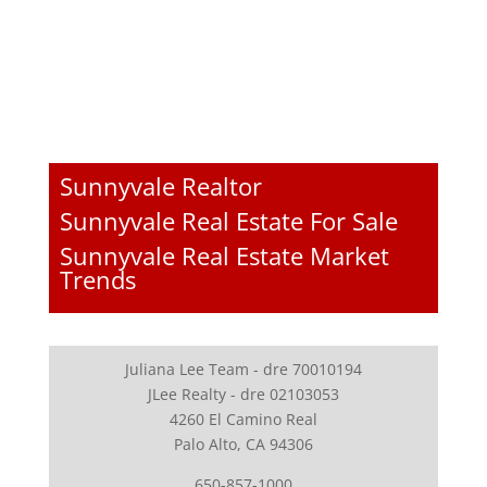
Sunnyvale Realtor
Sunnyvale Real Estate For Sale
Sunnyvale Real Estate Market
Trends
Juliana Lee Team - dre 70010194
JLee Realty - dre 02103053
4260 El Camino Real
Palo Alto, CA 94306
650-857-1000