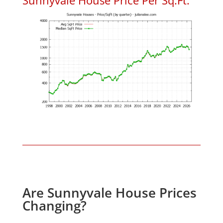
Are Sunnyvale House Prices
Changing?