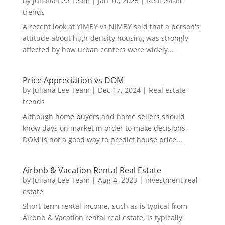
by
Juliana Lee Team
|
Jan 10, 2025
|
Real estate
trends
A recent look at YIMBY vs NIMBY said that a person's
attitude about high-density housing was strongly
affected by how urban centers were widely...
Price Appreciation vs DOM
by
Juliana Lee Team
|
Dec 17, 2024
|
Real estate
trends
Although home buyers and home sellers should
know days on market in order to make decisions,
DOM is not a good way to predict house price...
Airbnb & Vacation Rental Real Estate
by
Juliana Lee Team
|
Aug 4, 2023
|
investment real
estate
Short-term rental income, such as is typical from
Airbnb & Vacation rental real estate, is typically