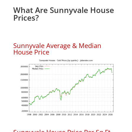
What Are Sunnyvale House
Prices?
Sunnyvale Average & Median
House Price
Sunnyvale House Price Per Sq.Ft.