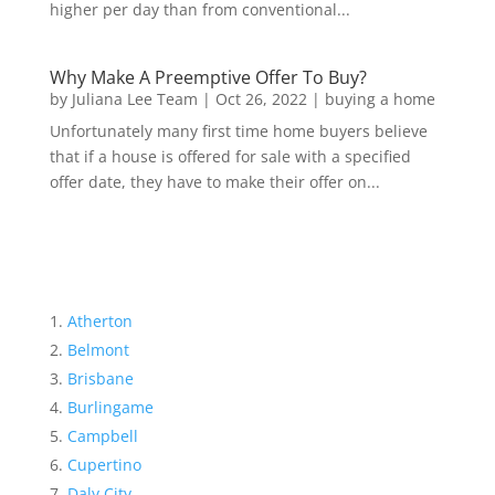
higher per day than from conventional...
Why Make A Preemptive Offer To Buy?
by
Juliana Lee Team
|
Oct 26, 2022
|
buying a home
Unfortunately many first time home buyers believe
that if a house is offered for sale with a specified
offer date, they have to make their offer on...
Atherton
Belmont
Brisbane
Burlingame
Campbell
Cupertino
Daly City