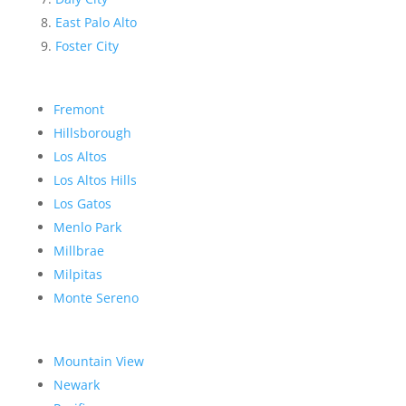
East Palo Alto
Foster City
Fremont
Hillsborough
Los Altos
Los Altos Hills
Los Gatos
Menlo Park
Millbrae
Milpitas
Monte Sereno
Mountain View
Newark