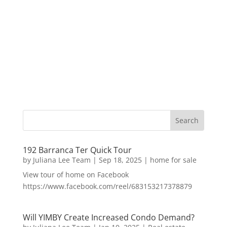
192 Barranca Ter Quick Tour
by
Juliana Lee Team
|
Sep 18, 2025
|
home for sale
View tour of home on Facebook
https://www.facebook.com/reel/683153217378879
Will YIMBY Create Increased Condo Demand?