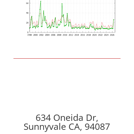
634 Oneida Dr,
Sunnyvale CA, 94087