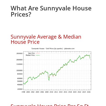
What Are Sunnyvale House
Prices?
Sunnyvale Average & Median
House Price
Sunnyvale House Price Per Sq.Ft.