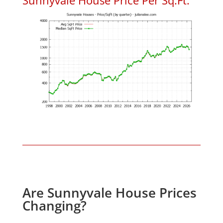
Are Sunnyvale House Prices
Changing?