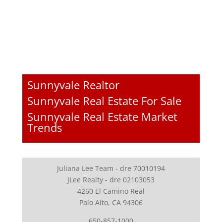
Sunnyvale Realtor
Sunnyvale Real Estate For Sale
Sunnyvale Real Estate Market
Trends
Juliana Lee Team - dre 70010194
JLee Realty - dre 02103053
4260 El Camino Real
Palo Alto, CA 94306
650-857-1000