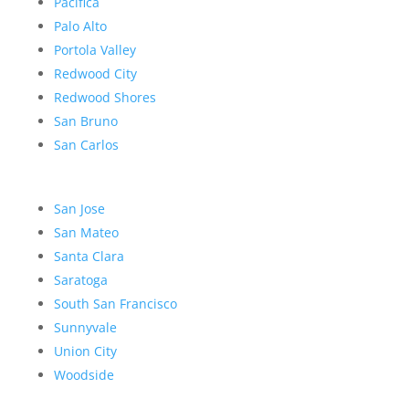
Pacifica
Palo Alto
Portola Valley
Redwood City
Redwood Shores
San Bruno
San Carlos
San Jose
San Mateo
Santa Clara
Saratoga
South San Francisco
Sunnyvale
Union City
Woodside