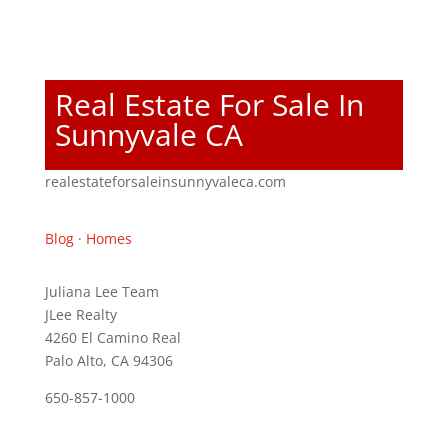
Real Estate For Sale In
Sunnyvale CA
realestateforsaleinsunnyvaleca.com
Blog
·
Homes
Juliana Lee Team
JLee Realty
4260 El Camino Real
Palo Alto, CA 94306
650-857-1000