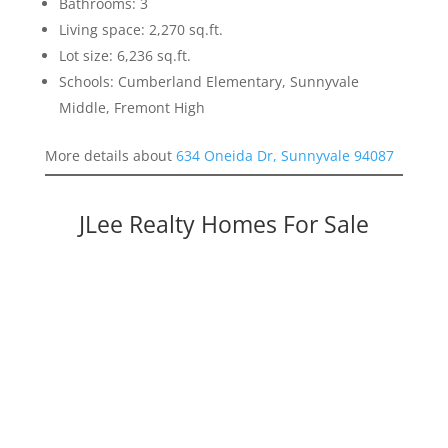
Bathrooms: 3
Living space: 2,270 sq.ft.
Lot size: 6,236 sq.ft.
Schools: Cumberland Elementary, Sunnyvale
Middle, Fremont High
More details about
634 Oneida Dr, Sunnyvale 94087
JLee Realty Homes For Sale