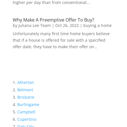
higher per day than from conventional...
Why Make A Preemptive Offer To Buy?
by
Juliana Lee Team
|
Oct 26, 2022
|
buying a home
Unfortunately many first time home buyers believe
that if a house is offered for sale with a specified
offer date, they have to make their offer on...
Atherton
Belmont
Brisbane
Burlingame
Campbell
Cupertino
Daly City