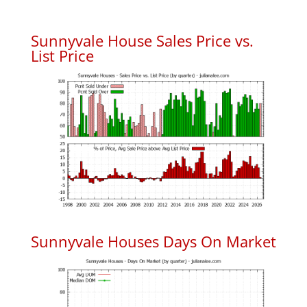
Sunnyvale House Sales Price vs.
List Price
Sunnyvale Houses Days On Market