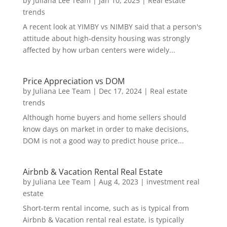
by
Juliana Lee Team
|
Jan 10, 2025
|
Real estate
trends
A recent look at YIMBY vs NIMBY said that a person's
attitude about high-density housing was strongly
affected by how urban centers were widely...
Price Appreciation vs DOM
by
Juliana Lee Team
|
Dec 17, 2024
|
Real estate
trends
Although home buyers and home sellers should
know days on market in order to make decisions,
DOM is not a good way to predict house price...
Airbnb & Vacation Rental Real Estate
by
Juliana Lee Team
|
Aug 4, 2023
|
investment real
estate
Short-term rental income, such as is typical from
Airbnb & Vacation rental real estate, is typically