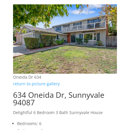
Oneida Dr 634
return to picture gallery
634 Oneida Dr, Sunnyvale
94087
Delightful 6 Bedroom 3 Bath Sunnyvale House
Bedrooms: 6