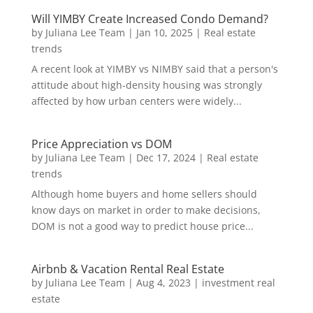
Will YIMBY Create Increased Condo Demand?
by
Juliana Lee Team
|
Jan 10, 2025
|
Real estate
trends
A recent look at YIMBY vs NIMBY said that a person's
attitude about high-density housing was strongly
affected by how urban centers were widely...
Price Appreciation vs DOM
by
Juliana Lee Team
|
Dec 17, 2024
|
Real estate
trends
Although home buyers and home sellers should
know days on market in order to make decisions,
DOM is not a good way to predict house price...
Airbnb & Vacation Rental Real Estate
by
Juliana Lee Team
|
Aug 4, 2023
|
investment real
estate