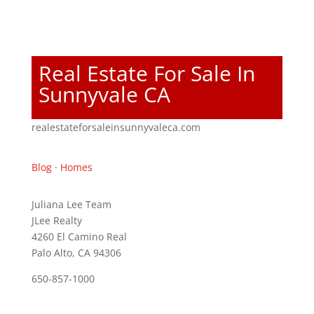
Real Estate For Sale In
Sunnyvale CA
realestateforsaleinsunnyvaleca.com
Blog
·
Homes
Juliana Lee Team
JLee Realty
4260 El Camino Real
Palo Alto, CA 94306
650-857-1000