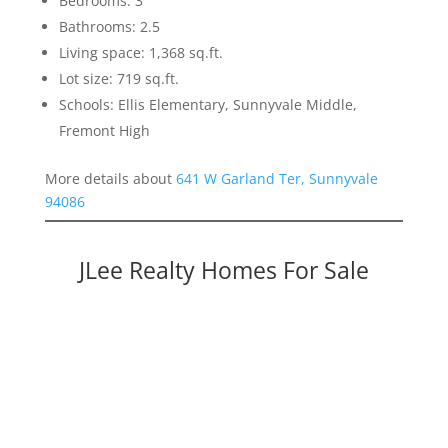
Bedrooms: 3
Bathrooms: 2.5
Living space: 1,368 sq.ft.
Lot size: 719 sq.ft.
Schools: Ellis Elementary, Sunnyvale Middle,
Fremont High
More details about
641 W Garland Ter, Sunnyvale
94086
JLee Realty Homes For Sale