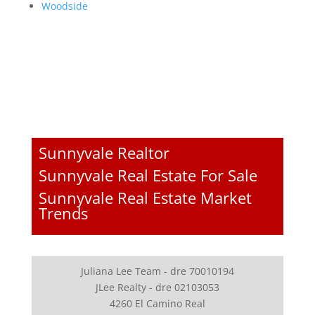
Woodside
Sunnyvale Realtor
Sunnyvale Real Estate For Sale
Sunnyvale Real Estate Market
Trends
Juliana Lee Team - dre 70010194
JLee Realty - dre 02103053
4260 El Camino Real