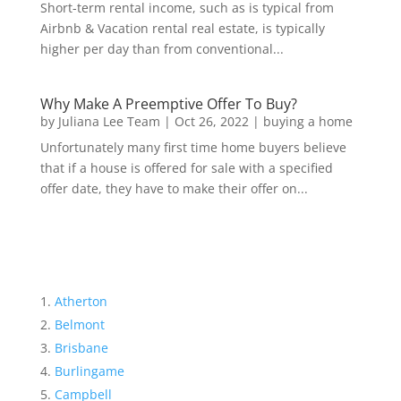
Short-term rental income, such as is typical from
Airbnb & Vacation rental real estate, is typically
higher per day than from conventional...
Why Make A Preemptive Offer To Buy?
by
Juliana Lee Team
|
Oct 26, 2022
|
buying a home
Unfortunately many first time home buyers believe
that if a house is offered for sale with a specified
offer date, they have to make their offer on...
Atherton
Belmont
Brisbane
Burlingame
Campbell