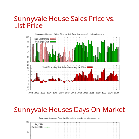
Sunnyvale House Sales Price vs.
List Price
Sunnyvale Houses Days On Market