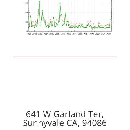
641 W Garland Ter,
Sunnyvale CA, 94086