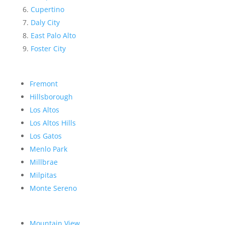
Cupertino
Daly City
East Palo Alto
Foster City
Fremont
Hillsborough
Los Altos
Los Altos Hills
Los Gatos
Menlo Park
Millbrae
Milpitas
Monte Sereno
Mountain View