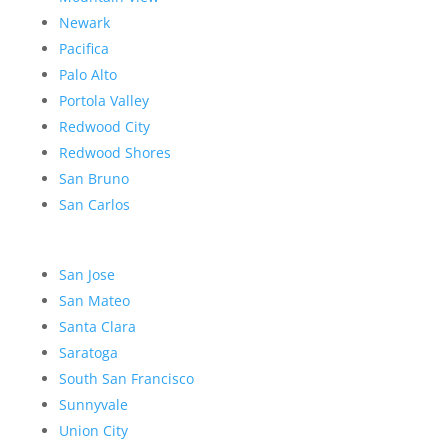
Newark
Pacifica
Palo Alto
Portola Valley
Redwood City
Redwood Shores
San Bruno
San Carlos
San Jose
San Mateo
Santa Clara
Saratoga
South San Francisco
Sunnyvale
Union City