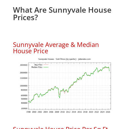
What Are Sunnyvale House
Prices?
Sunnyvale Average & Median
House Price
Sunnyvale House Price Per Sq.Ft.