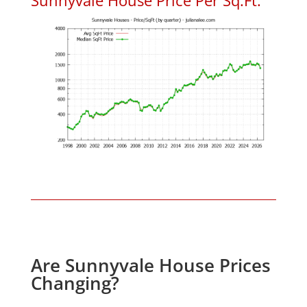
Are Sunnyvale House Prices
Changing?