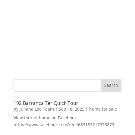
192 Barranca Ter Quick Tour
by
Juliana Lee Team
|
Sep 18, 2025
|
home for sale
View tour of home on Facebook
https://www.facebook.com/reel/683153217378879