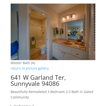
Master Bath (A)
return to picture gallery
641 W Garland Ter,
Sunnyvale 94086
Beautifully Remodeled 3 Bedroom 2.5 Bath in Gated
Community