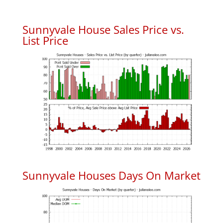
Sunnyvale House Sales Price vs.
List Price
Sunnyvale Houses Days On Market