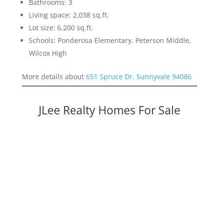
Bathrooms: 3
Living space: 2,038 sq.ft.
Lot size: 6,200 sq.ft.
Schools: Ponderosa Elementary, Peterson Middle,
Wilcox High
More details about
651 Spruce Dr, Sunnyvale 94086
JLee Realty Homes For Sale