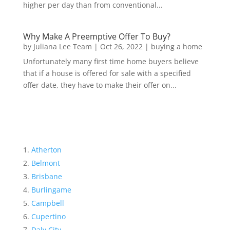
higher per day than from conventional...
Why Make A Preemptive Offer To Buy?
by
Juliana Lee Team
|
Oct 26, 2022
|
buying a home
Unfortunately many first time home buyers believe
that if a house is offered for sale with a specified
offer date, they have to make their offer on...
Atherton
Belmont
Brisbane
Burlingame
Campbell
Cupertino
Daly City