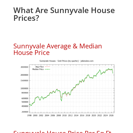
What Are Sunnyvale House
Prices?
Sunnyvale Average & Median
House Price
Sunnyvale House Price Per Sq.Ft.