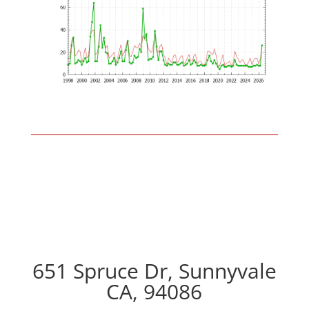
651 Spruce Dr, Sunnyvale
CA, 94086