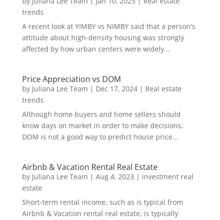
by
Juliana Lee Team
|
Jan 10, 2025
|
Real estate
trends
A recent look at YIMBY vs NIMBY said that a person's
attitude about high-density housing was strongly
affected by how urban centers were widely...
Price Appreciation vs DOM
by
Juliana Lee Team
|
Dec 17, 2024
|
Real estate
trends
Although home buyers and home sellers should
know days on market in order to make decisions,
DOM is not a good way to predict house price...
Airbnb & Vacation Rental Real Estate
by
Juliana Lee Team
|
Aug 4, 2023
|
investment real
estate
Short-term rental income, such as is typical from
Airbnb & Vacation rental real estate, is typically