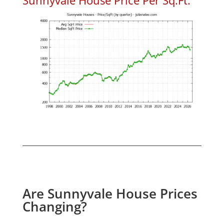
Are Sunnyvale House Prices
Changing?