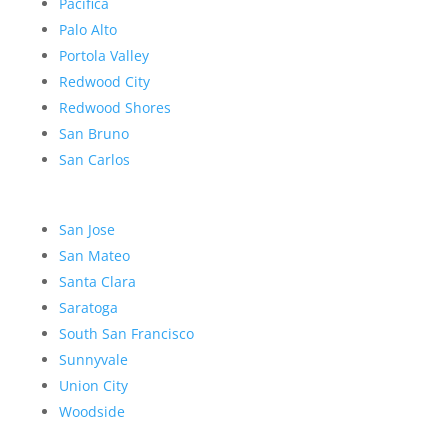
Pacifica
Palo Alto
Portola Valley
Redwood City
Redwood Shores
San Bruno
San Carlos
San Jose
San Mateo
Santa Clara
Saratoga
South San Francisco
Sunnyvale
Union City
Woodside