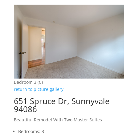
Bedroom 3 (C)
return to picture gallery
651 Spruce Dr, Sunnyvale
94086
Beautiful Remodel With Two Master Suites
Bedrooms: 3