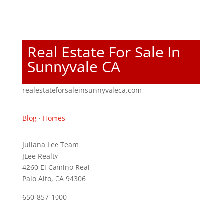
Real Estate For Sale In
Sunnyvale CA
realestateforsaleinsunnyvaleca.com
Blog
·
Homes
Juliana Lee Team
JLee Realty
4260 El Camino Real
Palo Alto, CA 94306
650-857-1000