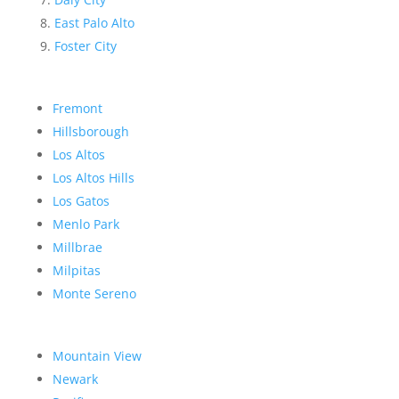
East Palo Alto
Foster City
Fremont
Hillsborough
Los Altos
Los Altos Hills
Los Gatos
Menlo Park
Millbrae
Milpitas
Monte Sereno
Mountain View
Newark