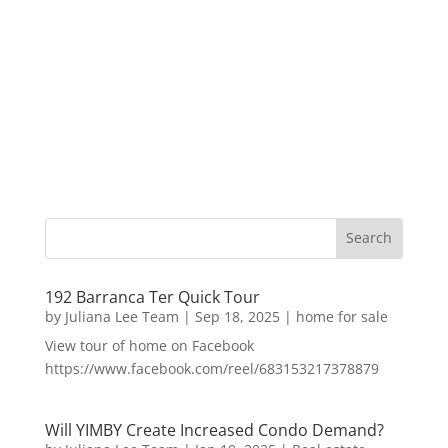
192 Barranca Ter Quick Tour
by
Juliana Lee Team
|
Sep 18, 2025
|
home for sale
View tour of home on Facebook
https://www.facebook.com/reel/683153217378879
Will YIMBY Create Increased Condo Demand?