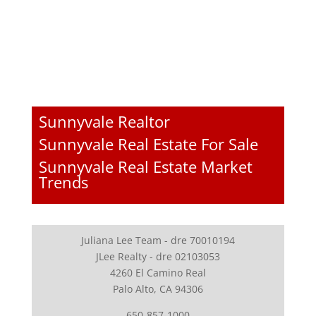
Sunnyvale Realtor
Sunnyvale Real Estate For Sale
Sunnyvale Real Estate Market
Trends
Juliana Lee Team - dre 70010194
JLee Realty - dre 02103053
4260 El Camino Real
Palo Alto, CA 94306
650-857-1000