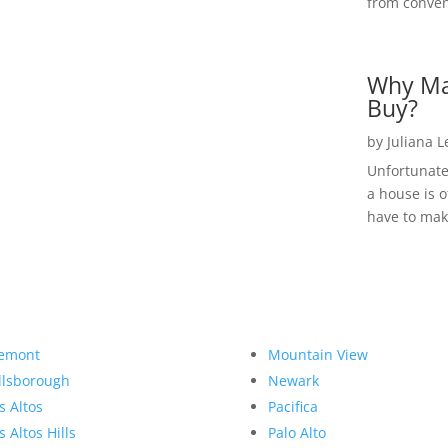
from convent
Why Ma
Buy?
by
Juliana 
Unfortunate
a house is o
have to make
emont
Mountain View
llsborough
Newark
s Altos
Pacifica
s Altos Hills
Palo Alto