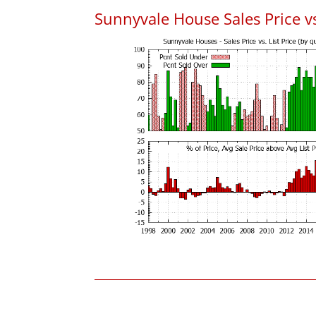
Sunnyvale House Sales Price vs.