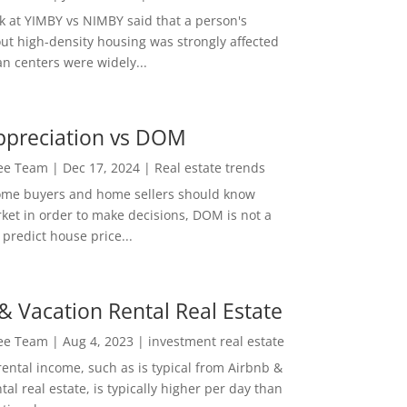
ok at YIMBY vs NIMBY said that a person's
out high-density housing was strongly affected
n centers were widely...
ppreciation vs DOM
Lee Team
|
Dec 17, 2024
|
Real estate trends
ome buyers and home sellers should know
ket in order to make decisions, DOM is not a
predict house price...
& Vacation Rental Real Estate
Lee Team
|
Aug 4, 2023
|
investment real estate
rental income, such as is typical from Airbnb &
tal real estate, is typically higher per day than