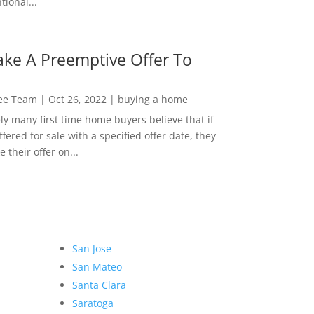
ional...
ke A Preemptive Offer To
Lee Team
|
Oct 26, 2022
|
buying a home
ly many first time home buyers believe that if
ffered for sale with a specified offer date, they
 their offer on...
San Jose
San Mateo
Santa Clara
Saratoga