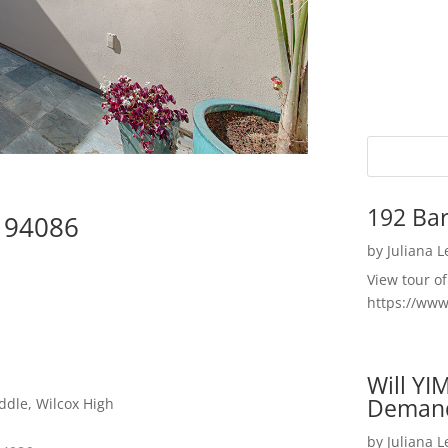
192 Bar
e 94086
by
Juliana 
View tour o
https://ww
Will YI
Deman
ddle, Wilcox High
by
Juliana 