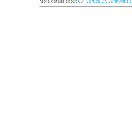
More details about
651 Spruce Dr, Sunnyvale 