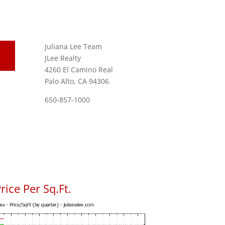
Juliana Lee Team
JLee Realty
4260 El Camino Real
Palo Alto, CA 94306
650-857-1000
ice Per Sq.Ft.