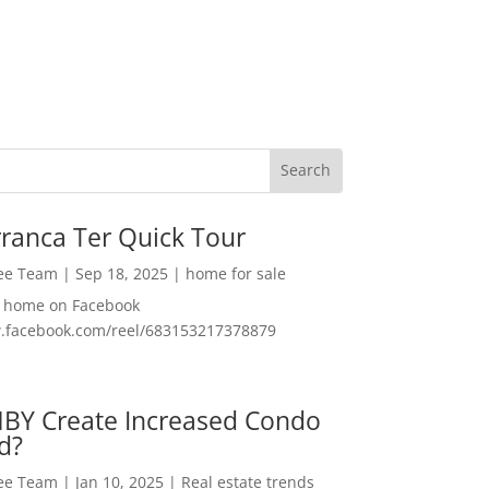
ranca Ter Quick Tour
Lee Team
|
Sep 18, 2025
|
home for sale
f home on Facebook
w.facebook.com/reel/683153217378879
MBY Create Increased Condo
d?
Lee Team
|
Jan 10, 2025
|
Real estate trends