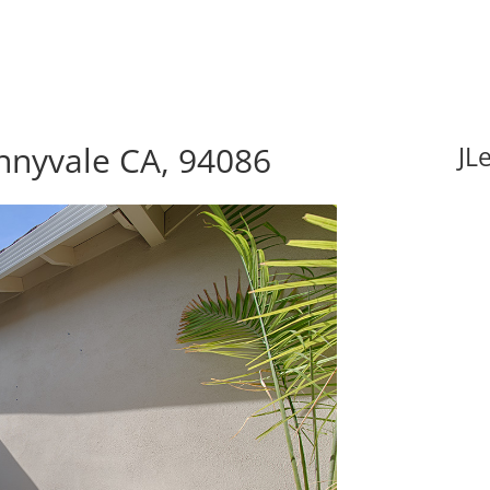
nnyvale CA, 94086
JL