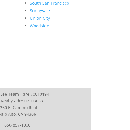
South San Francisco
Sunnyvale
Union City
Woodside
 Lee Team - dre 70010194
 Realty - dre 02103053
260 El Camino Real
Palo Alto, CA 94306
650-857-1000