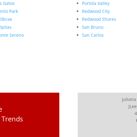
s Gatos
Portola Valley
nlo Park
Redwood City
llbrae
Redwood Shores
lpitas
San Bruno
nte Sereno
San Carlos
Juliana
JLee
e
4
 Trends