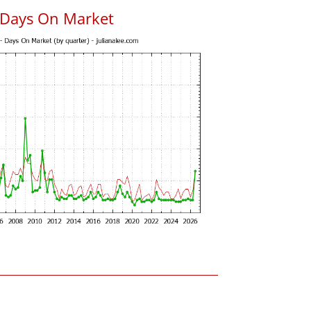
 Days On Market