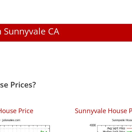
In Sunnyvale CA
e Prices?
House Price
Sunnyvale House Pr