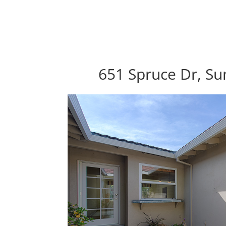
651 Spruce Dr, Su