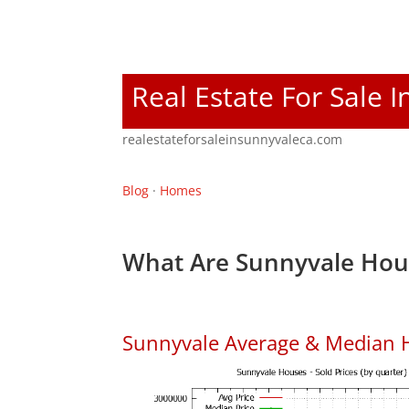
Real Estate For Sale 
realestateforsaleinsunnyvaleca.com
Blog
·
Homes
What Are Sunnyvale Hous
Sunnyvale Average & Median 