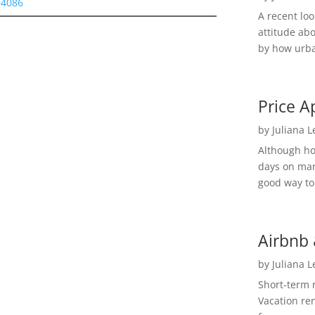
94086
A recent lo
attitude ab
by how urba
Price A
by
Juliana 
Although h
days on mar
good way to 
Airbnb 
by
Juliana 
Short-term 
Vacation ren