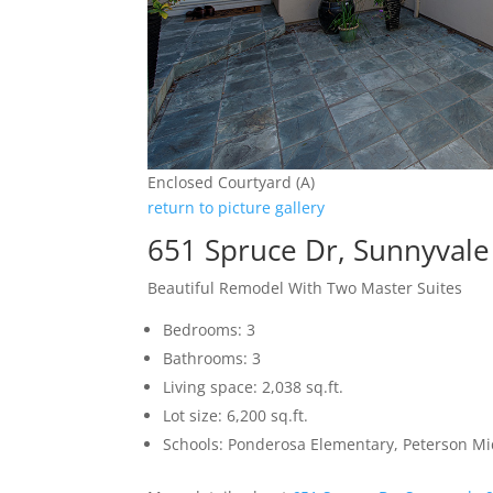
Enclosed Courtyard (A)
return to picture gallery
651 Spruce Dr, Sunnyval
Beautiful Remodel With Two Master Suites
Bedrooms: 3
Bathrooms: 3
Living space: 2,038 sq.ft.
Lot size: 6,200 sq.ft.
Schools: Ponderosa Elementary, Peterson Mi