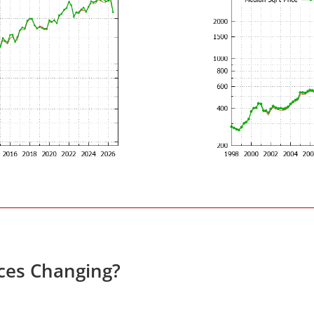
ces Changing?