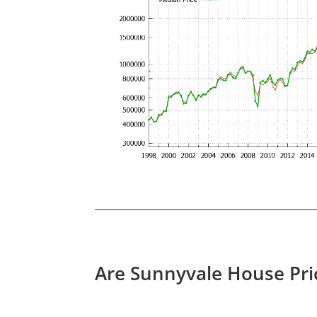
Are Sunnyvale House Pri