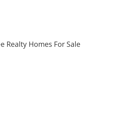
ee Realty Homes For Sale