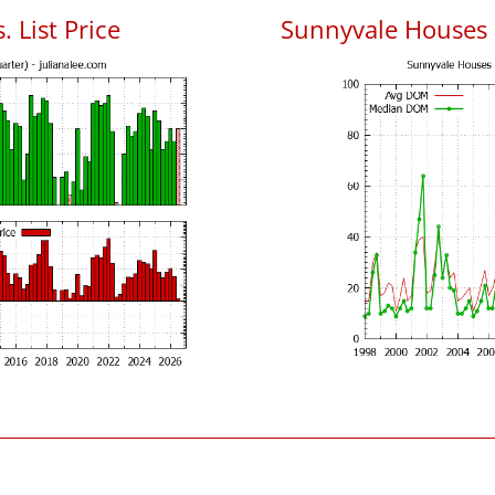
 List Price
Sunnyvale Houses