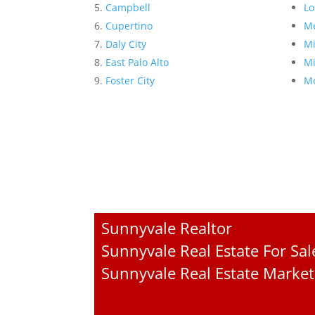
Campbell
Lo
Cupertino
Me
Daly City
Mi
East Palo Alto
Mi
Foster City
Mo
Sunnyvale Realtor
Sunnyvale Real Estate For Sal
Sunnyvale Real Estate Market