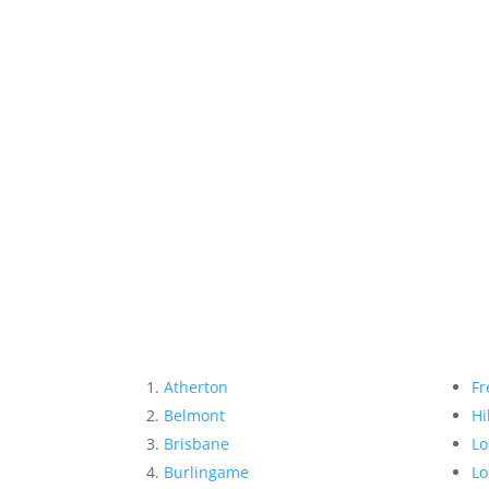
Atherton
Fr
Belmont
Hi
Brisbane
Lo
Burlingame
Lo