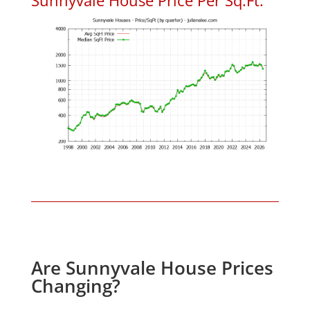
Are Sunnyvale House Prices
Changing?