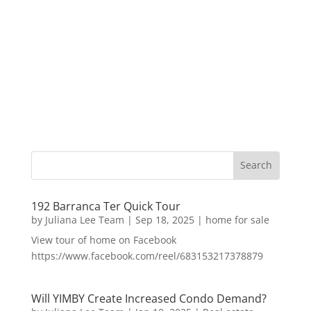
192 Barranca Ter Quick Tour
by
Juliana Lee Team
|
Sep 18, 2025
|
home for sale
View tour of home on Facebook
https://www.facebook.com/reel/683153217378879
Will YIMBY Create Increased Condo Demand?