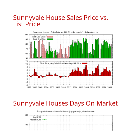
Sunnyvale House Sales Price vs.
List Price
Sunnyvale Houses Days On Market