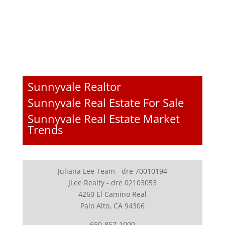
Sunnyvale Realtor
Sunnyvale Real Estate For Sale
Sunnyvale Real Estate Market
Trends
Juliana Lee Team - dre 70010194
JLee Realty - dre 02103053
4260 El Camino Real
Palo Alto, CA 94306
650-857-1000