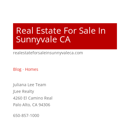
Real Estate For Sale In
Sunnyvale CA
realestateforsaleinsunnyvaleca.com
Blog
·
Homes
Juliana Lee Team
JLee Realty
4260 El Camino Real
Palo Alto, CA 94306
650-857-1000