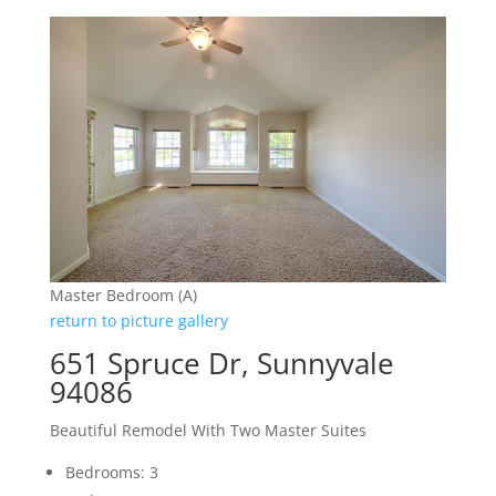
Master Bedroom (A)
return to picture gallery
651 Spruce Dr, Sunnyvale
94086
Beautiful Remodel With Two Master Suites
Bedrooms: 3