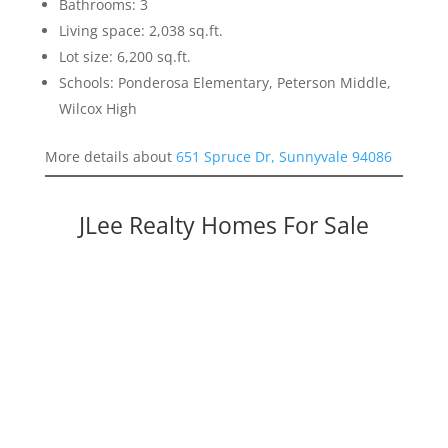
Bathrooms: 3
Living space: 2,038 sq.ft.
Lot size: 6,200 sq.ft.
Schools: Ponderosa Elementary, Peterson Middle,
Wilcox High
More details about
651 Spruce Dr, Sunnyvale 94086
JLee Realty Homes For Sale