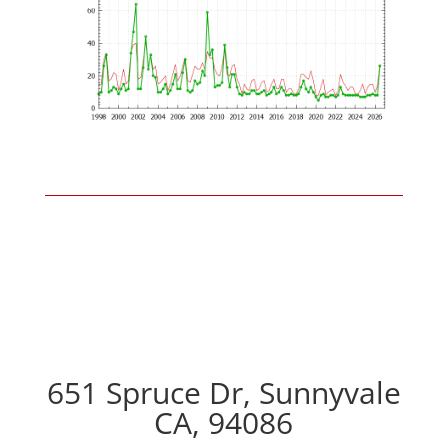
651 Spruce Dr, Sunnyvale
CA, 94086