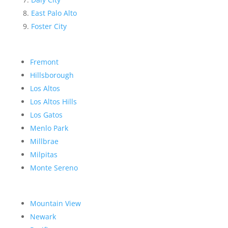
East Palo Alto
Foster City
Fremont
Hillsborough
Los Altos
Los Altos Hills
Los Gatos
Menlo Park
Millbrae
Milpitas
Monte Sereno
Mountain View
Newark