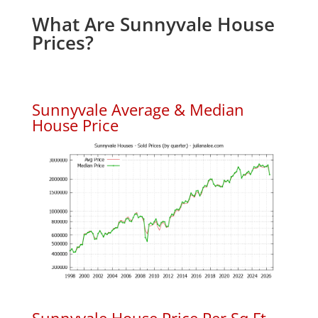
What Are Sunnyvale House
Prices?
Sunnyvale Average & Median
House Price
Sunnyvale House Price Per Sq.Ft.