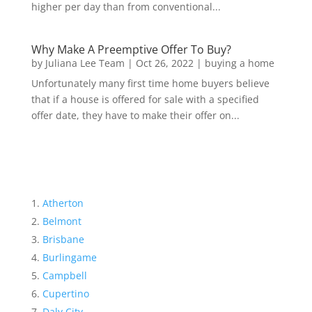
higher per day than from conventional...
Why Make A Preemptive Offer To Buy?
by
Juliana Lee Team
|
Oct 26, 2022
|
buying a home
Unfortunately many first time home buyers believe
that if a house is offered for sale with a specified
offer date, they have to make their offer on...
Atherton
Belmont
Brisbane
Burlingame
Campbell
Cupertino
Daly City