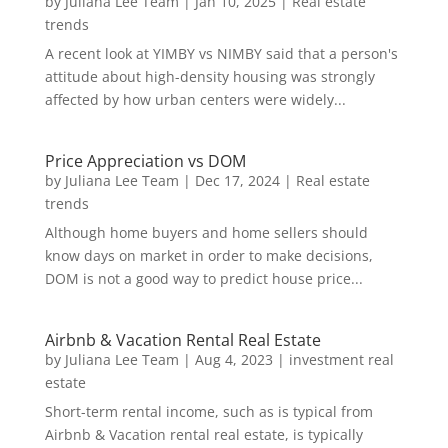
by
Juliana Lee Team
|
Jan 10, 2025
|
Real estate
trends
A recent look at YIMBY vs NIMBY said that a person's
attitude about high-density housing was strongly
affected by how urban centers were widely...
Price Appreciation vs DOM
by
Juliana Lee Team
|
Dec 17, 2024
|
Real estate
trends
Although home buyers and home sellers should
know days on market in order to make decisions,
DOM is not a good way to predict house price...
Airbnb & Vacation Rental Real Estate
by
Juliana Lee Team
|
Aug 4, 2023
|
investment real
estate
Short-term rental income, such as is typical from
Airbnb & Vacation rental real estate, is typically