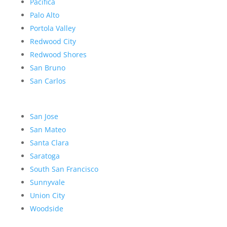
Pacifica
Palo Alto
Portola Valley
Redwood City
Redwood Shores
San Bruno
San Carlos
San Jose
San Mateo
Santa Clara
Saratoga
South San Francisco
Sunnyvale
Union City
Woodside