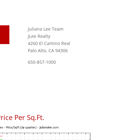
Juliana Lee Team
JLee Realty
4260 El Camino Real
Palo Alto, CA 94306
650-857-1000
ice Per Sq.Ft.