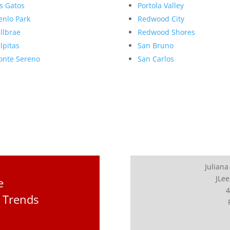
s Gatos
Portola Valley
nlo Park
Redwood City
llbrae
Redwood Shores
lpitas
San Bruno
nte Sereno
San Carlos
Juliana
JLee
e
4
 Trends