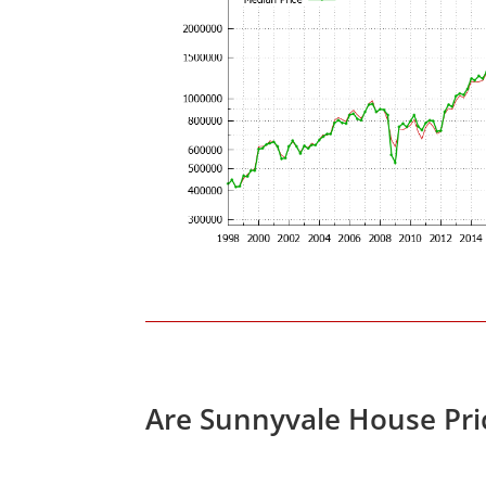
Are Sunnyvale House Pri