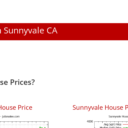
In Sunnyvale CA
e Prices?
House Price
Sunnyvale House Pr