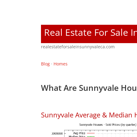
Real Estate For Sale 
realestateforsaleinsunnyvaleca.com
Blog
·
Homes
What Are Sunnyvale Hous
Sunnyvale Average & Median 