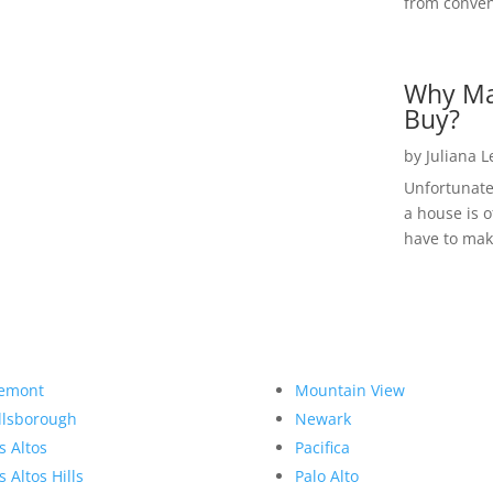
from convent
Why Ma
Buy?
by
Juliana 
Unfortunate
a house is o
have to make
emont
Mountain View
llsborough
Newark
s Altos
Pacifica
s Altos Hills
Palo Alto