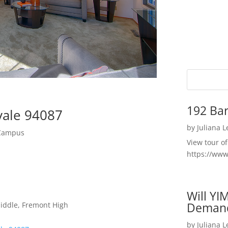
192 Bar
vale 94087
by
Juliana 
 Campus
View tour o
https://ww
Will YI
Deman
Middle, Fremont High
by
Juliana 