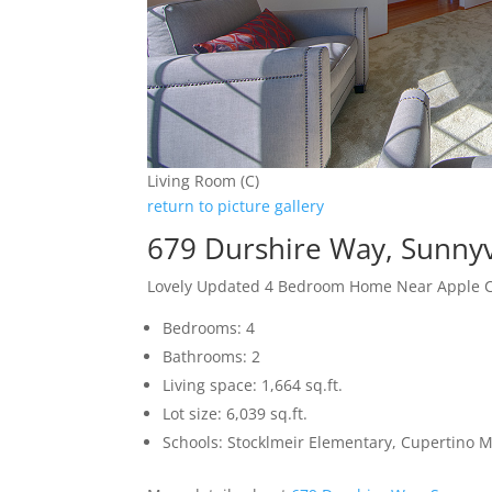
Living Room (C)
return to picture gallery
679 Durshire Way, Sunny
Lovely Updated 4 Bedroom Home Near Apple
Bedrooms: 4
Bathrooms: 2
Living space: 1,664 sq.ft.
Lot size: 6,039 sq.ft.
Schools: Stocklmeir Elementary, Cupertino 