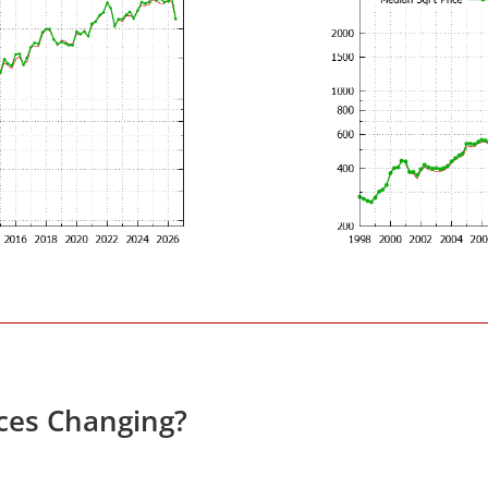
ces Changing?