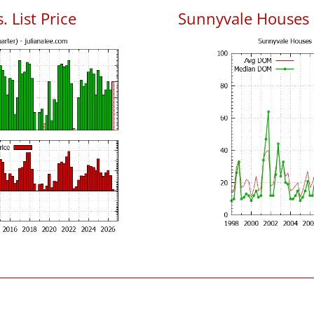
 List Price
Sunnyvale Houses