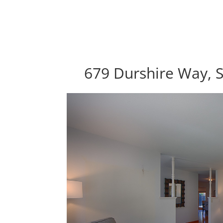
679 Durshire Way, 