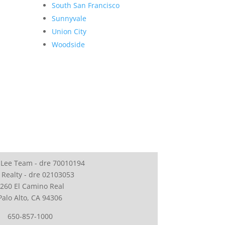
South San Francisco
Sunnyvale
Union City
Woodside
 Lee Team - dre 70010194
 Realty - dre 02103053
260 El Camino Real
Palo Alto, CA 94306
650-857-1000