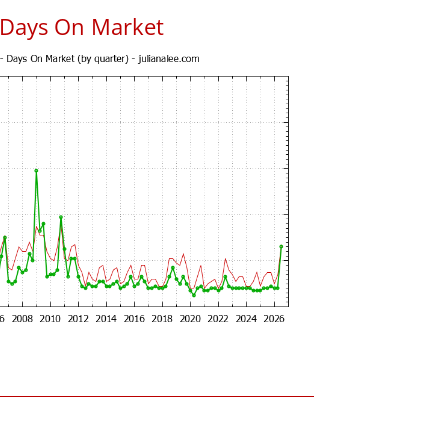
 Days On Market