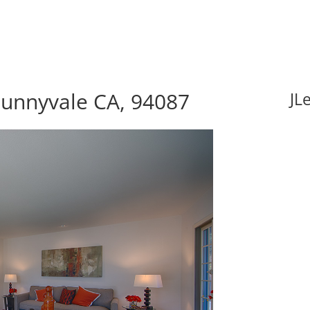
Sunnyvale CA, 94087
JL