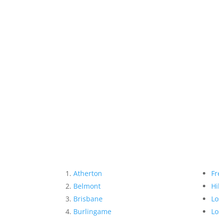
Atherton
Fr
Belmont
Hi
Brisbane
Lo
Burlingame
Lo