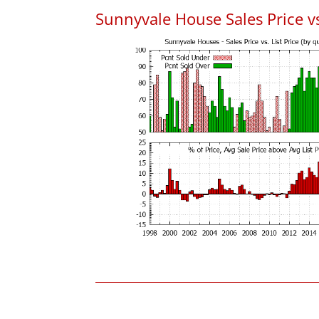
Sunnyvale House Sales Price vs.