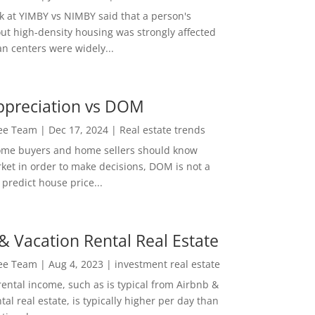
ok at YIMBY vs NIMBY said that a person's
out high-density housing was strongly affected
n centers were widely...
ppreciation vs DOM
Lee Team
|
Dec 17, 2024
|
Real estate trends
ome buyers and home sellers should know
ket in order to make decisions, DOM is not a
predict house price...
& Vacation Rental Real Estate
Lee Team
|
Aug 4, 2023
|
investment real estate
rental income, such as is typical from Airbnb &
tal real estate, is typically higher per day than