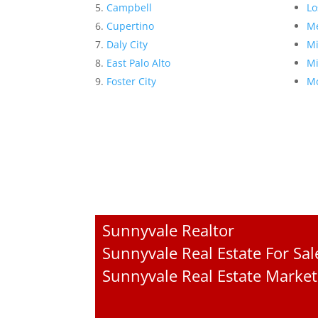
Campbell
Lo
Cupertino
Me
Daly City
Mi
East Palo Alto
Mi
Foster City
Mo
Sunnyvale Realtor
Sunnyvale Real Estate For Sal
Sunnyvale Real Estate Market