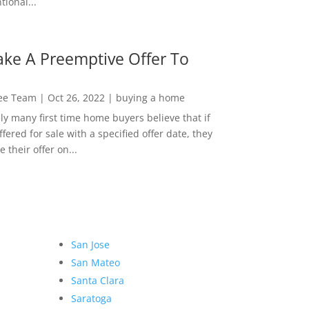
ional...
ke A Preemptive Offer To
Lee Team
|
Oct 26, 2022
|
buying a home
ly many first time home buyers believe that if
ffered for sale with a specified offer date, they
 their offer on...
San Jose
San Mateo
Santa Clara
Saratoga