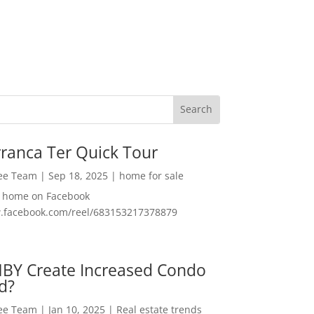
ranca Ter Quick Tour
Lee Team
|
Sep 18, 2025
|
home for sale
f home on Facebook
w.facebook.com/reel/683153217378879
MBY Create Increased Condo
d?
Lee Team
|
Jan 10, 2025
|
Real estate trends