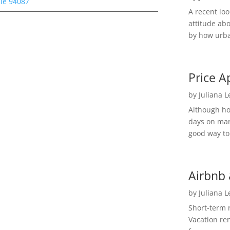
le 94087
A recent lo
attitude ab
by how urba
Price A
by
Juliana 
Although h
days on mar
good way to 
Airbnb 
by
Juliana 
Short-term 
Vacation ren