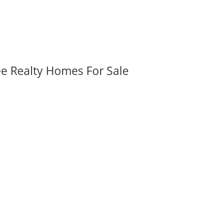
ee Realty Homes For Sale