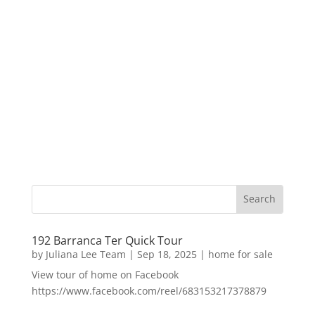
192 Barranca Ter Quick Tour
by
Juliana Lee Team
|
Sep 18, 2025
|
home for sale
View tour of home on Facebook
https://www.facebook.com/reel/683153217378879