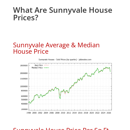
What Are Sunnyvale House
Prices?
Sunnyvale Average & Median
House Price
Sunnyvale House Price Per Sq.Ft.