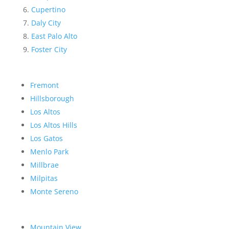
Cupertino
Daly City
East Palo Alto
Foster City
Fremont
Hillsborough
Los Altos
Los Altos Hills
Los Gatos
Menlo Park
Millbrae
Milpitas
Monte Sereno
Mountain View