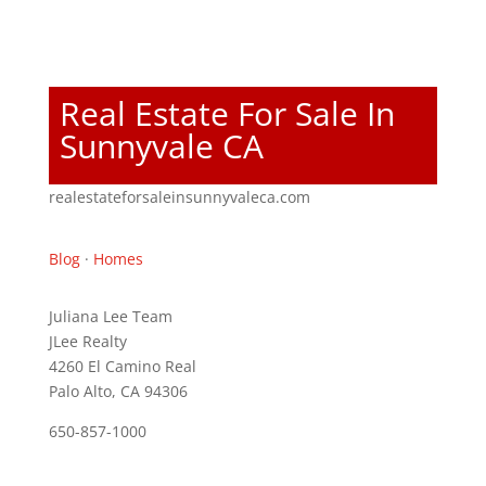
Real Estate For Sale In
Sunnyvale CA
realestateforsaleinsunnyvaleca.com
Blog
·
Homes
Juliana Lee Team
JLee Realty
4260 El Camino Real
Palo Alto, CA 94306
650-857-1000