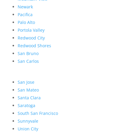
Newark
Pacifica
Palo Alto
Portola Valley
Redwood City
Redwood Shores
San Bruno
San Carlos
San Jose
San Mateo
Santa Clara
Saratoga
South San Francisco
Sunnyvale
Union City