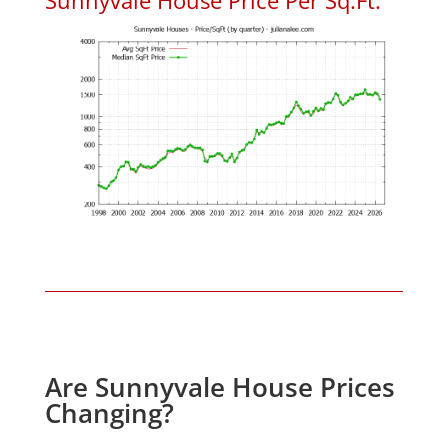
Are Sunnyvale House Prices
Changing?