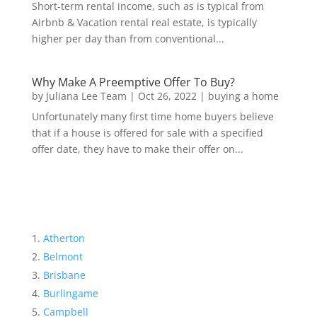
Short-term rental income, such as is typical from
Airbnb & Vacation rental real estate, is typically
higher per day than from conventional...
Why Make A Preemptive Offer To Buy?
by
Juliana Lee Team
|
Oct 26, 2022
|
buying a home
Unfortunately many first time home buyers believe
that if a house is offered for sale with a specified
offer date, they have to make their offer on...
Atherton
Belmont
Brisbane
Burlingame
Campbell