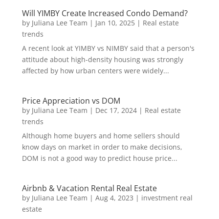
Will YIMBY Create Increased Condo Demand?
by
Juliana Lee Team
|
Jan 10, 2025
|
Real estate
trends
A recent look at YIMBY vs NIMBY said that a person's
attitude about high-density housing was strongly
affected by how urban centers were widely...
Price Appreciation vs DOM
by
Juliana Lee Team
|
Dec 17, 2024
|
Real estate
trends
Although home buyers and home sellers should
know days on market in order to make decisions,
DOM is not a good way to predict house price...
Airbnb & Vacation Rental Real Estate
by
Juliana Lee Team
|
Aug 4, 2023
|
investment real
estate