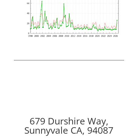
679 Durshire Way,
Sunnyvale CA, 94087