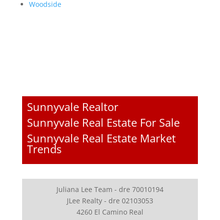
Woodside
Sunnyvale Realtor
Sunnyvale Real Estate For Sale
Sunnyvale Real Estate Market
Trends
Juliana Lee Team - dre 70010194
JLee Realty - dre 02103053
4260 El Camino Real