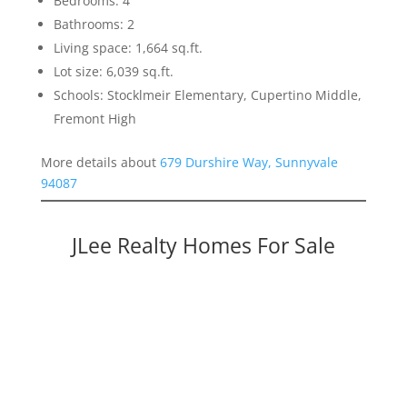
Bedrooms: 4
Bathrooms: 2
Living space: 1,664 sq.ft.
Lot size: 6,039 sq.ft.
Schools: Stocklmeir Elementary, Cupertino Middle,
Fremont High
More details about
679 Durshire Way, Sunnyvale
94087
JLee Realty Homes For Sale