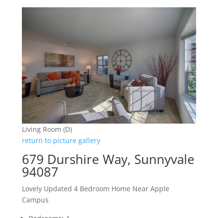
Living Room (D)
return to picture gallery
679 Durshire Way, Sunnyvale
94087
Lovely Updated 4 Bedroom Home Near Apple
Campus