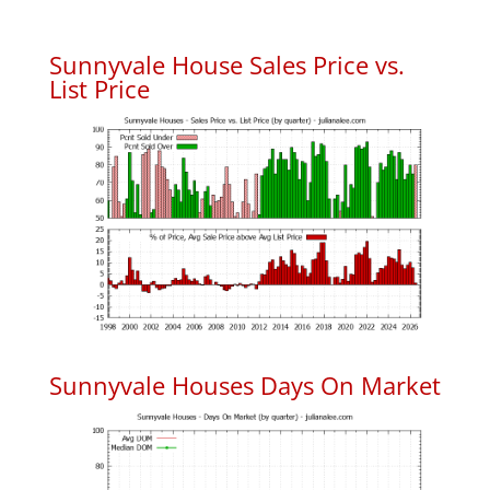
Sunnyvale House Sales Price vs.
List Price
Sunnyvale Houses Days On Market