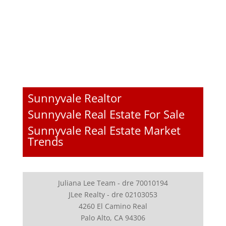
Sunnyvale Realtor
Sunnyvale Real Estate For Sale
Sunnyvale Real Estate Market
Trends
Juliana Lee Team - dre 70010194
JLee Realty - dre 02103053
4260 El Camino Real
Palo Alto, CA 94306