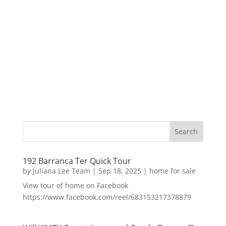
192 Barranca Ter Quick Tour
by
Juliana Lee Team
|
Sep 18, 2025
|
home for sale
View tour of home on Facebook
https://www.facebook.com/reel/683153217378879