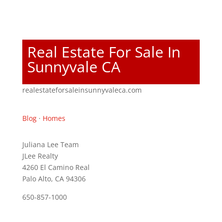
Real Estate For Sale In
Sunnyvale CA
realestateforsaleinsunnyvaleca.com
Blog
·
Homes
Juliana Lee Team
JLee Realty
4260 El Camino Real
Palo Alto, CA 94306
650-857-1000