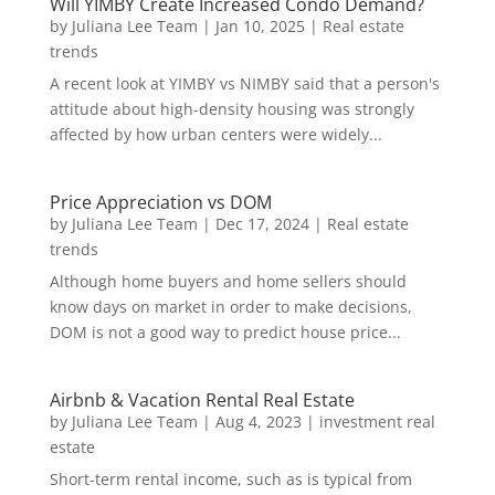
Will YIMBY Create Increased Condo Demand?
by
Juliana Lee Team
|
Jan 10, 2025
|
Real estate
trends
A recent look at YIMBY vs NIMBY said that a person's
attitude about high-density housing was strongly
affected by how urban centers were widely...
Price Appreciation vs DOM
by
Juliana Lee Team
|
Dec 17, 2024
|
Real estate
trends
Although home buyers and home sellers should
know days on market in order to make decisions,
DOM is not a good way to predict house price...
Airbnb & Vacation Rental Real Estate
by
Juliana Lee Team
|
Aug 4, 2023
|
investment real
estate
Short-term rental income, such as is typical from