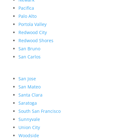
Pacifica
Palo Alto
Portola Valley
Redwood City
Redwood Shores
San Bruno
San Carlos
San Jose
San Mateo
Santa Clara
Saratoga
South San Francisco
Sunnyvale
Union City
Woodside