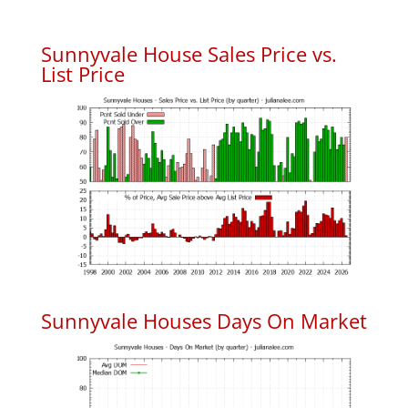
Sunnyvale House Sales Price vs.
List Price
Sunnyvale Houses Days On Market