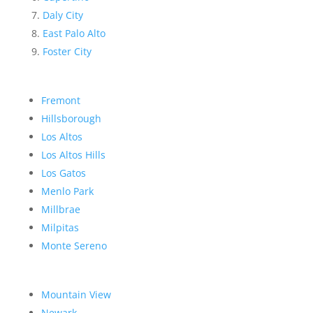
Daly City
East Palo Alto
Foster City
Fremont
Hillsborough
Los Altos
Los Altos Hills
Los Gatos
Menlo Park
Millbrae
Milpitas
Monte Sereno
Mountain View
Newark