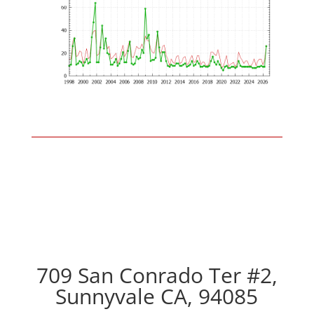
709 San Conrado Ter #2,
Sunnyvale CA, 94085