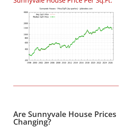
Are Sunnyvale House Prices
Changing?