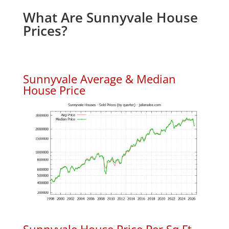
What Are Sunnyvale House
Prices?
Sunnyvale Average & Median
House Price
Sunnyvale House Price Per Sq.Ft.