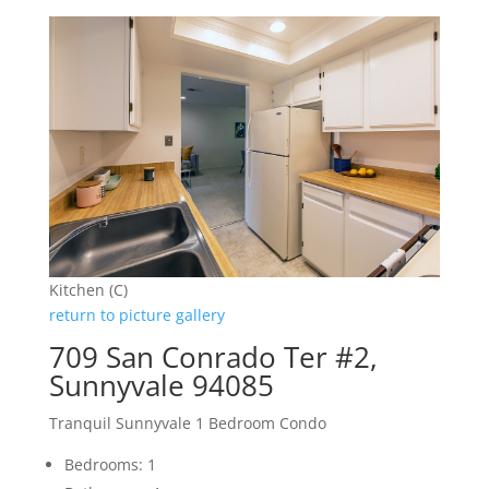
Kitchen (C)
return to picture gallery
709 San Conrado Ter #2,
Sunnyvale 94085
Tranquil Sunnyvale 1 Bedroom Condo
Bedrooms: 1