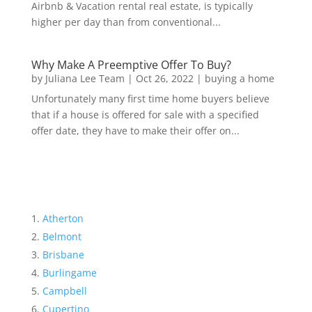
Airbnb & Vacation rental real estate, is typically
higher per day than from conventional...
Why Make A Preemptive Offer To Buy?
by
Juliana Lee Team
|
Oct 26, 2022
|
buying a home
Unfortunately many first time home buyers believe
that if a house is offered for sale with a specified
offer date, they have to make their offer on...
Atherton
Belmont
Brisbane
Burlingame
Campbell
Cupertino