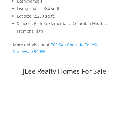
Bathrooms: 1
Living space: 784 sq.ft.
Lot size: 2,250 sq.ft.
Schools: Bishop Elementary, Columbia Middle,
Fremont High
More details about
709 San Conrado Ter #2,
Sunnyvale 94085
JLee Realty Homes For Sale