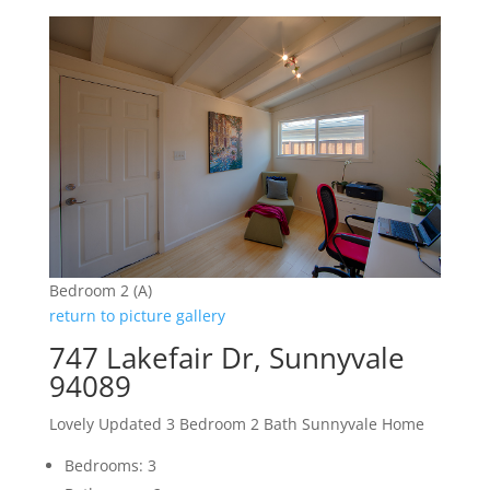
Bedroom 2 (A)
return to picture gallery
747 Lakefair Dr, Sunnyvale
94089
Lovely Updated 3 Bedroom 2 Bath Sunnyvale Home
Bedrooms: 3