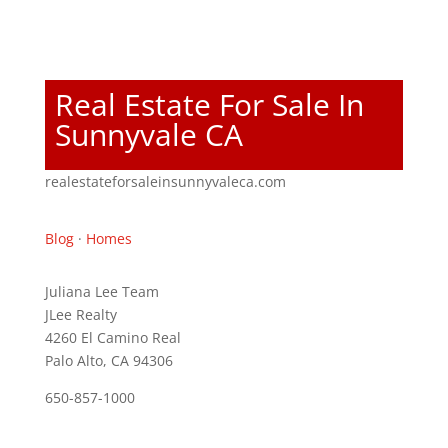
Real Estate For Sale In
Sunnyvale CA
realestateforsaleinsunnyvaleca.com
Blog
·
Homes
Juliana Lee Team
JLee Realty
4260 El Camino Real
Palo Alto, CA 94306
650-857-1000