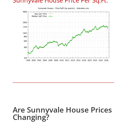
Are Sunnyvale House Prices
Changing?