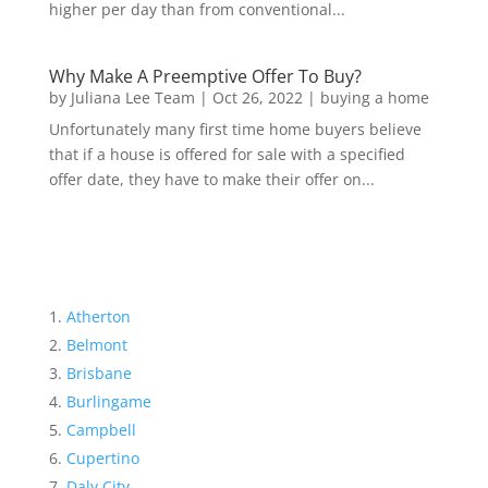
higher per day than from conventional...
Why Make A Preemptive Offer To Buy?
by
Juliana Lee Team
|
Oct 26, 2022
|
buying a home
Unfortunately many first time home buyers believe
that if a house is offered for sale with a specified
offer date, they have to make their offer on...
Atherton
Belmont
Brisbane
Burlingame
Campbell
Cupertino
Daly City