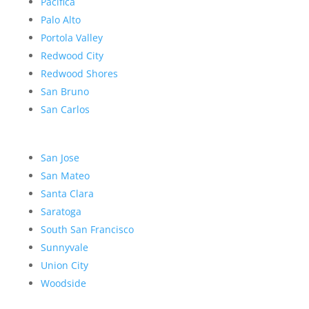
Pacifica
Palo Alto
Portola Valley
Redwood City
Redwood Shores
San Bruno
San Carlos
San Jose
San Mateo
Santa Clara
Saratoga
South San Francisco
Sunnyvale
Union City
Woodside