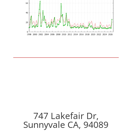
747 Lakefair Dr,
Sunnyvale CA, 94089