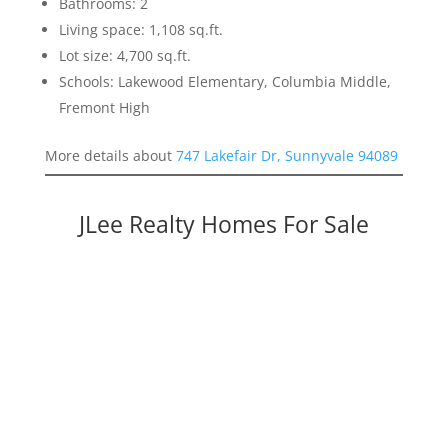
Bathrooms: 2
Living space: 1,108 sq.ft.
Lot size: 4,700 sq.ft.
Schools: Lakewood Elementary, Columbia Middle,
Fremont High
More details about
747 Lakefair Dr, Sunnyvale 94089
JLee Realty Homes For Sale