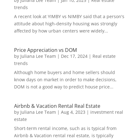
by
Juliana Lee Team
|
Jan 10, 2025
|
Real estate
trends
A recent look at YIMBY vs NIMBY said that a person's
attitude about high-density housing was strongly
affected by how urban centers were widely...
Price Appreciation vs DOM
by
Juliana Lee Team
|
Dec 17, 2024
|
Real estate
trends
Although home buyers and home sellers should
know days on market in order to make decisions,
DOM is not a good way to predict house price...
Airbnb & Vacation Rental Real Estate
by
Juliana Lee Team
|
Aug 4, 2023
|
investment real
estate
Short-term rental income, such as is typical from
Airbnb & Vacation rental real estate, is typically