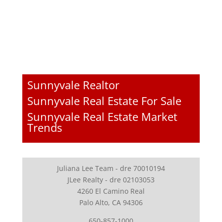
Sunnyvale Realtor
Sunnyvale Real Estate For Sale
Sunnyvale Real Estate Market
Trends
Juliana Lee Team - dre 70010194
JLee Realty - dre 02103053
4260 El Camino Real
Palo Alto, CA 94306
650-857-1000