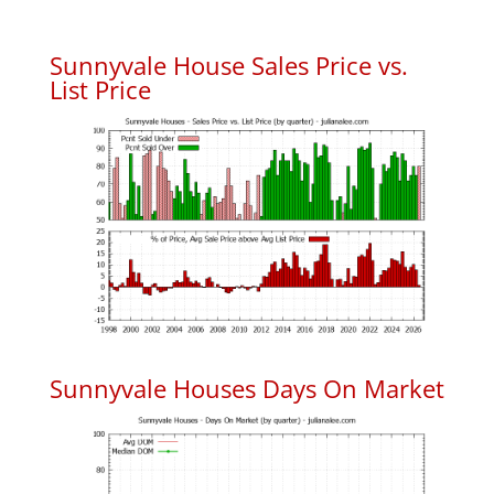
Sunnyvale House Sales Price vs.
List Price
Sunnyvale Houses Days On Market