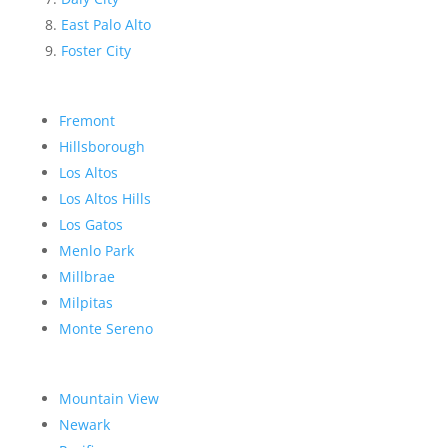
East Palo Alto
Foster City
Fremont
Hillsborough
Los Altos
Los Altos Hills
Los Gatos
Menlo Park
Millbrae
Milpitas
Monte Sereno
Mountain View
Newark