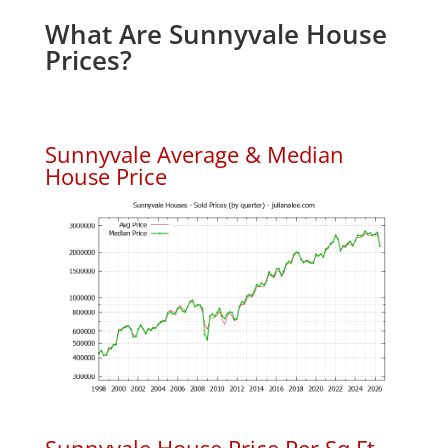
What Are Sunnyvale House
Prices?
Sunnyvale Average & Median
House Price
Sunnyvale House Price Per Sq.Ft.