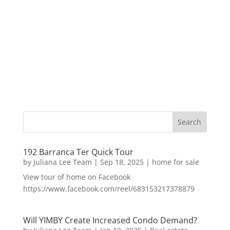
192 Barranca Ter Quick Tour
by
Juliana Lee Team
|
Sep 18, 2025
|
home for sale
View tour of home on Facebook
https://www.facebook.com/reel/683153217378879
Will YIMBY Create Increased Condo Demand?